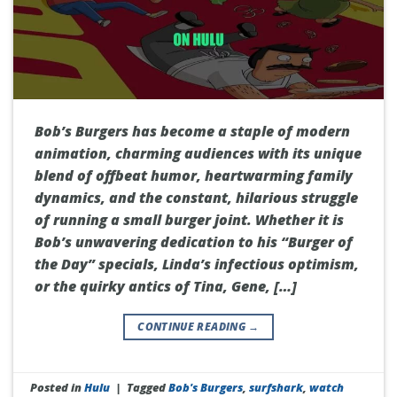
Bob’s Burgers has become a staple of modern
animation, charming audiences with its unique
blend of offbeat humor, heartwarming family
dynamics, and the constant, hilarious struggle
of running a small burger joint. Whether it is
Bob’s unwavering dedication to his “Burger of
the Day” specials, Linda’s infectious optimism,
or the quirky antics of Tina, Gene, […]
CONTINUE READING
→
Posted in
Hulu
|
Tagged
Bob's Burgers
,
surfshark
,
watch