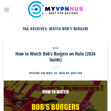
Skip
to
content
TAG ARCHIVES:
WATCH BOB’S BURGERS
HULU
How to Watch Bob’s Burgers on Hulu (2026
Guide)
POSTED ON
MAY 12, 2026
BY
WALTER