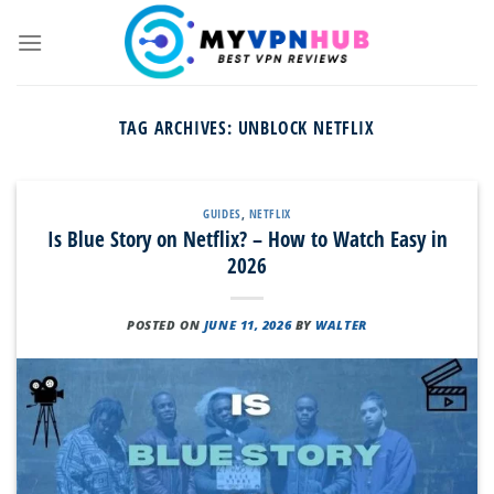
Skip
to
content
TAG ARCHIVES:
UNBLOCK NETFLIX
GUIDES
,
NETFLIX
Is Blue Story on Netflix? – How to Watch Easy in
2026
POSTED ON
JUNE 11, 2026
BY
WALTER