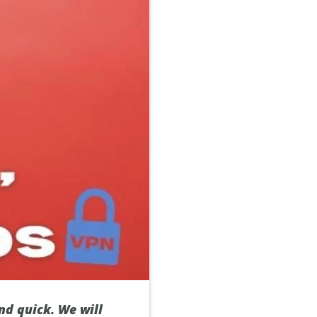
nd quick. We will