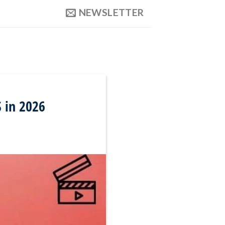
NEWSLETTER
S in 2026