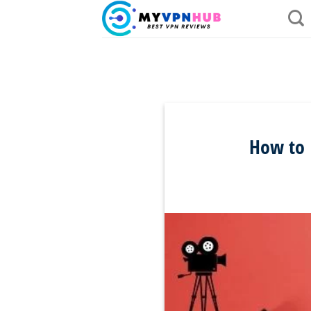
Skip
to
content
How to I