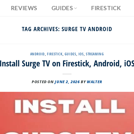
REVIEWS
GUIDES
FIRESTICK
TAG ARCHIVES:
SURGE TV ANDROID
ANDROID
,
FIRESTICK
,
GUIDES
,
IOS
,
STREAMING
nstall Surge TV on Firestick, Android, iO
POSTED ON
JUNE 2, 2026
BY
WALTER