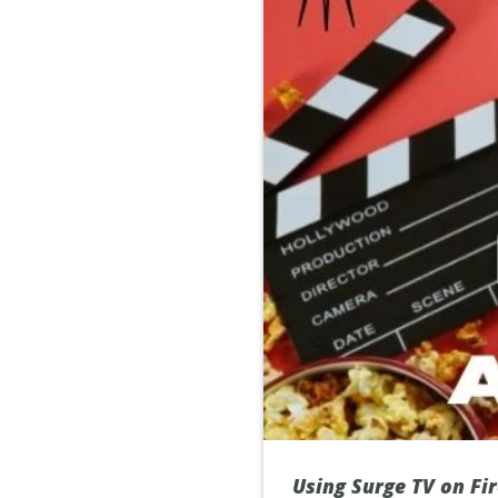
Using Surge TV on Fir