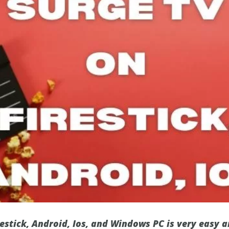
estick, Android, Ios, and Windows PC is very easy a