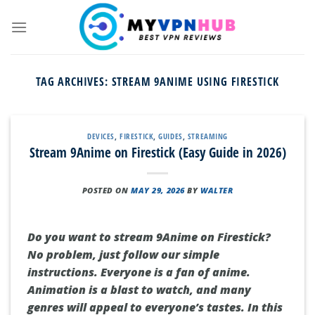
Skip
to
content
TAG ARCHIVES:
STREAM 9ANIME USING FIRESTICK
DEVICES
,
FIRESTICK
,
GUIDES
,
STREAMING
Stream 9Anime on Firestick (Easy Guide in 2026)
POSTED ON
MAY 29, 2026
BY
WALTER
Do you want to stream 9Anime on Firestick?
No problem, just follow our simple
instructions. Everyone is a fan of anime.
Animation is a blast to watch, and many
genres will appeal to everyone’s tastes. In this