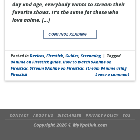
day and age, everybody wants to stream their
favorite shows. It’s the same for those who
love anime. […]
CONTINUE READING
→
Posted in
Devices
,
Firestick
,
Guides
,
Streaming
|
Tagged
9Anime on Firestick guide
,
How to watch 9Anime on
Firestick
,
Stream 9Anime on Firestick
,
stream 9Anime using
Firestick
Leave a comment
CONTACT
ABOUT US
DISCLAIMER
PRIVACY POLICY
TOS
Copyright 2026 ©
MyVpnHub.com