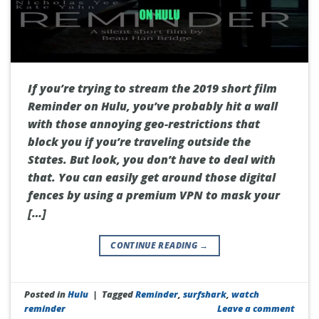
If you’re trying to stream the 2019 short film
Reminder on Hulu, you’ve probably hit a wall
with those annoying geo-restrictions that
block you if you’re traveling outside the
States. But look, you don’t have to deal with
that. You can easily get around those digital
fences by using a premium VPN to mask your
[…]
CONTINUE READING
→
Posted in
Hulu
|
Tagged
Reminder
,
surfshark
,
watch
reminder
Leave a comment