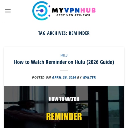
Skip
to
content
TAG ARCHIVES:
REMINDER
HULU
How to Watch Reminder on Hulu (2026 Guide)
POSTED ON
APRIL 28, 2026
BY
WALTER