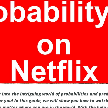
 into the intriguing world of probabilities and pred
or you! In this guide, we will show you how to watc
no matter where you are in the world. With the help