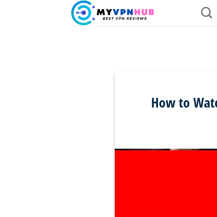
Skip
to
content
How to Watch