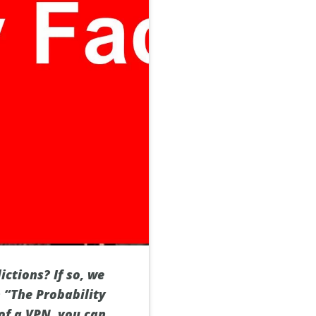
ictions? If so, we
h “The Probability
 of a VPN, you can