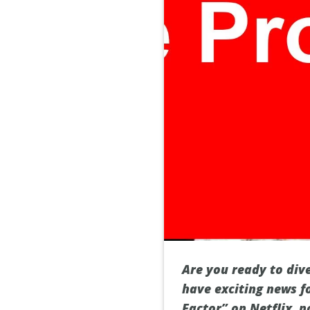
Are you ready to dive
have exciting news f
Factor” on Netflix, 