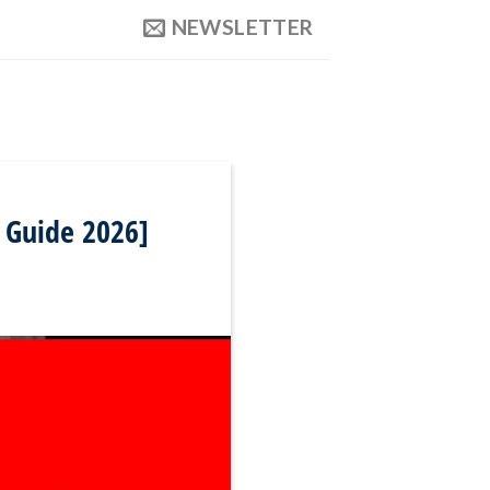
NEWSLETTER
y Guide 2026]