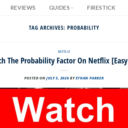
REVIEWS
GUIDES
FIRESTICK
TAG ARCHIVES:
PROBABILITY
NETFLIX
 The Probability Factor On Netflix [Eas
POSTED ON
JULY 5, 2026
BY
ETHAN PARKER