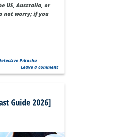
he US, Australia, or
o not worry; if you
etective Pikachu
Leave a comment
ast Guide 2026]