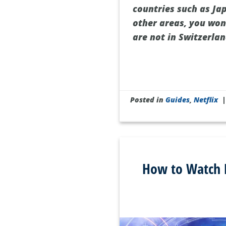
countries such as Jap
other areas, you won’
are not in Switzerlan
Posted in
Guides
,
Netflix
How to Watch P