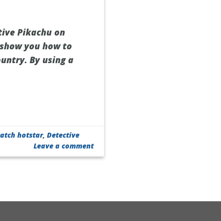
tive Pikachu on
l show you how to
ountry. By using a
atch hotstar
,
Detective
Leave a comment