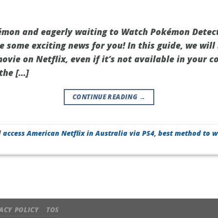
kémon and eagerly waiting to Watch Pokémon Detec
e some exciting news for you! In this guide, we wil
movie on Netflix, even if it’s not available in your c
the […]
CONTINUE READING
→
d
access American Netflix in Australia via PS4
,
best method to w
ACY POLICY
TOS