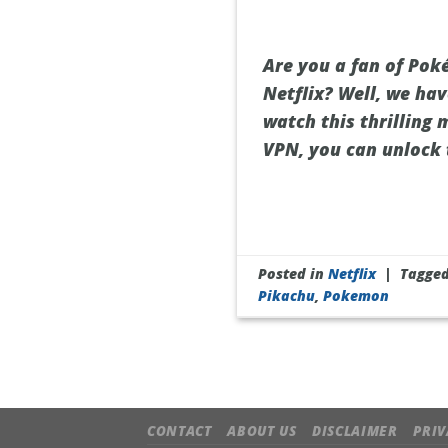
Are you a fan of Po
Netflix? Well, we hav
watch this thrilling 
VPN, you can unlock 
Posted in
Netflix
|
Tagge
Pikachu
,
Pokemon
CONTACT
ABOUT US
DISCLAIMER
PRIV