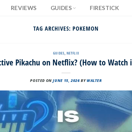
REVIEWS
GUIDES
FIRESTICK
TAG ARCHIVES:
POKEMON
GUIDES
,
NETFLIX
ctive Pikachu on Netflix? (How to Watch 
POSTED ON
JUNE 15, 2026
BY
WALTER