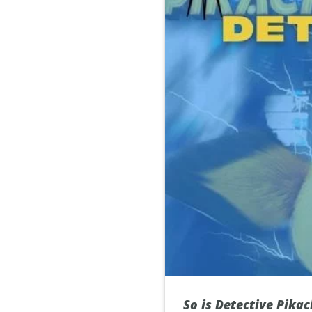
So is Detective Pikac