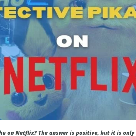
hu on Netflix? The answer is positive, but it is only