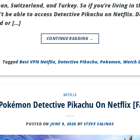
an, Switzerland, and Turkey. So if you’re living in t
t be able to access Detective Pikachu on Netflix. D
d or […]
CONTINUE READING
→
|
Tagged
Best VPN Netflix
,
Detective Pikachu
,
Pokemon
,
Watch D
NETFLIX
okémon Detective Pikachu On Netflix [F
POSTED ON
JUNE 9, 2026
BY
STEVE SALINAS