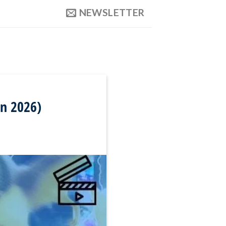
NEWSLETTER
in 2026)