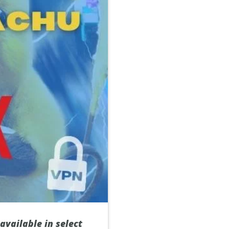
 available in select