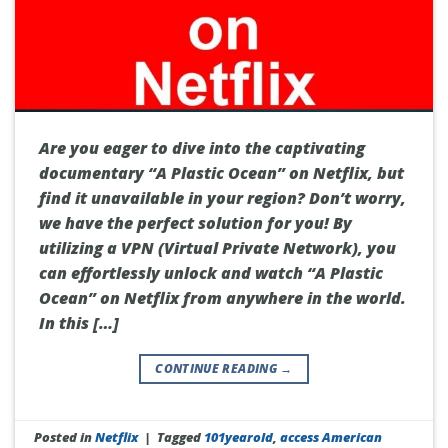
Are you eager to dive into the captivating
documentary “A Plastic Ocean” on Netflix, but
find it unavailable in your region? Don’t worry,
we have the perfect solution for you! By
utilizing a VPN (Virtual Private Network), you
can effortlessly unlock and watch “A Plastic
Ocean” on Netflix from anywhere in the world.
In this […]
CONTINUE READING
→
Posted in
Netflix
|
Tagged
101yearold
,
access American