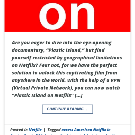
Are you eager to dive into the eye-opening
documentary, “Plastic Island,” but find
yourself restricted by geographical limitations
on Netflix? Fear not, for we have the perfect
solution to unlock this captivating film from
anywhere in the world. With the help of a VPN
(Virtual Private Network), you can now watch
“Plastic Island on Netflix” […]
CONTINUE READING
→
Posted in
Netflix
|
Tagged
access American Netflix in