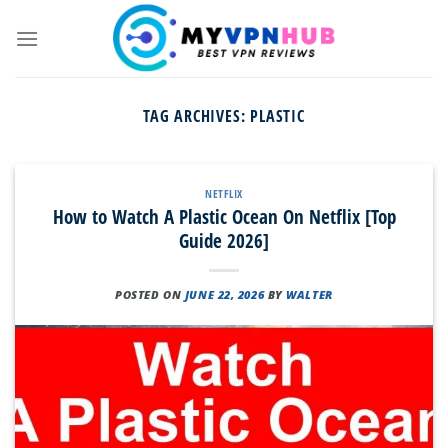
Skip
to
content
TAG ARCHIVES:
PLASTIC
NETFLIX
How to Watch A Plastic Ocean On Netflix [Top
Guide 2026]
POSTED ON
JUNE 22, 2026
BY
WALTER