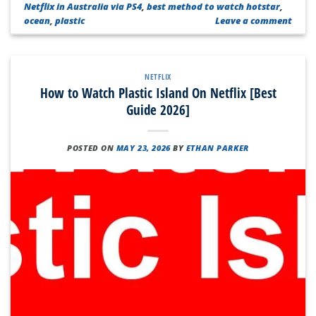
Netflix in Australia via PS4
,
best method to watch hotstar
,
ocean
,
plastic
Leave a comment
NETFLIX
How to Watch Plastic Island On Netflix [Best
Guide 2026]
POSTED ON
MAY 23, 2026
BY
ETHAN PARKER