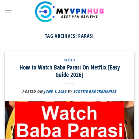
Skip
to
content
TAG ARCHIVES:
PARASI
NETFLIX
How to Watch Baba Parasi On Netflix [Easy
Guide 2026]
POSTED ON
JUNE 1, 2026
BY
SCOTTIE BROCKENSHIRE