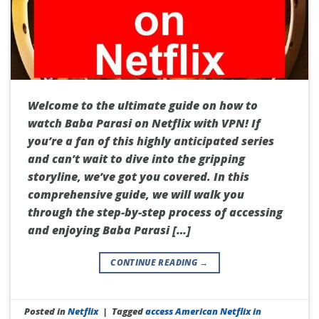
Welcome to the ultimate guide on how to
watch Baba Parasi on Netflix with VPN! If
you’re a fan of this highly anticipated series
and can’t wait to dive into the gripping
storyline, we’ve got you covered. In this
comprehensive guide, we will walk you
through the step-by-step process of accessing
and enjoying Baba Parasi […]
CONTINUE READING
→
Posted in
Netflix
|
Tagged
access American Netflix in