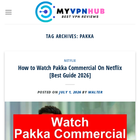
Skip
to
content
TAG ARCHIVES:
PAKKA
NETFLIX
How to Watch Pakka Commercial On Netflix
[Best Guide 2026]
POSTED ON
JULY 1, 2026
BY
WALTER