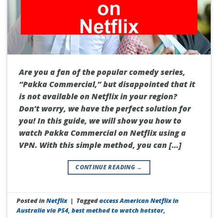
Are you a fan of the popular comedy series,
“Pakka Commercial,” but disappointed that it
is not available on Netflix in your region?
Don’t worry, we have the perfect solution for
you! In this guide, we will show you how to
watch Pakka Commercial on Netflix using a
VPN. With this simple method, you can […]
CONTINUE READING
→
Posted in
Netflix
|
Tagged
access American Netflix in
Australia via PS4
,
best method to watch hotstar
,