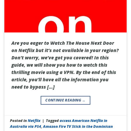
Are you eager to Watch The House Next Door
on Netflix but it’s not available in your region?
Don’t worry, we’ve got you covered! In this
guide, we will show you how to watch this
thrilling movie using a VPN. By the end of this
article, you’ll have all the information you
need to bypass […]
CONTINUE READING
→
Posted in
Netflix
|
Tagged
access American Netflix in
Australia via PS4
,
Amazon Fire TV Stick in the Dominican