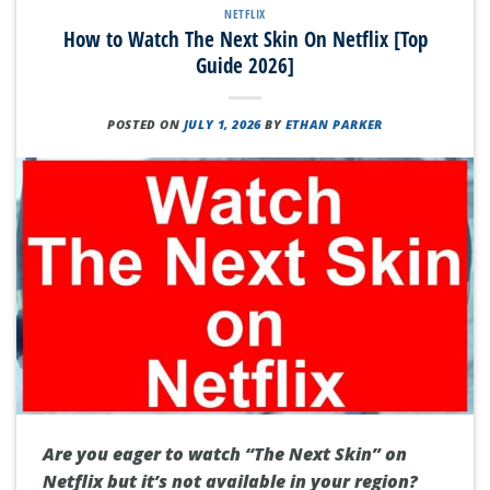
NETFLIX
How to Watch The Next Skin On Netflix [Top
Guide 2026]
POSTED ON
JULY 1, 2026
BY
ETHAN PARKER
Are you eager to watch “The Next Skin” on
Netflix but it’s not available in your region?