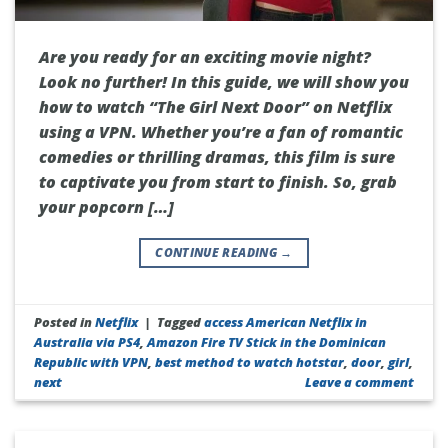
Are you ready for an exciting movie night?
Look no further! In this guide, we will show you
how to watch “The Girl Next Door” on Netflix
using a VPN. Whether you’re a fan of romantic
comedies or thrilling dramas, this film is sure
to captivate you from start to finish. So, grab
your popcorn […]
CONTINUE READING
→
Posted in
Netflix
|
Tagged
access American Netflix in
Australia via PS4
,
Amazon Fire TV Stick in the Dominican
Republic with VPN
,
best method to watch hotstar
,
door
,
girl
,
next
Leave a comment