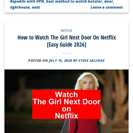
Republic with VPN
,
best method to watch hotstar
,
door
,
lighthouse
,
next
Leave a comment
NETFLIX
How to Watch The Girl Next Door On Netflix
[Easy Guide 2026]
POSTED ON
JULY 15, 2026
BY
STEVE SALINAS