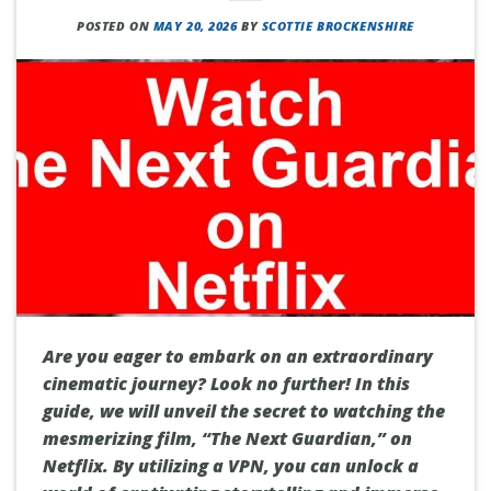
POSTED ON
MAY 20, 2026
BY
SCOTTIE BROCKENSHIRE
Are you eager to embark on an extraordinary
cinematic journey? Look no further! In this
guide, we will unveil the secret to watching the
mesmerizing film, “The Next Guardian,” on
Netflix. By utilizing a VPN, you can unlock a