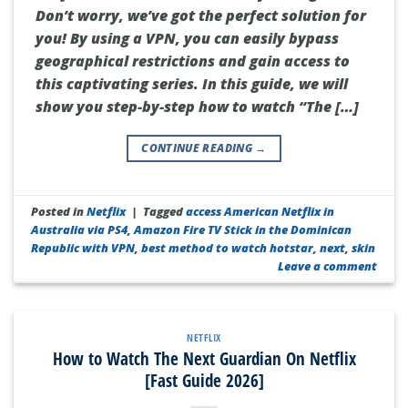
Don’t worry, we’ve got the perfect solution for
you! By using a VPN, you can easily bypass
geographical restrictions and gain access to
this captivating series. In this guide, we will
show you step-by-step how to watch “The […]
CONTINUE READING
→
Posted in
Netflix
|
Tagged
access American Netflix in
Australia via PS4
,
Amazon Fire TV Stick in the Dominican
Republic with VPN
,
best method to watch hotstar
,
next
,
skin
Leave a comment
NETFLIX
How to Watch The Next Guardian On Netflix
[Fast Guide 2026]