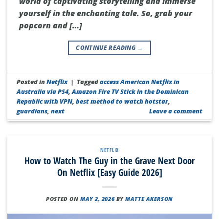
world of captivating storytelling and immerse
yourself in the enchanting tale. So, grab your
popcorn and […]
CONTINUE READING
→
Posted in
Netflix
|
Tagged
access American Netflix in
Australia via PS4
,
Amazon Fire TV Stick in the Dominican
Republic with VPN
,
best method to watch hotstar
,
guardians
,
next
Leave a comment
NETFLIX
How to Watch The Guy in the Grave Next Door
On Netflix [Easy Guide 2026]
POSTED ON
MAY 2, 2026
BY
MATTE AKERSON