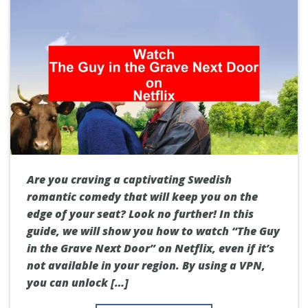
Are you craving a captivating Swedish
romantic comedy that will keep you on the
edge of your seat? Look no further! In this
guide, we will show you how to watch “The Guy
in the Grave Next Door” on Netflix, even if it’s
not available in your region. By using a VPN,
you can unlock […]