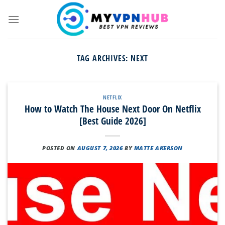
Skip
to
content
TAG ARCHIVES:
NEXT
NETFLIX
How to Watch The House Next Door On Netflix
[Best Guide 2026]
POSTED ON
AUGUST 7, 2026
BY
MATTE AKERSON