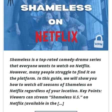
Shameless is a top-rated comedy-drama series
that everyone wants to watch on Netflix.
However, many people struggle to find it on
the platform. In this guide, we will show you
how to watch all seasons of Shameless on
Netflix regardless of your location. Key Points:
Viewers can stream “Shameless U.S.” on
Netflix (available in the […]