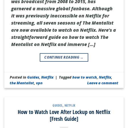
was broadcast from 2008 to 2015, has
garnered a massive global fanbase. Although
it was previously inaccessible on Netflix for
streaming, all seven seasons of The Mentalist
are now available to watch on Netflix. Here’s a
straightforward guide on how to watch The
Mentalist on Netflix and immerse […]
CONTINUE READING
→
Posted in
Guides
,
Netflix
|
Tagged
how to watch
,
Netflix
,
the Mentalist
,
vpn
Leave a comment
GUIDES
,
NETFLIX
How to Watch Love After Lockup on Netflix
[Fresh Guide]