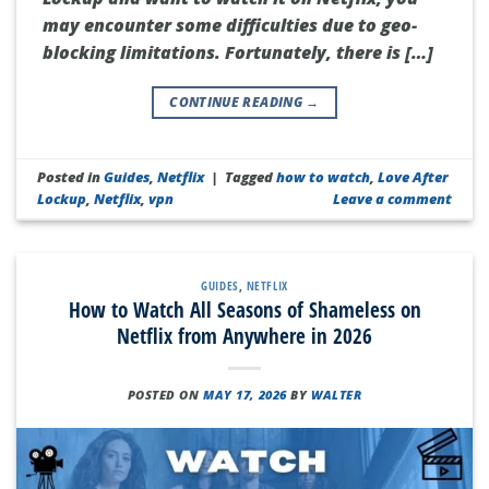
may encounter some difficulties due to geo-
blocking limitations. Fortunately, there is […]
CONTINUE READING
→
Posted in
Guides
,
Netflix
|
Tagged
how to watch
,
Love After
Lockup
,
Netflix
,
vpn
Leave a comment
GUIDES
,
NETFLIX
How to Watch All Seasons of Shameless on
Netflix from Anywhere in 2026
POSTED ON
MAY 17, 2026
BY
WALTER