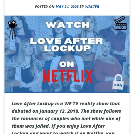
POSTED ON
MAY 21, 2026
BY
WALTER
Love After Lockup is a WE TV reality show that
debuted on January 12, 2018. The show follows
the romances of couples who met while one of
them was jailed. If you enjoy Love After
Lockup and want to watch it on Netflix, you