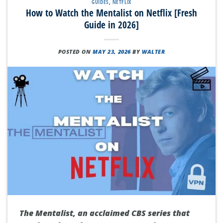
GUIDES
,
NETFLIX
How to Watch the Mentalist on Netflix [Fresh
Guide in 2026]
POSTED ON
MAY 23, 2026
BY
WALTER
The Mentalist, an acclaimed CBS series that