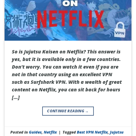
So is Jujutsu Kaisen on Netflix? This answer is
yes, but it is available only in a few countries.
Don’t worry. You can watch it even if you are
not in that country using an excellent VPN
such as Surfshark VPN. With a wealth of great
content on Netflix, you can sit back for hours
[…]
CONTINUE READING
→
Posted in
Guides
,
Netflix
|
Tagged
Best VPN Netflix
,
Jujutsu