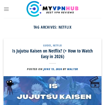
Skip
to
content
TAG ARCHIVES:
NETFLIX
GUIDES
,
NETFLIX
Is Jujutsu Kaisen on Netflix? (+ How to Watch
Easy in 2026)
POSTED ON
JUNE 13, 2026
BY
WALTER