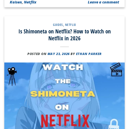
Kaisen
,
Netflix
Leave a comment
GUIDES
,
NETFLIX
Is Shimoneta on Netflix? How to Watch on
Netflix in 2026
POSTED ON
MAY 23, 2026
BY
ETHAN PARKER