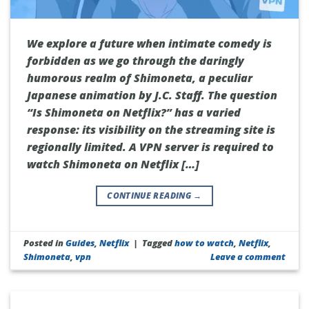
We explore a future when intimate comedy is
forbidden as we go through the daringly
humorous realm of Shimoneta, a peculiar
Japanese animation by J.C. Staff. The question
“Is Shimoneta on Netflix?” has a varied
response: its visibility on the streaming site is
regionally limited. A VPN server is required to
watch Shimoneta on Netflix […]
CONTINUE READING
→
Posted in
Guides
,
Netflix
|
Tagged
how to watch
,
Netflix
,
Shimoneta
,
vpn
Leave a comment