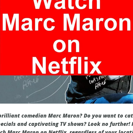
 brilliant comedian Marc Maron? Do you want to cat
ecials and captivating TV shows? Look no further! I
h Marc Maron on Netflix, regardless of your locati