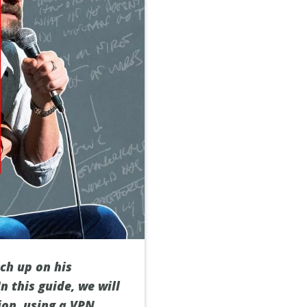
ch up on his
n this guide, we will
on, using a VPN.