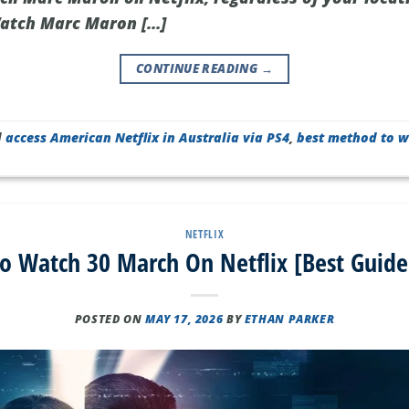
atch Marc Maron […]
CONTINUE READING
→
d
access American Netflix in Australia via PS4
,
best method to w
NETFLIX
o Watch 30 March On Netflix [Best Guide
POSTED ON
MAY 17, 2026
BY
ETHAN PARKER