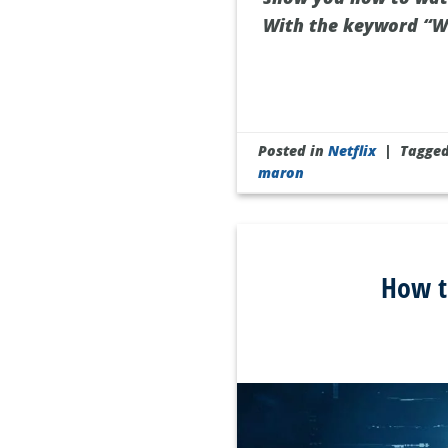
With the keyword “W
Posted in
Netflix
|
Tagge
maron
How t