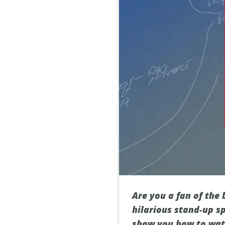
Are you a fan of the
hilarious stand-up sp
show you how to watc