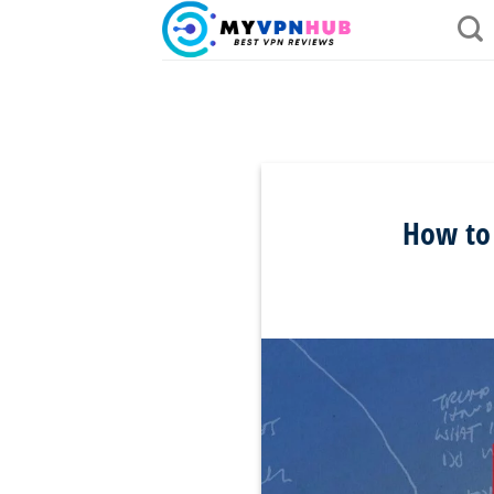
Skip
to
content
How to 