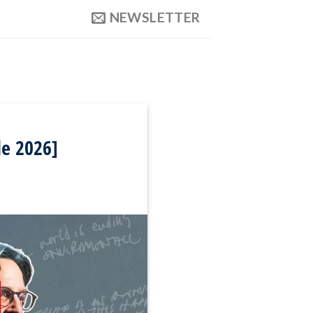
NEWSLETTER
de 2026]