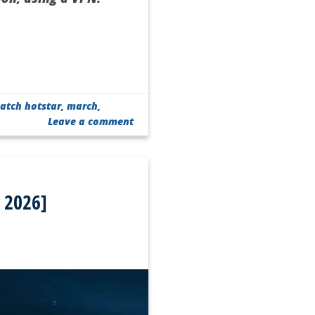
atch hotstar
,
march
,
Leave a comment
 2026]