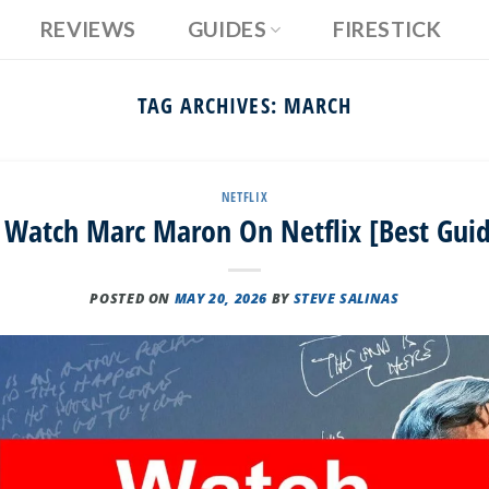
REVIEWS
GUIDES
FIRESTICK
TAG ARCHIVES:
MARCH
NETFLIX
Watch Marc Maron On Netflix [Best Gui
POSTED ON
MAY 20, 2026
BY
STEVE SALINAS