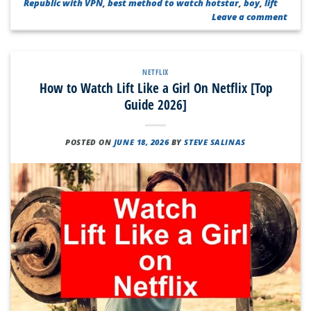
Republic with VPN
,
best method to watch hotstar
,
boy
,
lift
Leave a comment
NETFLIX
How to Watch Lift Like a Girl On Netflix [Top
Guide 2026]
POSTED ON
JUNE 18, 2026
BY
STEVE SALINAS