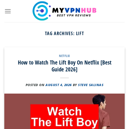
Skip
to
content
TAG ARCHIVES:
LIFT
NETFLIX
How to Watch The Lift Boy On Netflix [Best
Guide 2026]
POSTED ON
AUGUST 4, 2026
BY
STEVE SALINAS