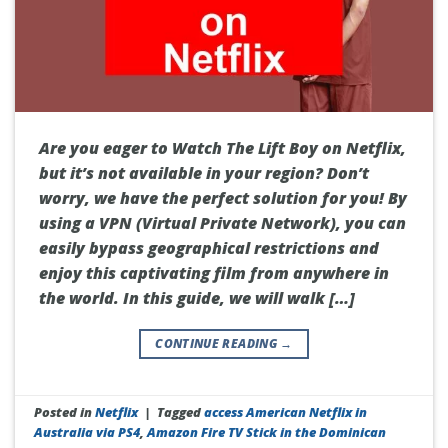
Are you eager to Watch The Lift Boy on Netflix,
but it’s not available in your region? Don’t
worry, we have the perfect solution for you! By
using a VPN (Virtual Private Network), you can
easily bypass geographical restrictions and
enjoy this captivating film from anywhere in
the world. In this guide, we will walk […]
CONTINUE READING
→
Posted in
Netflix
|
Tagged
access American Netflix in
Australia via PS4
,
Amazon Fire TV Stick in the Dominican