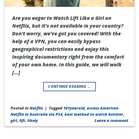
Are you eager to Watch Lift Like a Girl on
Netflix, but it’s not available in your country?
Don’t worry, we’ve got you covered! With the
help of a VPN, you can easily bypass
geographical restrictions and enjoy this
inspiring documentary right from the comfort
of your own home. In this guide, we will walk
[…]
CONTINUE READING
→
Posted in
Netflix
|
Tagged
101yearold
,
access American
Netflix in Australia via PS4
,
best method to watch hotstar
,
girl
,
lift
,
likely
Leave a comment