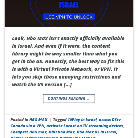
Look, Hbo Max isn’t exactly officially available
in Israel. And even if it were, the content
library might be way smaller than what you
get in the US. Honestly, the best way to fix this
is with a Virtual Private Network, or VPN. It
lets you skip those annoying restrictions and
watch the US version […]
CONTINUE READING
→
Posted in
HBO MAX
|
Tagged
10Play in Israel
,
access DStv
Canada via a VPN
,
activate Locast on TV streaming devices
,
Cheapest HBO max
,
HBO Hbo Max
,
Hbo Max US in Israel
,