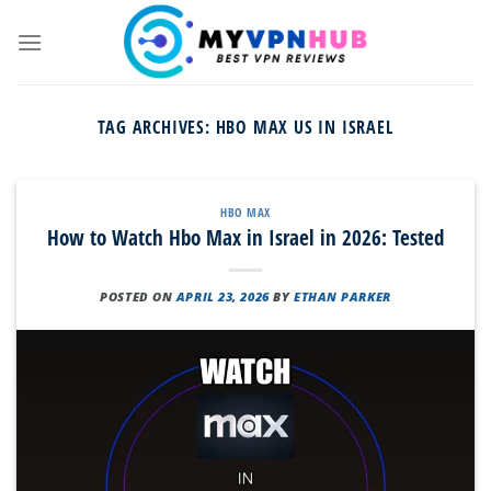
Skip
to
content
TAG ARCHIVES:
HBO MAX US IN ISRAEL
HBO MAX
How to Watch Hbo Max in Israel in 2026: Tested
POSTED ON
APRIL 23, 2026
BY
ETHAN PARKER