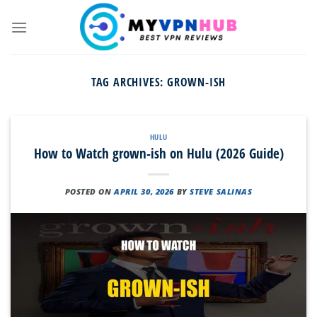
Skip
to
content
TAG ARCHIVES:
GROWN-ISH
HULU
How to Watch grown-ish on Hulu (2026 Guide)
POSTED ON
APRIL 30, 2026
BY
STEVE SALINAS