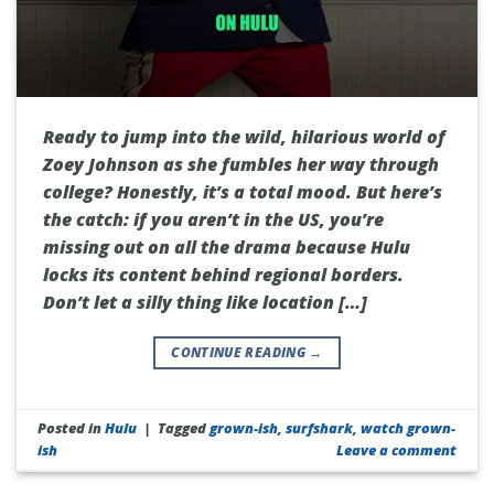
Ready to jump into the wild, hilarious world of
Zoey Johnson as she fumbles her way through
college? Honestly, it’s a total mood. But here’s
the catch: if you aren’t in the US, you’re
missing out on all the drama because Hulu
locks its content behind regional borders.
Don’t let a silly thing like location […]
CONTINUE READING
→
Posted in
Hulu
|
Tagged
grown-ish
,
surfshark
,
watch grown-
ish
Leave a comment