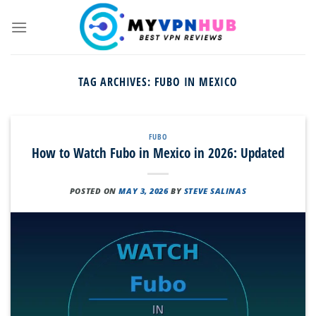
Skip
to
content
TAG ARCHIVES:
FUBO IN MEXICO
FUBO
How to Watch Fubo in Mexico in 2026: Updated
POSTED ON
MAY 3, 2026
BY
STEVE SALINAS