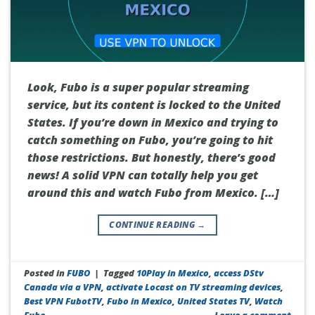
Look, Fubo is a super popular streaming
service, but its content is locked to the United
States. If you’re down in Mexico and trying to
catch something on Fubo, you’re going to hit
those restrictions. But honestly, there’s good
news! A solid VPN can totally help you get
around this and watch Fubo from Mexico. […]
CONTINUE READING
→
Posted in
FUBO
|
Tagged
10Play in Mexico
,
access DStv
Canada via a VPN
,
activate Locast on TV streaming devices
,
Best VPN FubotTV
,
Fubo in Mexico
,
United States TV
,
Watch