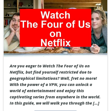
Are you eager to Watch The Four of Us on
Netflix, but find yourself restricted due to
geographical limitations? Well, fret no more!
With the power of a VPN, you can unlock a
world of entertainment and enjoy this
captivating series from anywhere in the world.
In this guide, we will walk you through the […]