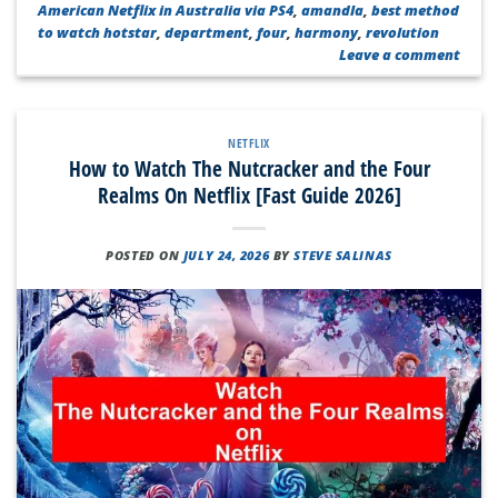
American Netflix in Australia via PS4
,
amandla
,
best method
to watch hotstar
,
department
,
four
,
harmony
,
revolution
Leave a comment
NETFLIX
How to Watch The Nutcracker and the Four
Realms On Netflix [Fast Guide 2026]
POSTED ON
JULY 24, 2026
BY
STEVE SALINAS