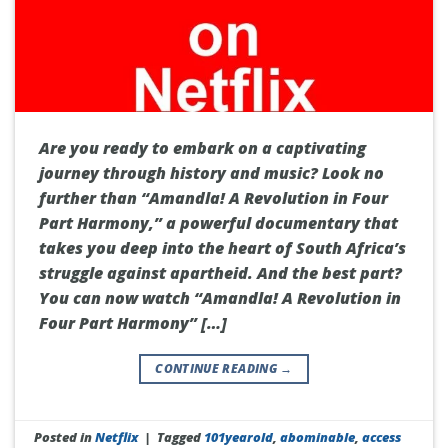
Are you ready to embark on a captivating
journey through history and music? Look no
further than “Amandla! A Revolution in Four
Part Harmony,” a powerful documentary that
takes you deep into the heart of South Africa’s
struggle against apartheid. And the best part?
You can now watch “Amandla! A Revolution in
Four Part Harmony” […]
CONTINUE READING
→
Posted in
Netflix
|
Tagged
101yearold
,
abominable
,
access