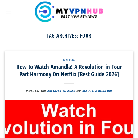
Skip
to
content
TAG ARCHIVES:
FOUR
NETFLIX
How to Watch Amandla! A Revolution in Four
Part Harmony On Netflix [Best Guide 2026]
POSTED ON
AUGUST 5, 2026
BY
MATTE AKERSON