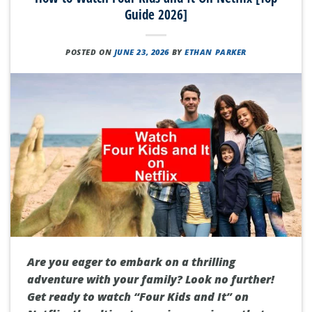
Guide 2026]
POSTED ON
JUNE 23, 2026
BY
ETHAN PARKER
Are you eager to embark on a thrilling
adventure with your family? Look no further!
Get ready to watch “Four Kids and It” on