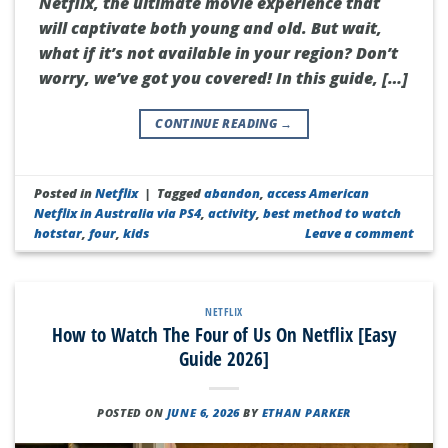
Netflix, the ultimate movie experience that
will captivate both young and old. But wait,
what if it’s not available in your region? Don’t
worry, we’ve got you covered! In this guide, […]
CONTINUE READING
→
Posted in
Netflix
|
Tagged
abandon
,
access American
Netflix in Australia via PS4
,
activity
,
best method to watch
hotstar
,
four
,
kids
Leave a comment
NETFLIX
How to Watch The Four of Us On Netflix [Easy
Guide 2026]
POSTED ON
JUNE 6, 2026
BY
ETHAN PARKER