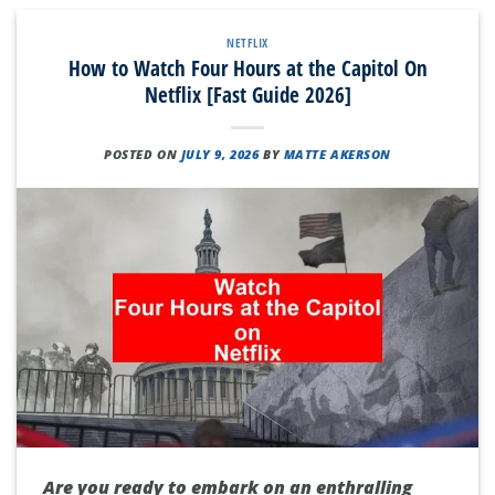
NETFLIX
How to Watch Four Hours at the Capitol On
Netflix [Fast Guide 2026]
POSTED ON
JULY 9, 2026
BY
MATTE AKERSON
Are you ready to embark on an enthralling