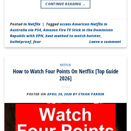
CONTINUE READING
→
Posted in
Netflix
|
Tagged
access American Netflix in
Australia via PS4
,
Amazon Fire TV Stick in the Dominican
Republic with VPN
,
best method to watch hotstar
,
bulletproof
,
four
Leave a comment
NETFLIX
How to Watch Four Points On Netflix [Top Guide
2026]
POSTED ON
APRIL 20, 2026
BY
ETHAN PARKER