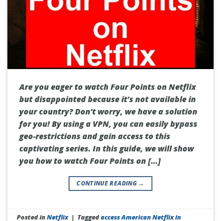
Are you eager to watch Four Points on Netflix
but disappointed because it’s not available in
your country? Don’t worry, we have a solution
for you! By using a VPN, you can easily bypass
geo-restrictions and gain access to this
captivating series. In this guide, we will show
you how to watch Four Points on […]
CONTINUE READING
→
Posted in
Netflix
|
Tagged
access American Netflix in