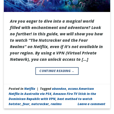
Are you eager to dive into a magical world
filled with enchantment and adventure? Look
no further! In this guide, we will show you how
to watch “The Nutcracker and the Four
Realms” on Netflix, even if it’s not available in
your region. By using a VPN (Virtual Private
Network), you can unlock access to […]
CONTINUE READING
→
Posted in
Netflix
|
Tagged
abandon
,
access American
Netflix in Australia via PS4
,
Amazon Fire TV Stick in the
Dominican Republic with VPN
,
best method to watch
hotstar
,
four
,
nutcracker
,
realms
Leave a comment