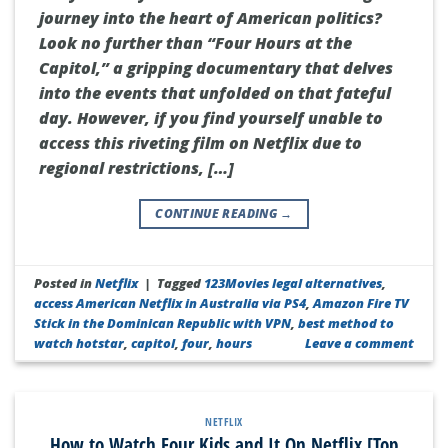
journey into the heart of American politics?
Look no further than “Four Hours at the
Capitol,” a gripping documentary that delves
into the events that unfolded on that fateful
day. However, if you find yourself unable to
access this riveting film on Netflix due to
regional restrictions, […]
CONTINUE READING
→
Posted in
Netflix
|
Tagged
123Movies legal alternatives
,
access American Netflix in Australia via PS4
,
Amazon Fire TV
Stick in the Dominican Republic with VPN
,
best method to
watch hotstar
,
capitol
,
four
,
hours
Leave a comment
NETFLIX
How to Watch Four Kids and It On Netflix [Top