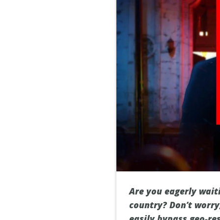
Are you eagerly waiti
country? Don’t worry,
easily bypass geo-re