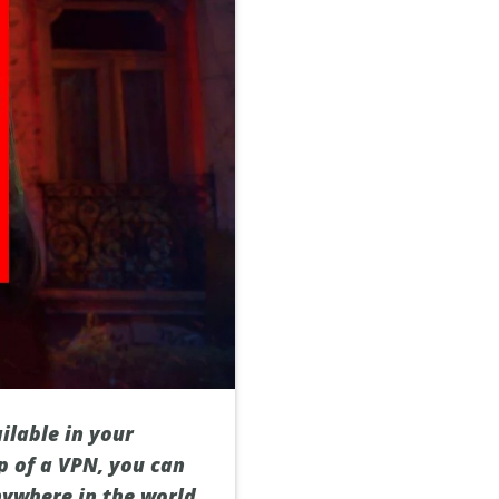
ilable in your
p of a VPN, you can
nywhere in the world.