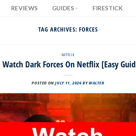
REVIEWS
GUIDES
FIRESTICK
TAG ARCHIVES:
FORCES
NETFLIX
 Watch Dark Forces On Netflix [Easy Guid
POSTED ON
JULY 11, 2026
BY
WALTER