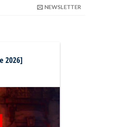
NEWSLETTER
e 2026]