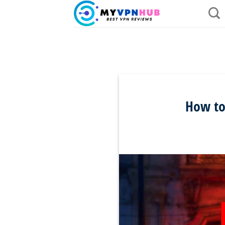
Skip
to
content
How to