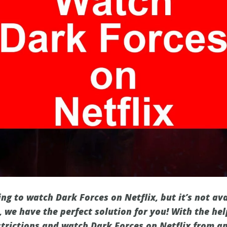
ng to watch Dark Forces on Netflix, but it’s not ava
 we have the perfect solution for you! With the hel
strictions and watch Dark Forces on Netflix from a