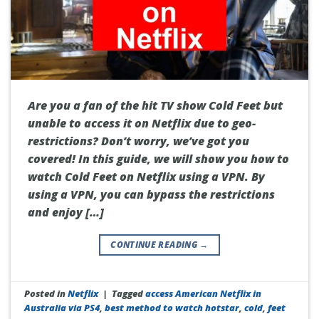
Are you a fan of the hit TV show Cold Feet but
unable to access it on Netflix due to geo-
restrictions? Don’t worry, we’ve got you
covered! In this guide, we will show you how to
watch Cold Feet on Netflix using a VPN. By
using a VPN, you can bypass the restrictions
and enjoy […]
CONTINUE READING
→
Posted in
Netflix
|
Tagged
access American Netflix in
Australia via PS4
,
best method to watch hotstar
,
cold
,
feet