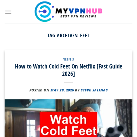
Skip
to
content
TAG ARCHIVES:
FEET
NETFLIX
How to Watch Cold Feet On Netflix [Fast Guide
2026]
POSTED ON
MAY 28, 2026
BY
STEVE SALINAS