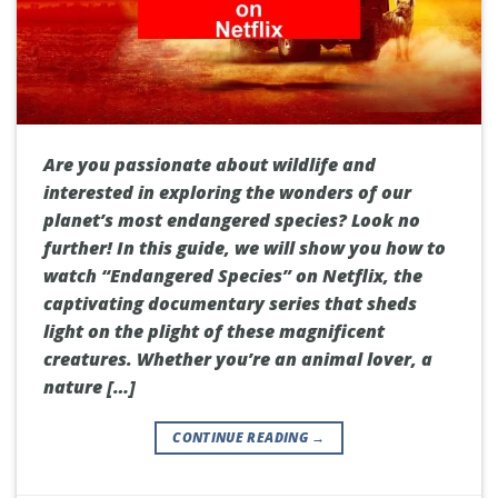
Are you passionate about wildlife and
interested in exploring the wonders of our
planet’s most endangered species? Look no
further! In this guide, we will show you how to
watch “Endangered Species” on Netflix, the
captivating documentary series that sheds
light on the plight of these magnificent
creatures. Whether you’re an animal lover, a
nature […]
CONTINUE READING
→