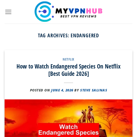
Skip
to
content
TAG ARCHIVES:
ENDANGERED
NETFLIX
How to Watch Endangered Species On Netflix
[Best Guide 2026]
POSTED ON
JUNE 4, 2026
BY
STEVE SALINAS