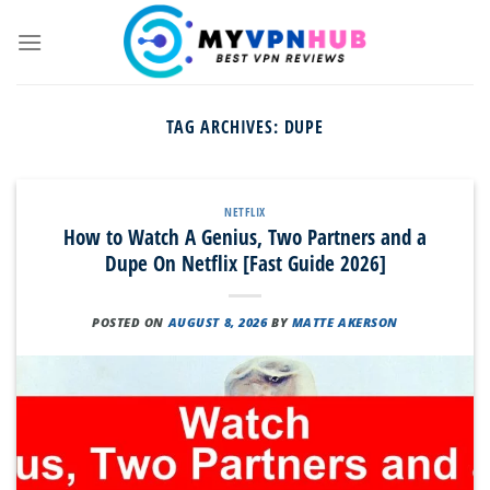
Skip
to
content
TAG ARCHIVES:
DUPE
NETFLIX
How to Watch A Genius, Two Partners and a
Dupe On Netflix [Fast Guide 2026]
POSTED ON
AUGUST 8, 2026
BY
MATTE AKERSON