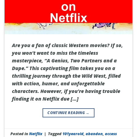
Are you a fan of classic Western movies? If so,
you won’t want to miss the timeless
masterpiece, “A Genius, Two Partners and a
Dupe.” This captivating film takes you on a
thrilling journey through the Wild West, filled
with action, humor, and unforgettable
characters. However, if you’re having trouble
finding it on Netflix due […]
CONTINUE READING
→
Posted in
Netflix
|
Tagged
101yearold
,
abandon
,
access