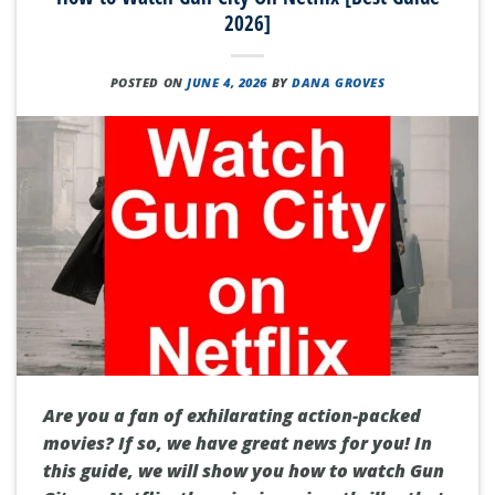
2026]
POSTED ON
JUNE 4, 2026
BY
DANA GROVES
Are you a fan of exhilarating action-packed
movies? If so, we have great news for you! In
this guide, we will show you how to watch Gun