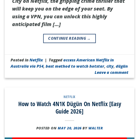
City on Netflix, the gripping crime thriller that
will keep you on the edge of your seat. By
using a VPN, you can unlock this highly
anticipated film […]
CONTINUE READING
→
Posted in
Netflix
|
Tagged
access American Netflix in
Australia via PS4
,
best method to watch hotstar
,
city
,
dügün
Leave a comment
NETFLIX
How to Watch 4N1K Dügün On Netflix [Easy
Guide 2026]
POSTED ON
MAY 20, 2026
BY
WALTER