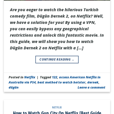
Are you eager to watch the hilarious Turkish
comedy film, Dügün Dernek 2, on Netflix? Well,
we have a solution for you! By using a VPN,
you can easily bypass any geographical
restrictions and unlock this fantastic movie. In
this guide, we will show you how to watch
Dügün Dernek 2 on Netflix with a […]
CONTINUE READING
→
Posted in
Netflix
|
Tagged
122
,
access American Netflix in
Australia via PS4
,
best method to watch hotstar
,
dernek
,
dügün
Leave a comment
NETFLIX
How to Watch Gun City On Netflix [Best Guide