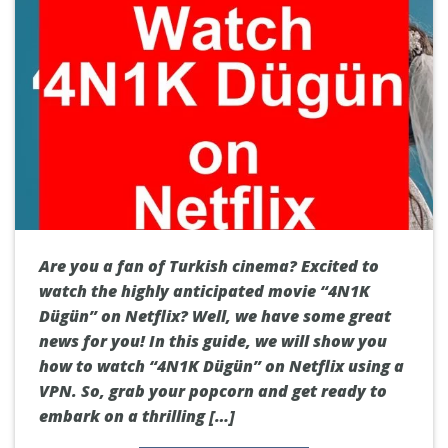
Are you a fan of Turkish cinema? Excited to
watch the highly anticipated movie “4N1K
Dügün” on Netflix? Well, we have some great
news for you! In this guide, we will show you
how to watch “4N1K Dügün” on Netflix using a
VPN. So, grab your popcorn and get ready to
embark on a thrilling […]