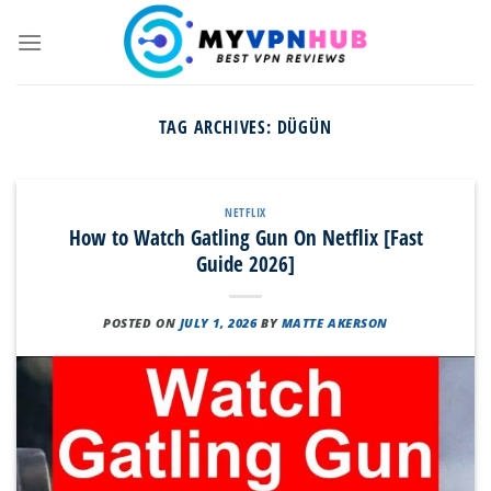
Skip
to
content
TAG ARCHIVES:
DÜGÜN
NETFLIX
How to Watch Gatling Gun On Netflix [Fast
Guide 2026]
POSTED ON
JULY 1, 2026
BY
MATTE AKERSON