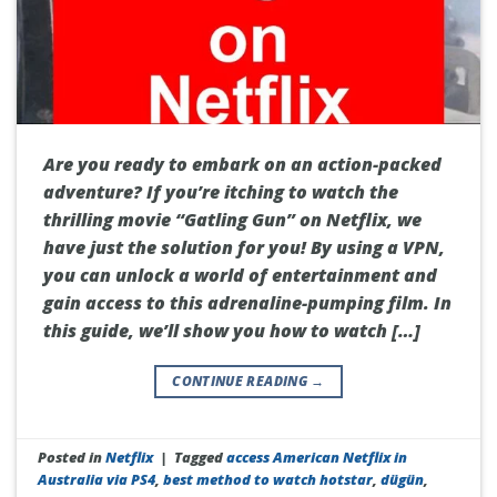
Are you ready to embark on an action-packed
adventure? If you’re itching to watch the
thrilling movie “Gatling Gun” on Netflix, we
have just the solution for you! By using a VPN,
you can unlock a world of entertainment and
gain access to this adrenaline-pumping film. In
this guide, we’ll show you how to watch […]
CONTINUE READING
→
Posted in
Netflix
|
Tagged
access American Netflix in
Australia via PS4
,
best method to watch hotstar
,
dügün
,