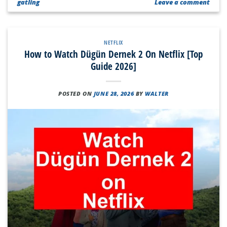
gatling
Leave a comment
NETFLIX
How to Watch Dügün Dernek 2 On Netflix [Top
Guide 2026]
POSTED ON
JUNE 28, 2026
BY
WALTER