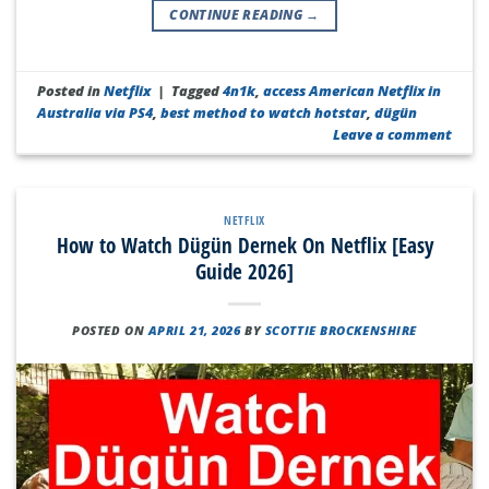
CONTINUE READING
→
Posted in
Netflix
|
Tagged
4n1k
,
access American Netflix in
Australia via PS4
,
best method to watch hotstar
,
dügün
Leave a comment
NETFLIX
How to Watch Dügün Dernek On Netflix [Easy
Guide 2026]
POSTED ON
APRIL 21, 2026
BY
SCOTTIE BROCKENSHIRE