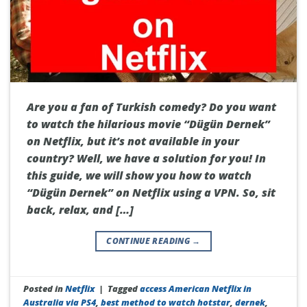
Are you a fan of Turkish comedy? Do you want
to watch the hilarious movie “Dügün Dernek”
on Netflix, but it’s not available in your
country? Well, we have a solution for you! In
this guide, we will show you how to watch
“Dügün Dernek” on Netflix using a VPN. So, sit
back, relax, and […]
CONTINUE READING
→
Posted in
Netflix
|
Tagged
access American Netflix in
Australia via PS4
,
best method to watch hotstar
,
dernek
,