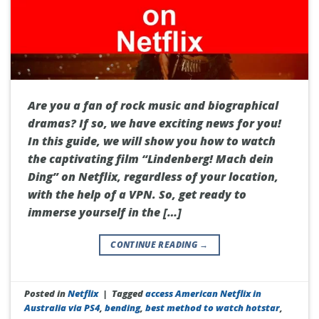
Are you a fan of rock music and biographical
dramas? If so, we have exciting news for you!
In this guide, we will show you how to watch
the captivating film “Lindenberg! Mach dein
Ding” on Netflix, regardless of your location,
with the help of a VPN. So, get ready to
immerse yourself in the […]
CONTINUE READING
→
Posted in
Netflix
|
Tagged
access American Netflix in
Australia via PS4
,
bending
,
best method to watch hotstar
,