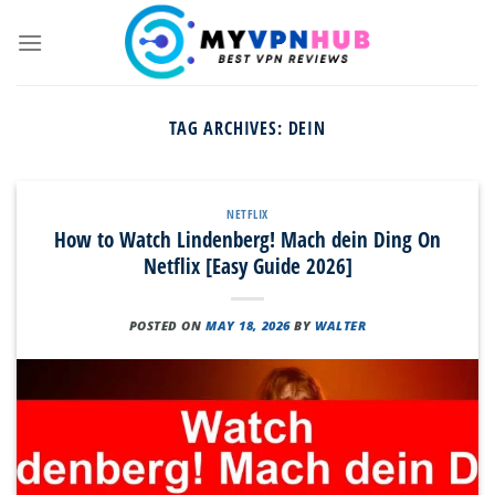
Skip
to
content
TAG ARCHIVES:
DEIN
NETFLIX
How to Watch Lindenberg! Mach dein Ding On
Netflix [Easy Guide 2026]
POSTED ON
MAY 18, 2026
BY
WALTER