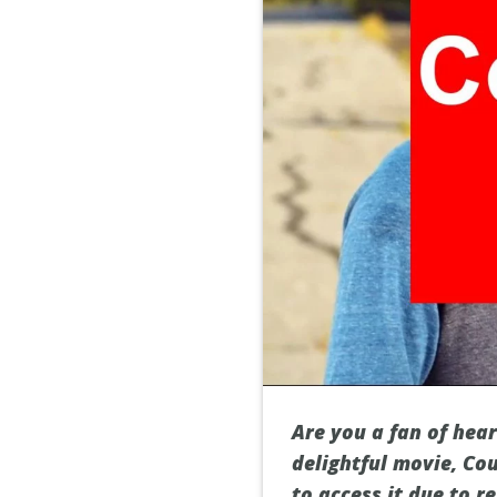
Are you a fan of hea
delightful movie, Cou
to access it due to r