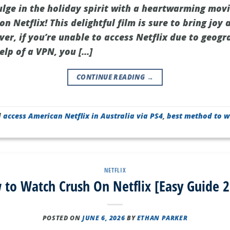
ulge in the holiday spirit with a heartwarming mov
n Netflix! This delightful film is sure to bring joy
er, if you’re unable to access Netflix due to geogra
help of a VPN, you […]
CONTINUE READING
→
d
access American Netflix in Australia via PS4
,
best method to w
NETFLIX
to Watch Crush On Netflix [Easy Guide 
POSTED ON
JUNE 6, 2026
BY
ETHAN PARKER