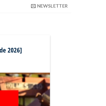
NEWSLETTER
ide 2026]