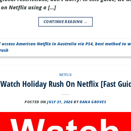
on Netflix using a […]
CONTINUE READING
→
d
access American Netflix in Australia via PS4
,
best method to w
rush
NETFLIX
Watch Holiday Rush On Netflix [Fast Gui
POSTED ON
JULY 21, 2026
BY
DANA GROVES