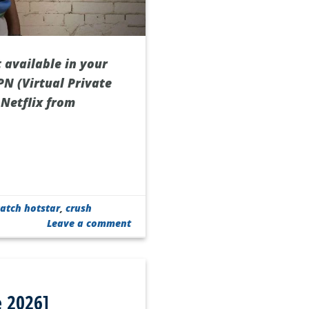
 available in your
PN (Virtual Private
 Netflix from
atch hotstar
,
crush
Leave a comment
e 2026]