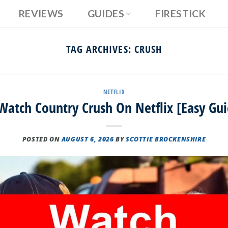
REVIEWS
GUIDES
FIRESTICK
TAG ARCHIVES:
CRUSH
NETFLIX
atch Country Crush On Netflix [Easy Gu
POSTED ON
AUGUST 6, 2026
BY
SCOTTIE BROCKENSHIRE