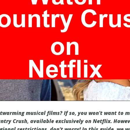
rtwarming musical films? If so, you won’t want to m
ntry Crush, available exclusively on Netflix. Howev
egional restrictions, don’t worry! In this guide, we 