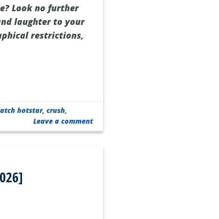
ie? Look no further
 and laughter to your
phical restrictions,
atch hotstar
,
crush
,
Leave a comment
2026]