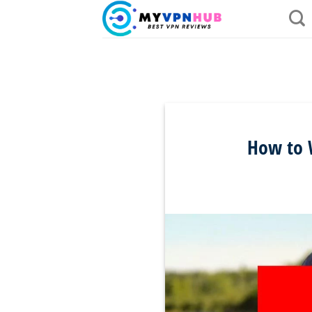
Skip
to
content
How to W