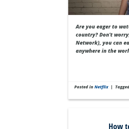
Are you eager to watc
country? Don’t worry,
Network), you can ea
anywhere in the world
Posted in
Netflix
|
Tagge
How to