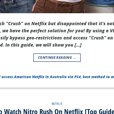
h “Crush” on Netflix but disappointed that it’s not
 we have the perfect solution for you! By using a V
sily bypass geo-restrictions and access “Crush” on
. In this guide, we will show you […]
CONTINUE READING
→
d
access American Netflix in Australia via PS4
,
best method to w
NETFLIX
 Watch Nitro Rush On Netflix [Top Guid