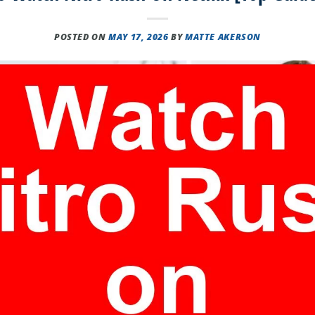
POSTED ON
MAY 17, 2026
BY
MATTE AKERSON