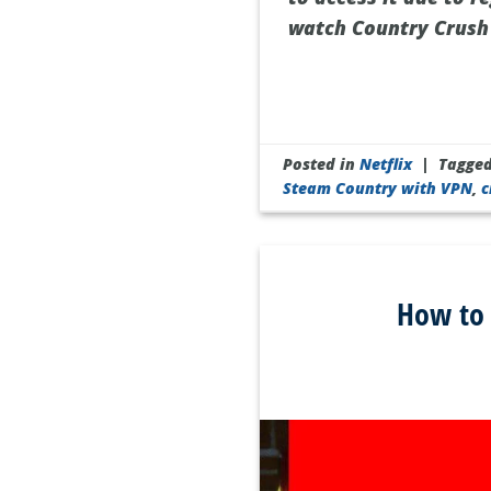
watch Country Crush 
Posted in
Netflix
|
Tagge
Steam Country with VPN
,
c
How to 