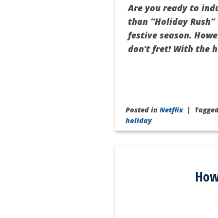
Are you ready to ind
than “Holiday Rush” o
festive season. Howev
don’t fret! With the 
Posted in
Netflix
|
Tagge
holiday
How 