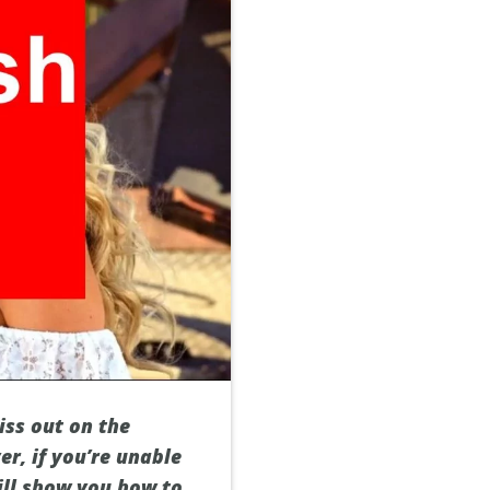
iss out on the
er, if you’re unable
will show you how to