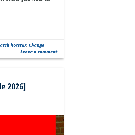
atch hotstar
,
Change
Leave a comment
de 2026]