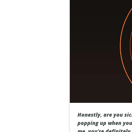
Honestly, are you si
popping up when you 
me, you’re definitely