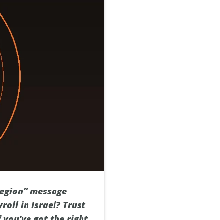
 region” message
oll in Israel? Trust
f you’ve got the right