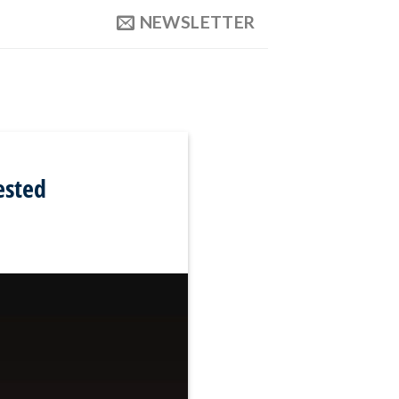
NEWSLETTER
ested