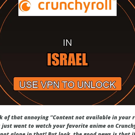
ck of that annoying “Content not available in your
just want to watch your favorite anime on Crunchyr
 not alone in that! But look, the good news is that i