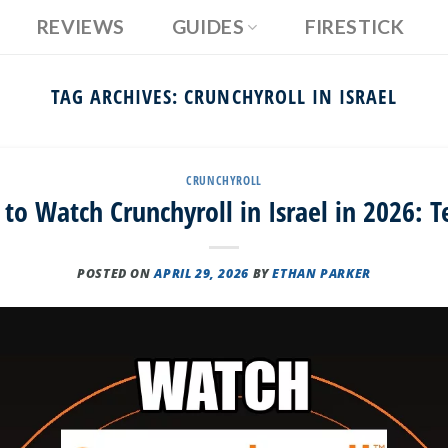
REVIEWS
GUIDES
FIRESTICK
TAG ARCHIVES:
CRUNCHYROLL IN ISRAEL
CRUNCHYROLL
to Watch Crunchyroll in Israel in 2026: T
POSTED ON
APRIL 29, 2026
BY
ETHAN PARKER