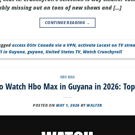
bly missing out on tons of new shows and […]
CONTINUE READING
→
agged
access DStv Canada via a VPN
,
activate Locast on TV stre
ll in Guyana
,
guyana
,
United States TV
,
Watch Crunchyroll
HBO MAX
o Watch Hbo Max in Guyana in 2026: Top
POSTED ON
MAY 1, 2026
BY
WALTER