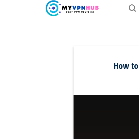
Skip
to
content
How to 