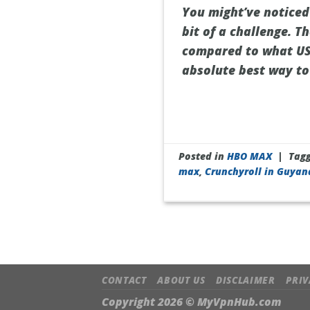
You might’ve noticed
bit of a challenge. T
compared to what US v
absolute best way to 
Posted in
HBO MAX
|
Tag
max
,
Crunchyroll in Guyan
CONTACT
ABOUT US
DISCLAIMER
PRIV
Copyright 2026 ©
MyVpnHub.com