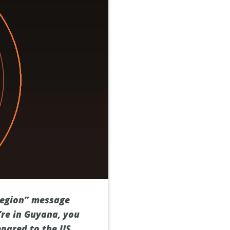
 region” message
’re in Guyana, you
mpared to the US,