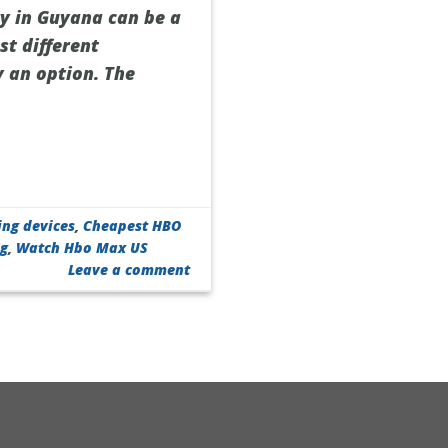
ry in Guyana can be a
st different
y an option. The
ing devices
,
Cheapest HBO
ng
,
Watch Hbo Max US
Leave a comment