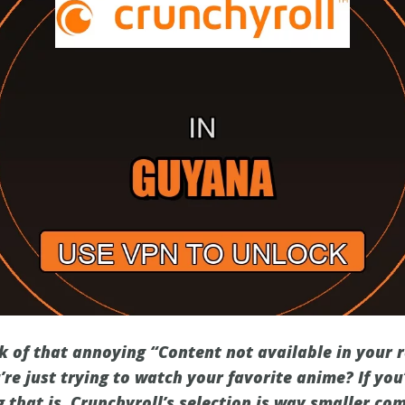
ck of that annoying “Content not available in your
re just trying to watch your favorite anime? If you
 that is. Crunchyroll’s selection is way smaller co