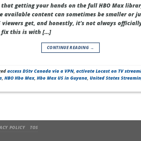
 that getting your hands on the full HBO Max libra
he available content can sometimes be smaller or ju
iewers get, and honestly, it’s not always officiall
fix this is with […]
CONTINUE READING
→
ged
access DStv Canada via a VPN
,
activate Locast on TV stream
a
,
HBO Hbo Max
,
Hbo Max US in Guyana
,
United States Streami
ACY POLICY
TOS