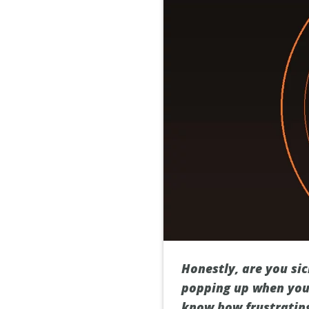
Honestly, are you si
popping up when you’
know how frustrating