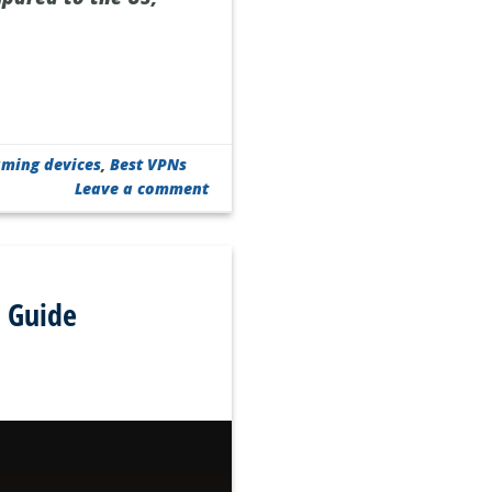
aming devices
,
Best VPNs
Leave a comment
 Guide