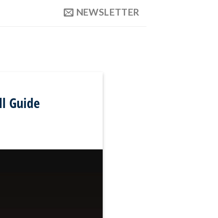
NEWSLETTER
ll Guide