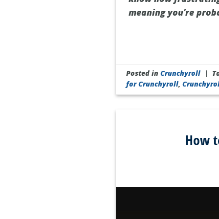
meaning you’re proba
Posted in
Crunchyroll
|
T
for Crunchyroll
,
Crunchyro
How t