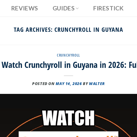
REVIEWS
GUIDES
FIRESTICK
TAG ARCHIVES:
CRUNCHYROLL IN GUYANA
CRUNCHYROLL
Watch Crunchyroll in Guyana in 2026: Fu
POSTED ON
MAY 14, 2026
BY
WALTER