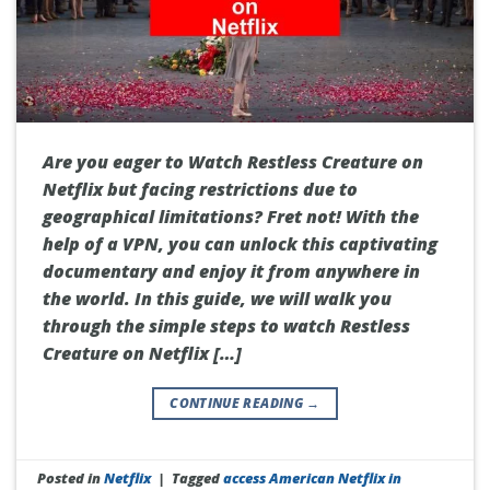
Are you eager to Watch Restless Creature on
Netflix but facing restrictions due to
geographical limitations? Fret not! With the
help of a VPN, you can unlock this captivating
documentary and enjoy it from anywhere in
the world. In this guide, we will walk you
through the simple steps to watch Restless
Creature on Netflix […]
CONTINUE READING
→
Posted in
Netflix
|
Tagged
access American Netflix in