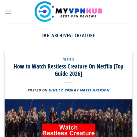
Skip
to
content
TAG ARCHIVES:
CREATURE
NETFLIX
How to Watch Restless Creature On Netflix [Top
Guide 2026]
POSTED ON
JUNE 17, 2026
BY
MATTE AKERSON