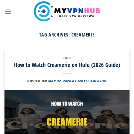
Skip
to
content
TAG ARCHIVES:
CREAMERIE
HULU
How to Watch Creamerie on Hulu (2026 Guide)
POSTED ON
MAY 12, 2026
BY
MATTE AKERSON