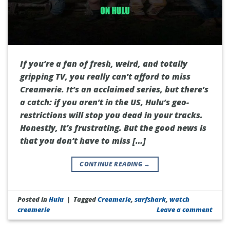
If you’re a fan of fresh, weird, and totally
gripping TV, you really can’t afford to miss
Creamerie. It’s an acclaimed series, but there’s
a catch: if you aren’t in the US, Hulu’s geo-
restrictions will stop you dead in your tracks.
Honestly, it’s frustrating. But the good news is
that you don’t have to miss […]
CONTINUE READING
→
Posted in
Hulu
|
Tagged
Creamerie
,
surfshark
,
watch
creamerie
Leave a comment