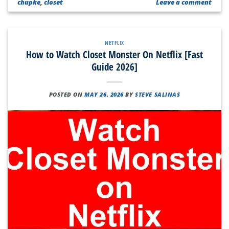
chupke
,
closet
Leave a comment
NETFLIX
How to Watch Closet Monster On Netflix [Fast
Guide 2026]
POSTED ON
MAY 26, 2026
BY
STEVE SALINAS