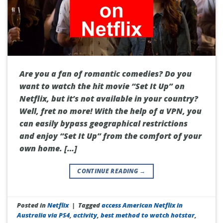
Are you a fan of romantic comedies? Do you
want to watch the hit movie “Set It Up” on
Netflix, but it’s not available in your country?
Well, fret no more! With the help of a VPN, you
can easily bypass geographical restrictions
and enjoy “Set It Up” from the comfort of your
own home. […]
CONTINUE READING
→
Posted in
Netflix
|
Tagged
access American Netflix in
Australia via PS4
,
activity
,
best method to watch hotstar
,