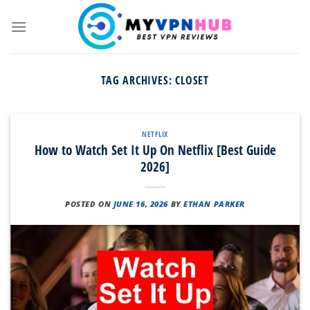
Skip
to
content
TAG ARCHIVES:
CLOSET
NETFLIX
How to Watch Set It Up On Netflix [Best Guide
2026]
POSTED ON
JUNE 16, 2026
BY
ETHAN PARKER