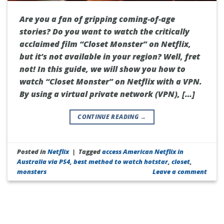
Are you a fan of gripping coming-of-age
stories? Do you want to watch the critically
acclaimed film “Closet Monster” on Netflix,
but it’s not available in your region? Well, fret
not! In this guide, we will show you how to
watch “Closet Monster” on Netflix with a VPN.
By using a virtual private network (VPN), […]
CONTINUE READING
→
Posted in
Netflix
|
Tagged
access American Netflix in
Australia via PS4
,
best method to watch hotstar
,
closet
,
monsters
Leave a comment