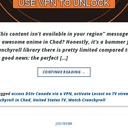
This content isn’t available in your region” messag
 awesome anime in Chad? Honestly, it’s a bummer f
nchyroll library there is pretty limited compared t
e good news: the perfect […]
CONTINUE READING
→
agged
access DStv Canada via a VPN
,
activate Locast on TV stre
chyroll in Chad
,
United States TV
,
Watch Crunchyroll
JIOCINEMA