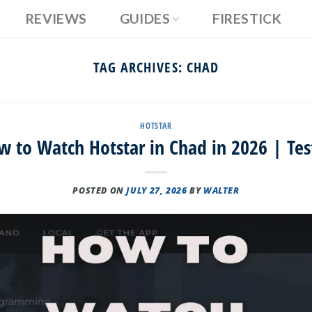
REVIEWS
GUIDES
FIRESTICK
TAG ARCHIVES:
CHAD
HOTSTAR
w to Watch Hotstar in Chad in 2026 | Tes
POSTED ON
JULY 27, 2026
BY
WALTER