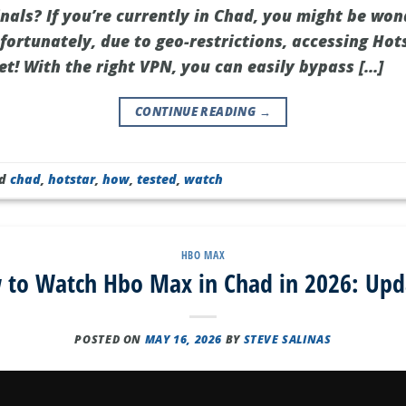
nals? If you’re currently in Chad, you might be won
fortunately, due to geo-restrictions, accessing Hot
ret! With the right VPN, you can easily bypass […]
CONTINUE READING
→
ed
chad
,
hotstar
,
how
,
tested
,
watch
HBO MAX
 to Watch Hbo Max in Chad in 2026: Upd
POSTED ON
MAY 16, 2026
BY
STEVE SALINAS