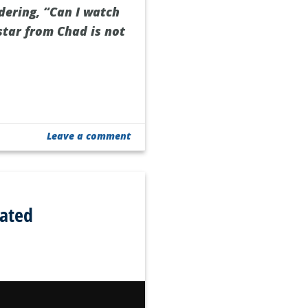
dering, “Can I watch
star from Chad is not
Leave a comment
ated