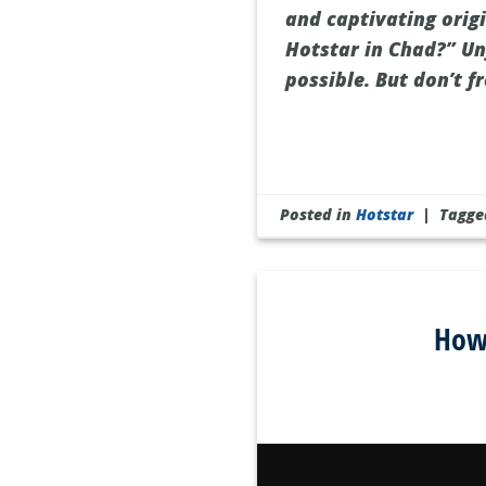
and captivating origi
Hotstar in Chad?” Un
possible. But don’t f
Posted in
Hotstar
|
Tagg
How