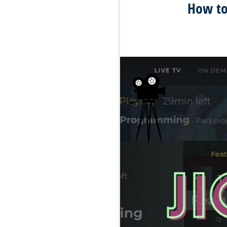
How to