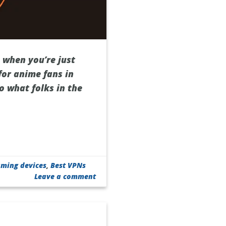
e when you’re just
or anime fans in
o what folks in the
aming devices
,
Best VPNs
Leave a comment