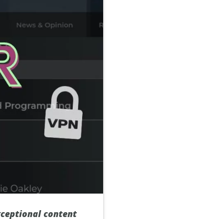
xceptional content