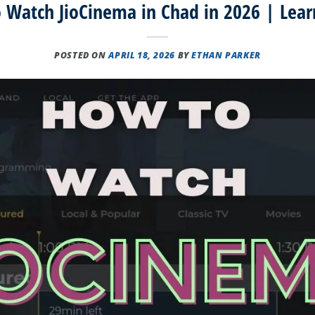
 Watch JioCinema in Chad in 2026 | Lear
POSTED ON
APRIL 18, 2026
BY
ETHAN PARKER