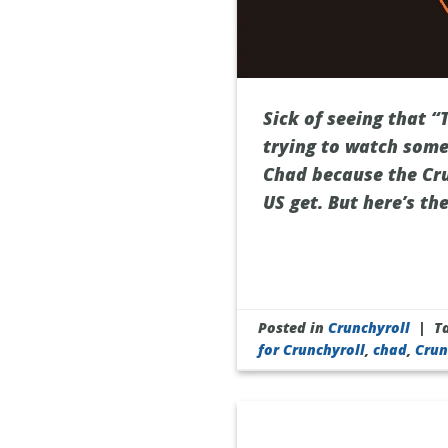
Sick of seeing that “
trying to watch some
Chad because the Cru
US get. But here’s th
Posted in
Crunchyroll
|
T
for Crunchyroll
,
chad
,
Crun