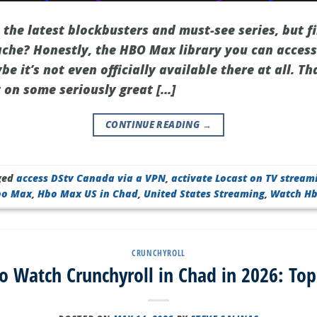
 the latest blockbusters and must-see series, but 
ache? Honestly, the HBO Max library you can access
be it’s not even officially available there at all. T
 on some seriously great […]
CONTINUE READING
→
ged
access DStv Canada via a VPN
,
activate Locast on TV stream
bo Max
,
Hbo Max US in Chad
,
United States Streaming
,
Watch H
CRUNCHYROLL
o Watch Crunchyroll in Chad in 2026: Top