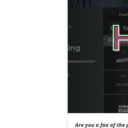
Are you a fan of the