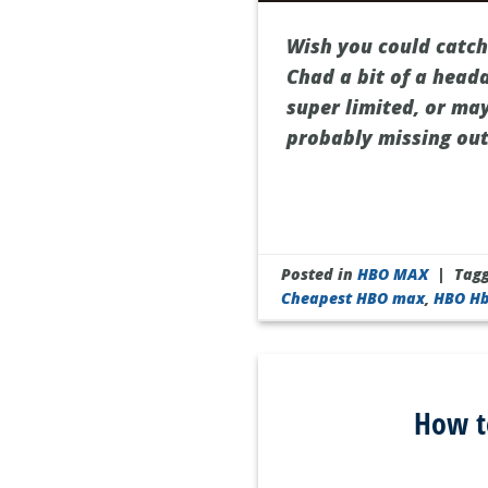
Wish you could catch
Chad a bit of a head
super limited, or may
probably missing out
Posted in
HBO MAX
|
Tag
Cheapest HBO max
,
HBO H
How t