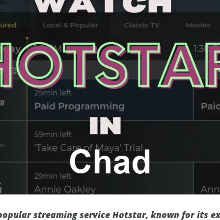
 popular streaming service Hotstar, known for its e