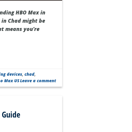
finding HBO Max in
 in Chad might be
hat means you’re
ing devices
,
chad
,
bo Max US
Leave a comment
 Guide