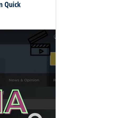
n Quick