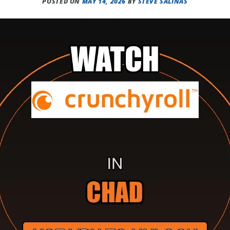
POSTED ON
MAY 14, 2026
BY
STEVE SALINAS