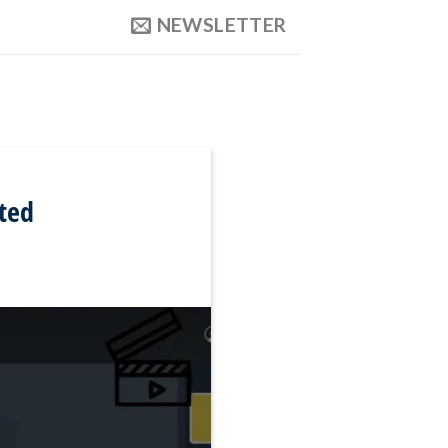
NEWSLETTER
ted