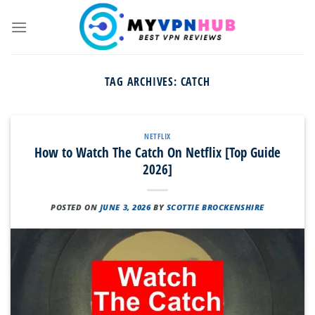
Skip
to
content
TAG ARCHIVES:
CATCH
NETFLIX
How to Watch The Catch On Netflix [Top Guide
2026]
POSTED ON
JUNE 3, 2026
BY
SCOTTIE BROCKENSHIRE