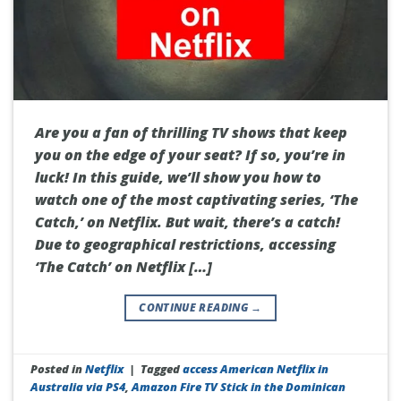
Are you a fan of thrilling TV shows that keep
you on the edge of your seat? If so, you’re in
luck! In this guide, we’ll show you how to
watch one of the most captivating series, ‘The
Catch,’ on Netflix. But wait, there’s a catch!
Due to geographical restrictions, accessing
‘The Catch’ on Netflix […]
CONTINUE READING
→
Posted in
Netflix
|
Tagged
access American Netflix in
Australia via PS4
,
Amazon Fire TV Stick in the Dominican