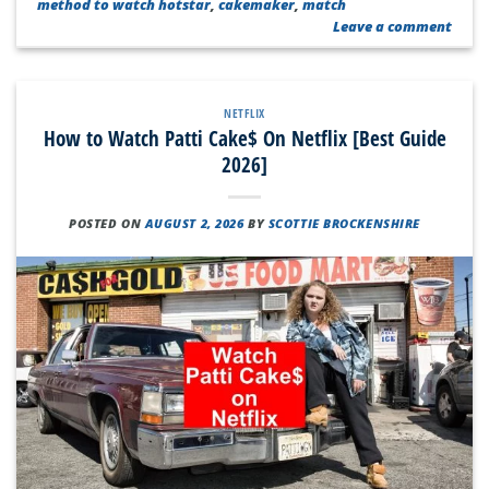
method to watch hotstar
,
cakemaker
,
match
Leave a comment
NETFLIX
How to Watch Patti Cake$ On Netflix [Best Guide
2026]
POSTED ON
AUGUST 2, 2026
BY
SCOTTIE BROCKENSHIRE