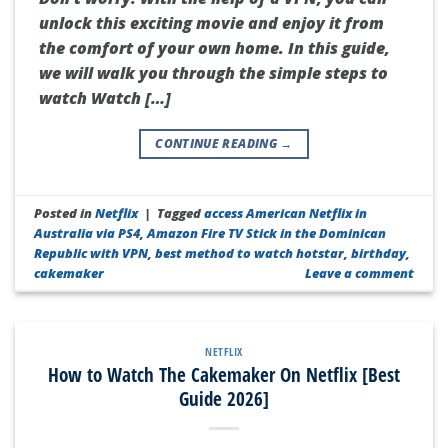
unlock this exciting movie and enjoy it from
the comfort of your own home. In this guide,
we will walk you through the simple steps to
watch Watch […]
CONTINUE READING
→
Posted in
Netflix
|
Tagged
access American Netflix in
Australia via PS4
,
Amazon Fire TV Stick in the Dominican
Republic with VPN
,
best method to watch hotstar
,
birthday
,
cakemaker
Leave a comment
NETFLIX
How to Watch The Cakemaker On Netflix [Best
Guide 2026]