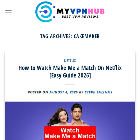
Skip
to
content
TAG ARCHIVES:
CAKEMAKER
NETFLIX
How to Watch Make Me a Match On Netflix
[Easy Guide 2026]
POSTED ON
AUGUST 4, 2026
BY
STEVE SALINAS