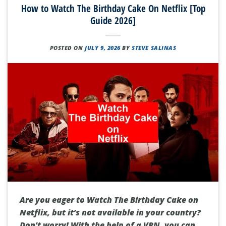
How to Watch The Birthday Cake On Netflix [Top
Guide 2026]
POSTED ON
JULY 9, 2026
BY
STEVE SALINAS
Are you eager to Watch The Birthday Cake on
Netflix, but it’s not available in your country?
Don’t worry! With the help of a VPN, you can