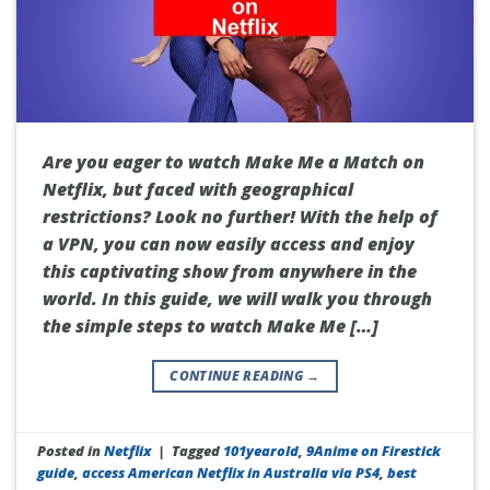
Are you eager to watch Make Me a Match on
Netflix, but faced with geographical
restrictions? Look no further! With the help of
a VPN, you can now easily access and enjoy
this captivating show from anywhere in the
world. In this guide, we will walk you through
the simple steps to watch Make Me […]
CONTINUE READING
→
Posted in
Netflix
|
Tagged
101yearold
,
9Anime on Firestick
guide
,
access American Netflix in Australia via PS4
,
best