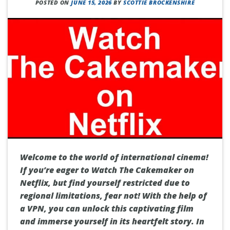
POSTED ON
JUNE 15, 2026
BY
SCOTTIE BROCKENSHIRE
Welcome to the world of international cinema!
If you’re eager to Watch The Cakemaker on
Netflix, but find yourself restricted due to
regional limitations, fear not! With the help of
a VPN, you can unlock this captivating film
and immerse yourself in its heartfelt story. In