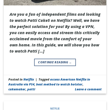
Are you a fan of independent films and looking
to watch Patti Cake$ on Netflix? Well, we have
the perfect solution for you! By using a VPN,
you can easily access and stream this critically
acclaimed movie from the comfort of your
own home. In this guide, we will show you how
to watch Patti […]
CONTINUE READING
→
Posted in
Netflix
|
Tagged
access American Netflix in
Australia via PS4
,
best method to watch hotstar
,
cakemaker
,
patti
Leave a comment
NETFLIX