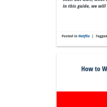
In this guide, we wil
Posted in
Netflix
|
Tagge
How to Wa