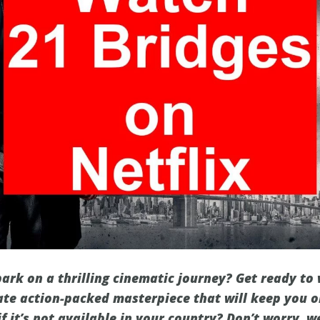
ark on a thrilling cinematic journey? Get ready to
mate action-packed masterpiece that will keep you o
if it’s not available in your country? Don’t worry, w