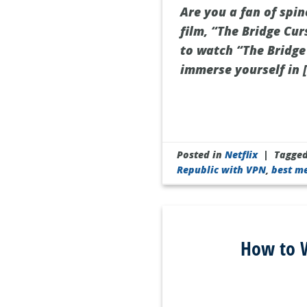
Are you a fan of spi
film, “The Bridge Cur
to watch “The Bridge 
immerse yourself in 
Posted in
Netflix
|
Tagge
Republic with VPN
,
best m
How to W