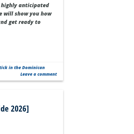
 highly anticipated
 we will show you how
and get ready to
tick in the Dominican
Leave a comment
ide 2026]