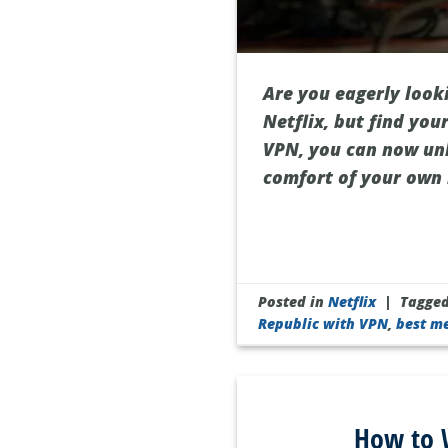
Are you eagerly looki
Netflix, but find you
VPN, you can now unl
comfort of your own 
Posted in
Netflix
|
Tagge
Republic with VPN
,
best m
How to W