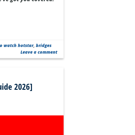
o watch hotstar
,
bridges
Leave a comment
uide 2026]