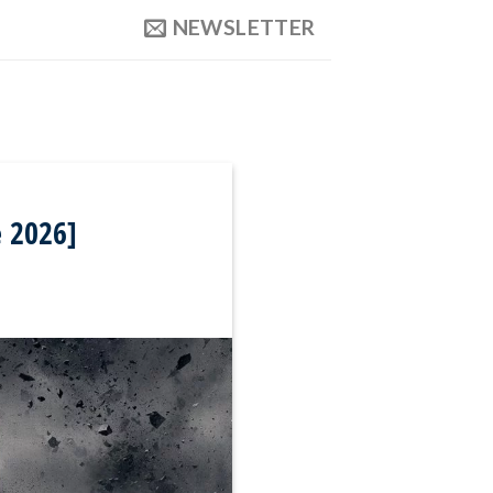
NEWSLETTER
e 2026]