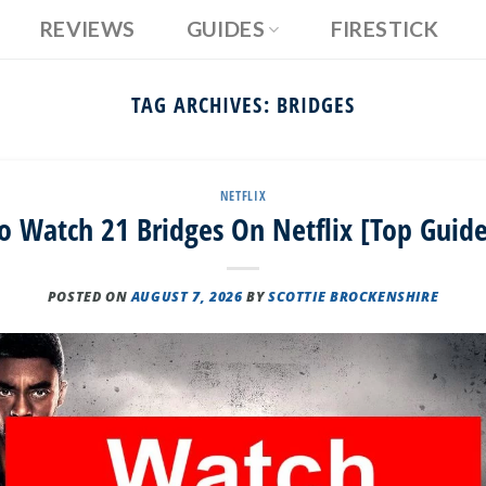
REVIEWS
GUIDES
FIRESTICK
TAG ARCHIVES:
BRIDGES
NETFLIX
 Watch 21 Bridges On Netflix [Top Guid
POSTED ON
AUGUST 7, 2026
BY
SCOTTIE BROCKENSHIRE