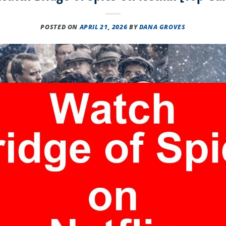
POSTED ON
APRIL 21, 2026
BY
DANA GROVES