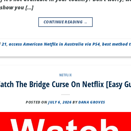
l show you […]
CONTINUE READING
→
d
21
,
access American Netflix in Australia via PS4
,
best method t
NETFLIX
tch The Bridge Curse On Netflix [Easy G
POSTED ON
JULY 6, 2026
BY
DANA GROVES