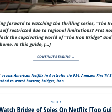
ng forward to watching the thrilling series, “The Ir
rself restricted due to regional limitations? Fret no
ock the captivating world of “The Iron Bridge” and 
home. In this guide, […]
CONTINUE READING
→
d
access American Netflix in Australia via PS4
,
Amazon Fire TV S
ethod to watch hotstar
,
bridges
,
iron
NETFLIX
atch Bridge of Spies On Netflix [Top Gu