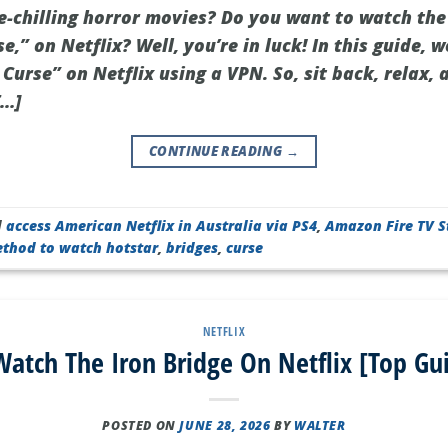
ne-chilling horror movies? Do you want to watch the
se,” on Netflix? Well, you’re in luck! In this guide,
Curse” on Netflix using a VPN. So, sit back, relax, 
[…]
CONTINUE READING
→
d
access American Netflix in Australia via PS4
,
Amazon Fire TV S
ethod to watch hotstar
,
bridges
,
curse
NETFLIX
atch The Iron Bridge On Netflix [Top Gu
POSTED ON
JUNE 28, 2026
BY
WALTER