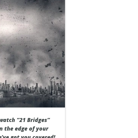
 watch “21 Bridges”
n the edge of your
e’ve got you covered!