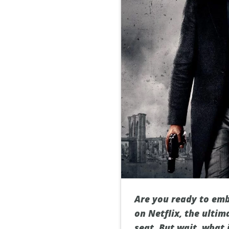
Are you ready to emb
on Netflix, the ulti
seat. But wait, what 