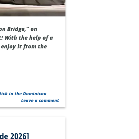
on Bridge,” on
t! With the help of a
enjoy it from the
tick in the Dominican
Leave a comment
ide 2026]