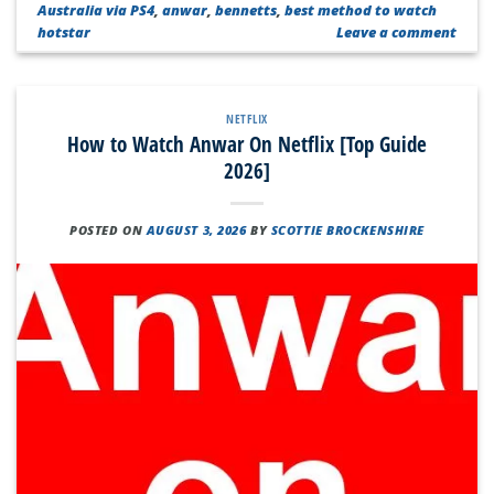
Australia via PS4
,
anwar
,
bennetts
,
best method to watch
hotstar
Leave a comment
NETFLIX
How to Watch Anwar On Netflix [Top Guide
2026]
POSTED ON
AUGUST 3, 2026
BY
SCOTTIE BROCKENSHIRE