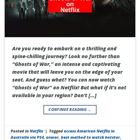
Are you ready to embark on a thrilling and
spine-chilling journey? Look no further than
“Ghosts of War,” an intense and captivating
movie that will leave you on the edge of your
seat. And guess what? You can now watch
“Ghosts of War” on Netflix! But what if it’s not
available in your region? Don’t […]
CONTINUE READING
→
Posted in
Netflix
|
Tagged
access American Netflix in
Australia via PS4
,
anwar
,
best method to watch hotstar
,