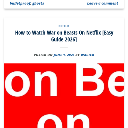
bulletproof
,
ghosts
Leave a comment
NETFLIX
How to Watch War on Beasts On Netflix [Easy
Guide 2026]
POSTED ON
JUNE 1, 2026
BY
WALTER