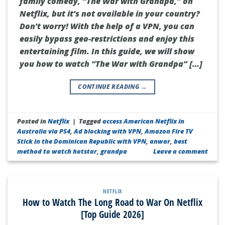
family comedy, “The War with Grandpa,” on
Netflix, but it’s not available in your country?
Don’t worry! With the help of a VPN, you can
easily bypass geo-restrictions and enjoy this
entertaining film. In this guide, we will show
you how to watch “The War with Grandpa” […]
CONTINUE READING
→
Posted in
Netflix
|
Tagged
access American Netflix in
Australia via PS4
,
Ad blocking with VPN
,
Amazon Fire TV
Stick in the Dominican Republic with VPN
,
anwar
,
best
method to watch hotstar
,
grandpa
Leave a comment
NETFLIX
How to Watch The Long Road to War On Netflix
[Top Guide 2026]