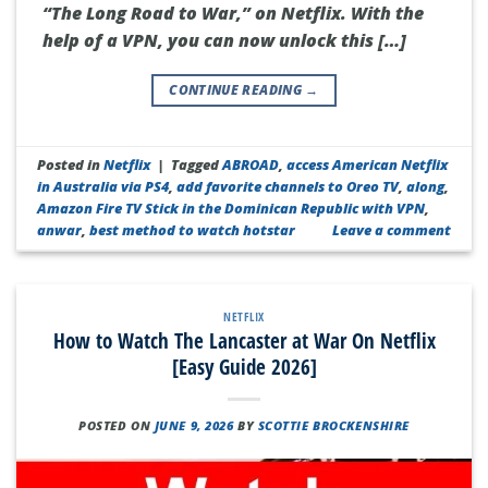
“The Long Road to War,” on Netflix. With the
help of a VPN, you can now unlock this […]
CONTINUE READING
→
Posted in
Netflix
|
Tagged
ABROAD
,
access American Netflix
in Australia via PS4
,
add favorite channels to Oreo TV
,
along
,
Amazon Fire TV Stick in the Dominican Republic with VPN
,
anwar
,
best method to watch hotstar
Leave a comment
NETFLIX
How to Watch The Lancaster at War On Netflix
[Easy Guide 2026]
POSTED ON
JUNE 9, 2026
BY
SCOTTIE BROCKENSHIRE