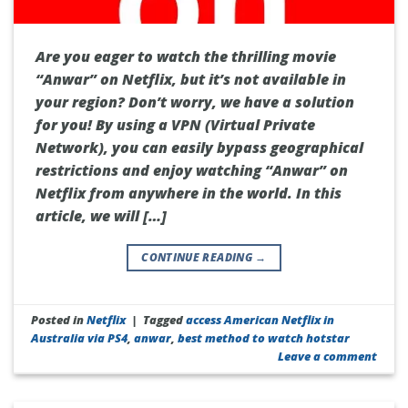
Are you eager to watch the thrilling movie
“Anwar” on Netflix, but it’s not available in
your region? Don’t worry, we have a solution
for you! By using a VPN (Virtual Private
Network), you can easily bypass geographical
restrictions and enjoy watching “Anwar” on
Netflix from anywhere in the world. In this
article, we will […]
CONTINUE READING
→
Posted in
Netflix
|
Tagged
access American Netflix in
Australia via PS4
,
anwar
,
best method to watch hotstar
Leave a comment