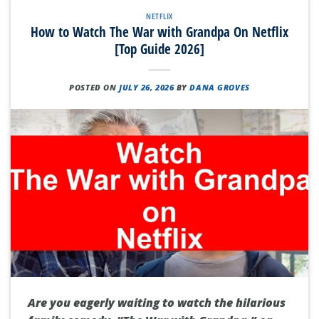
NETFLIX
How to Watch The War with Grandpa On Netflix
[Top Guide 2026]
POSTED ON
JULY 26, 2026
BY
DANA GROVES
Are you eagerly waiting to watch the hilarious