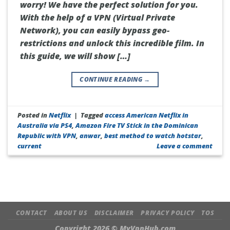
worry! We have the perfect solution for you.
With the help of a VPN (Virtual Private
Network), you can easily bypass geo-
restrictions and unlock this incredible film. In
this guide, we will show […]
CONTINUE READING
→
Posted in
Netflix
|
Tagged
access American Netflix in
Australia via PS4
,
Amazon Fire TV Stick in the Dominican
Republic with VPN
,
anwar
,
best method to watch hotstar
,
current
Leave a comment
CONTACT
ABOUT US
DISCLAIMER
PRIVACY POLICY
TOS
Copyright 2026 ©
MyVpnHub.com