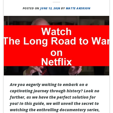
POSTED ON
JUNE 12, 2026
BY
MATTE AKERSON
Are you eagerly waiting to embark on a
captivating journey through history? Look no
further, as we have the perfect solution for
you! In this guide, we will unveil the secret to
watching the enthralling documentary series,