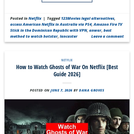
Posted in
Netflix
|
Tagged
123Movies legal alternatives
,
access American Netflix in Australia via PS4
,
Amazon Fire TV
Stick in the Dominican Republic with VPN
,
anwar
,
best
method to watch hotstar
,
lancaster
Leave a comment
NETFLIX
How to Watch Ghosts of War On Netflix [Best
Guide 2026]
POSTED ON
JUNE 7, 2026
BY
DANA GROVES