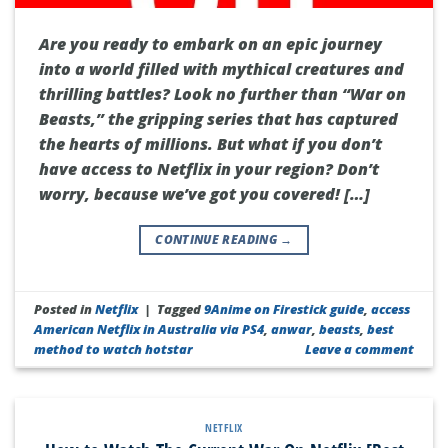
Are you ready to embark on an epic journey
into a world filled with mythical creatures and
thrilling battles? Look no further than “War on
Beasts,” the gripping series that has captured
the hearts of millions. But what if you don’t
have access to Netflix in your region? Don’t
worry, because we’ve got you covered! […]
CONTINUE READING
→
Posted in
Netflix
|
Tagged
9Anime on Firestick guide
,
access
American Netflix in Australia via PS4
,
anwar
,
beasts
,
best
method to watch hotstar
Leave a comment
NETFLIX