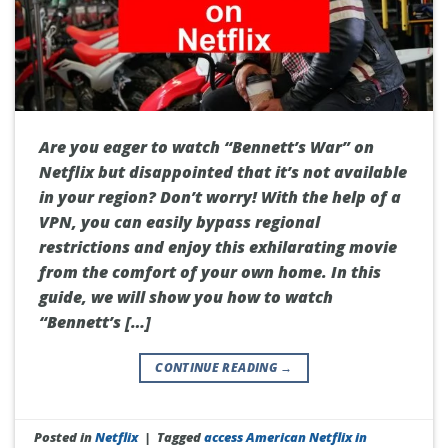
Are you eager to watch “Bennett’s War” on
Netflix but disappointed that it’s not available
in your region? Don’t worry! With the help of a
VPN, you can easily bypass regional
restrictions and enjoy this exhilarating movie
from the comfort of your own home. In this
guide, we will show you how to watch
“Bennett’s […]
CONTINUE READING
→
Posted in
Netflix
|
Tagged
access American Netflix in