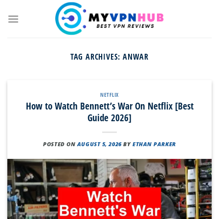
Skip
to
content
TAG ARCHIVES:
ANWAR
NETFLIX
How to Watch Bennett’s War On Netflix [Best
Guide 2026]
POSTED ON
AUGUST 5, 2026
BY
ETHAN PARKER