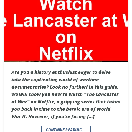
Are you a history enthusiast eager to delve
into the captivating world of wartime
documentaries? Look no further! In this guide,
we will show you how to watch “The Lancaster
at War” on Netflix, a gripping series that takes
you back in time to the heroic era of World
War II. However, if you’re facing […]
CONTINUE READING
→