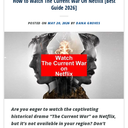
How to Watch The Current War On Netflix [Best
Guide 2026]
POSTED ON
MAY 20, 2026
BY
DANA GROVES
Are you eager to watch the captivating
historical drama “The Current War” on Netflix,
but it’s not available in your region? Don’t