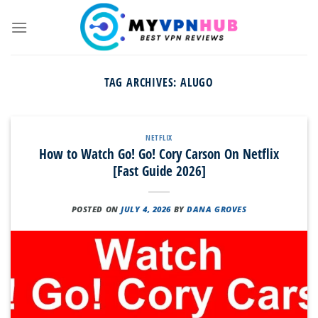
Skip
to
content
TAG ARCHIVES:
ALUGO
NETFLIX
How to Watch Go! Go! Cory Carson On Netflix
[Fast Guide 2026]
POSTED ON
JULY 4, 2026
BY
DANA GROVES