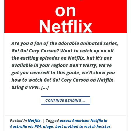
Are you a fan of the adorable animated series,
Go! Go! Cory Carson? Want to catch up on all
the exciting episodes on Netflix, but it’s not
available in your region? Don’t worry, we’ve
got you covered! In this guide, we’ll show you
how to watch Go! Go! Cory Carson on Netflix
using a VPN. […]
CONTINUE READING
→
Posted in
Netflix
|
Tagged
access American Netflix in
Australia via PS4
,
alugo
,
best method to watch hotstar
,