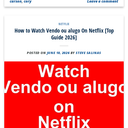
carson
,
cory
Leave a comment
NETFLIX
How to Watch Vendo ou alugo On Netflix [Top
Guide 2026]
POSTED ON
JUNE 18, 2026
BY
STEVE SALINAS