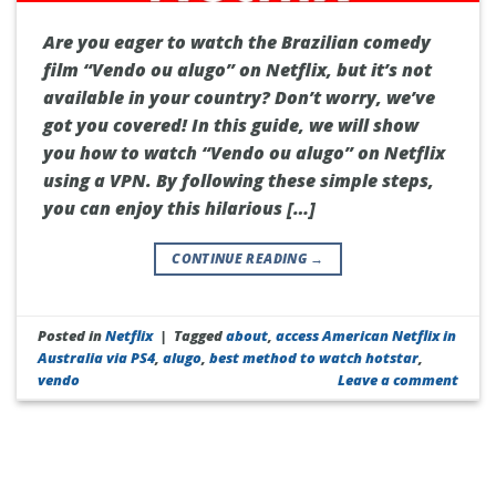
Are you eager to watch the Brazilian comedy
film “Vendo ou alugo” on Netflix, but it’s not
available in your country? Don’t worry, we’ve
got you covered! In this guide, we will show
you how to watch “Vendo ou alugo” on Netflix
using a VPN. By following these simple steps,
you can enjoy this hilarious […]
CONTINUE READING
→
Posted in
Netflix
|
Tagged
about
,
access American Netflix in
Australia via PS4
,
alugo
,
best method to watch hotstar
,
vendo
Leave a comment