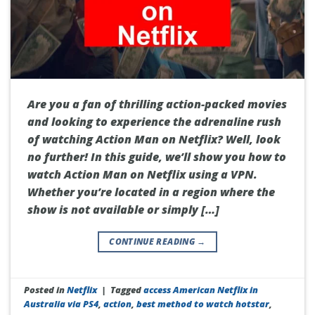
Are you a fan of thrilling action-packed movies
and looking to experience the adrenaline rush
of watching Action Man on Netflix? Well, look
no further! In this guide, we’ll show you how to
watch Action Man on Netflix using a VPN.
Whether you’re located in a region where the
show is not available or simply […]
CONTINUE READING
→
Posted in
Netflix
|
Tagged
access American Netflix in
Australia via PS4
,
action
,
best method to watch hotstar
,