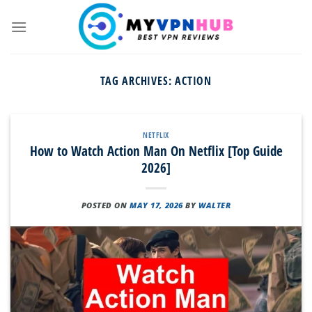
Skip
to
content
TAG ARCHIVES:
ACTION
NETFLIX
How to Watch Action Man On Netflix [Top Guide
2026]
POSTED ON
MAY 17, 2026
BY
WALTER