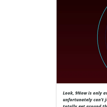
Look, 9Now is only a
unfortunately can’t j
totally get around t