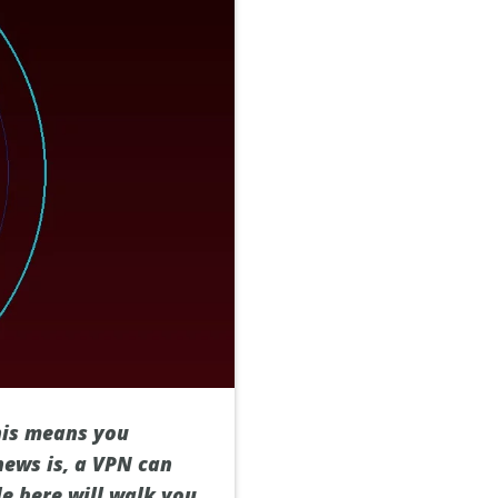
This means you
news is, a VPN can
de here will walk you