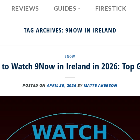
REVIEWS
GUIDES
FIRESTICK
TAG ARCHIVES:
9NOW IN IRELAND
9NOW
to Watch 9Now in Ireland in 2026: Top 
POSTED ON
APRIL 30, 2026
BY
MATTE AKERSON