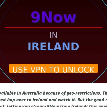
vailable in Australia because of geo-restrictions. 
ust hop over to Ireland and watch it. But the good 
hat, letting you stream 9Now from Ireland! This gui