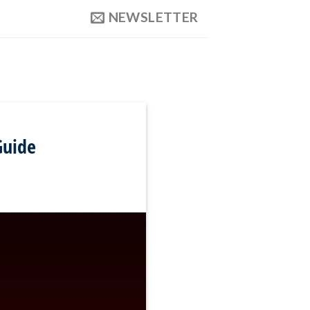
NEWSLETTER
Guide