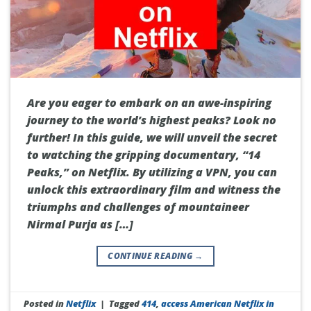
Are you eager to embark on an awe-inspiring
journey to the world’s highest peaks? Look no
further! In this guide, we will unveil the secret
to watching the gripping documentary, “14
Peaks,” on Netflix. By utilizing a VPN, you can
unlock this extraordinary film and witness the
triumphs and challenges of mountaineer
Nirmal Purja as […]
CONTINUE READING
→
Posted in
Netflix
|
Tagged
414
,
access American Netflix in