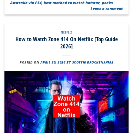
Australia via PS4
,
best method to watch hotstar
,
peaks
Leave a comment
NETFLIX
How to Watch Zone 414 On Netflix [Top Guide
2026]
POSTED ON
APRIL 20, 2026
BY
SCOTTIE BROCKENSHIRE