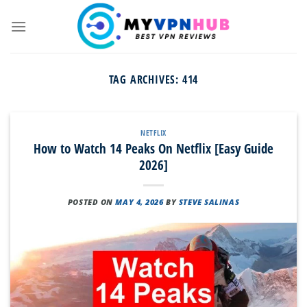
Skip
to
content
TAG ARCHIVES:
414
NETFLIX
How to Watch 14 Peaks On Netflix [Easy Guide
2026]
POSTED ON
MAY 4, 2026
BY
STEVE SALINAS