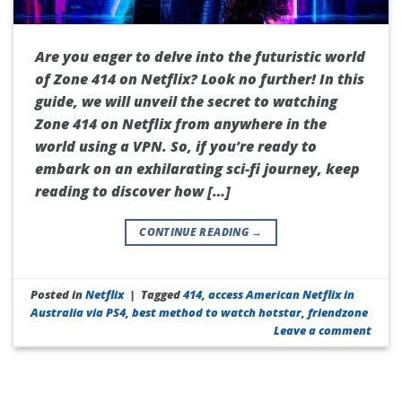
Are you eager to delve into the futuristic world
of Zone 414 on Netflix? Look no further! In this
guide, we will unveil the secret to watching
Zone 414 on Netflix from anywhere in the
world using a VPN. So, if you’re ready to
embark on an exhilarating sci-fi journey, keep
reading to discover how […]
CONTINUE READING
→
Posted in
Netflix
|
Tagged
414
,
access American Netflix in
Australia via PS4
,
best method to watch hotstar
,
friendzone
Leave a comment