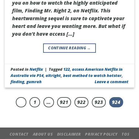
you on how to watch the highly anticipated
film, Finding Mr. Right 2, on Netflix. This
heartwarming sequel is sure to captivate your
heart and leave you wanting more. But what if
you don’t have access […]
CONTINUE READING
→
Posted in
Netflix
|
Tagged
122
,
access American Netflix in
Australia via PS4
,
altright
,
best method to watch hotstar
,
finding
,
gumrah
Leave a comment
1
…
921
922
923
924
CONTACT
ABOUT US
DISCLAIMER
PRIVACY POLICY
TOS