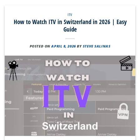
ITV
How to Watch ITV in Switzerland in 2026 | Easy
Guide
POSTED ON
APRIL 8, 2026
BY
STEVE SALINAS