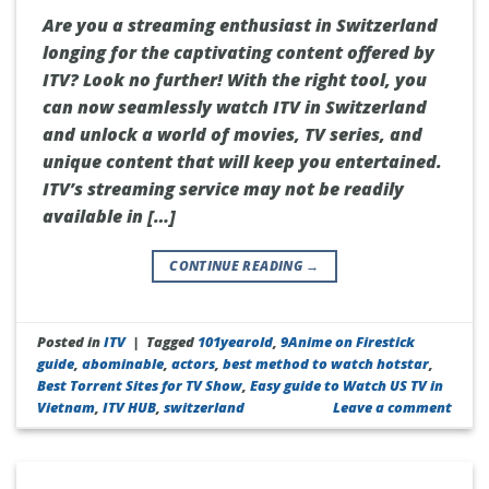
Are you a streaming enthusiast in Switzerland
longing for the captivating content offered by
ITV? Look no further! With the right tool, you
can now seamlessly watch ITV in Switzerland
and unlock a world of movies, TV series, and
unique content that will keep you entertained.
ITV’s streaming service may not be readily
available in […]
CONTINUE READING
→
Posted in
ITV
|
Tagged
101yearold
,
9Anime on Firestick
guide
,
abominable
,
actors
,
best method to watch hotstar
,
Best Torrent Sites for TV Show
,
Easy guide to Watch US TV in
Vietnam
,
ITV HUB
,
switzerland
Leave a comment