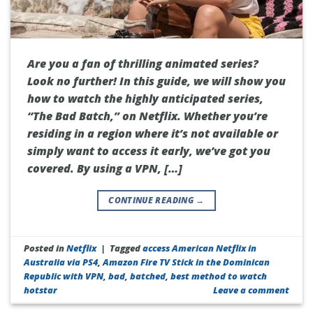
Are you a fan of thrilling animated series?
Look no further! In this guide, we will show you
how to watch the highly anticipated series,
“The Bad Batch,” on Netflix. Whether you’re
residing in a region where it’s not available or
simply want to access it early, we’ve got you
covered. By using a VPN, […]
CONTINUE READING
→
Posted in
Netflix
|
Tagged
access American Netflix in
Australia via PS4
,
Amazon Fire TV Stick in the Dominican
Republic with VPN
,
bad
,
batched
,
best method to watch
hotstar
Leave a comment