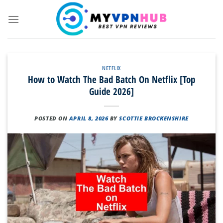
Skip
to
content
NETFLIX
How to Watch The Bad Batch On Netflix [Top
Guide 2026]
POSTED ON
APRIL 8, 2026
BY
SCOTTIE BROCKENSHIRE