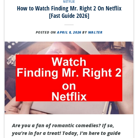
NETFLIX
How to Watch Finding Mr. Right 2 On Netflix
[Fast Guide 2026]
POSTED ON
APRIL 8, 2026
BY
WALTER
Are you a fan of romantic comedies? If so,
you’re in for a treat! Today, I’m here to guide