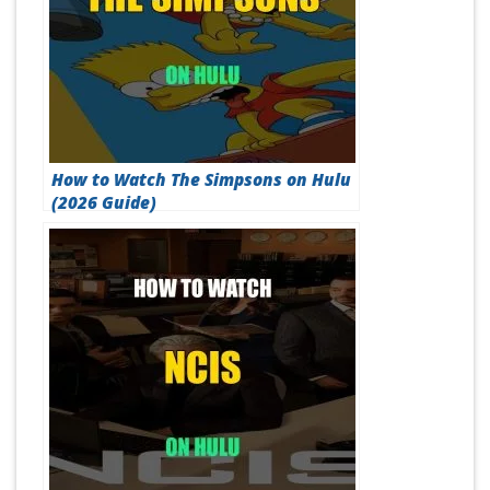
How to Watch The Simpsons on Hulu
(2026 Guide)