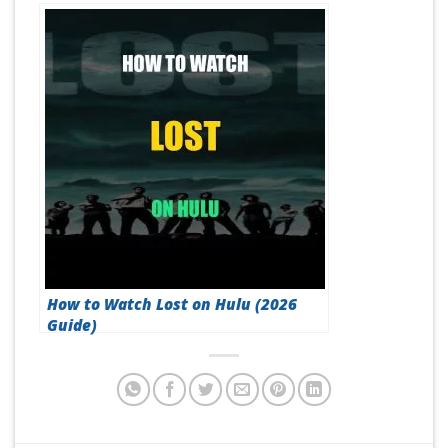
How to Watch Lost on Hulu (2026
Guide)