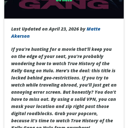
Last Updated on April 23, 2026 by
Matte
Akerson
If you're hunting for a movie that’ll keep you
on the edge of your seat, you're probably
wondering how to watch True History of the
Kelly Gang on Hulu. Here’s the deal: this title is
locked behind geo-restrictions. If you try to
watch while traveling abroad, you’ll just get an
annoying error screen. But honestly? You don't
have to miss out. By using a solid VPN, you can
mask your location and zip right past those
digital roadblocks. Grab your popcorn,
because it's time to watch True History of the
Kelly Gang on Hulu from anywhere!