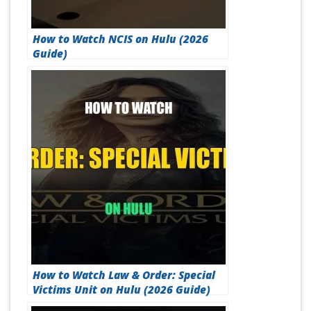
How to Watch NCIS on Hulu (2026
Guide)
How to Watch Law & Order: Special
Victims Unit on Hulu (2026 Guide)