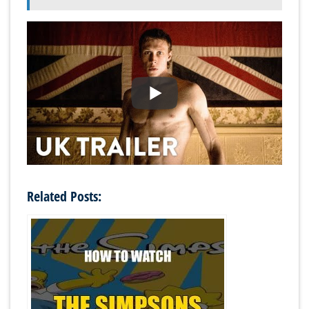
Related Posts: