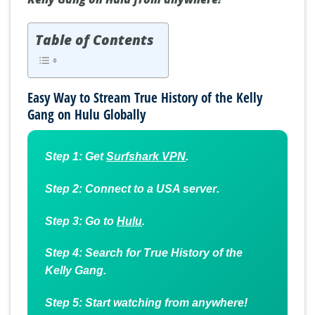
Table of Contents
Easy Way to Stream True History of the Kelly
Gang on Hulu Globally
Step 1:
Get
Surfshark VPN
.
Step 2:
Connect to a
USA server
.
Step 3:
Go to
Hulu
.
Step 4:
Search for
True History of the
Kelly Gang
.
Step 5:
Start watching from anywhere!