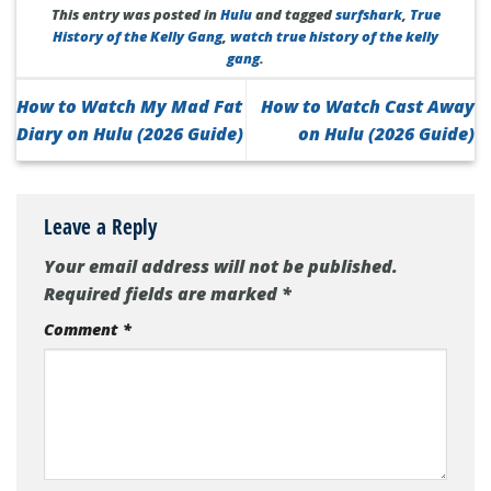
This entry was posted in
Hulu
and tagged
surfshark
,
True
History of the Kelly Gang
,
watch true history of the kelly
gang
.
How to Watch My Mad Fat
How to Watch Cast Away
Diary on Hulu (2026 Guide)
on Hulu (2026 Guide)
Leave a Reply
Your email address will not be published.
Required fields are marked
*
Comment
*