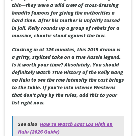
this—they were a wild crew of cross-dressing
bandits famous for giving the authorities a
hard time. After his mother is unfairly tossed
in jail, Kelly rounds up a group of rebels for a
massive, chaotic stand against the law.
Clocking in at 125 minutes, this 2019 drama is
a gritty, stylized take on a true Aussie legend.
Is it worth your time? Absolutely. You should
definitely watch True History of the Kelly Gang
on Hulu to see the raw intensity the cast brings
to the table. If you're into intense Westerns
that don't play by the rules, add this to your
list right now.
See also
How to Watch East Los High on
Hulu (2026 Guide)