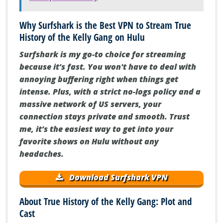
Why Surfshark is the Best VPN to Stream True
History of the Kelly Gang on Hulu
Surfshark is my go-to choice for streaming
because it’s fast. You won't have to deal with
annoying buffering right when things get
intense. Plus, with a strict no-logs policy and a
massive network of US servers, your
connection stays private and smooth. Trust
me, it’s the easiest way to get into your
favorite shows on Hulu without any
headaches.
Download Surfshark VPN
About True History of the Kelly Gang: Plot and
Cast