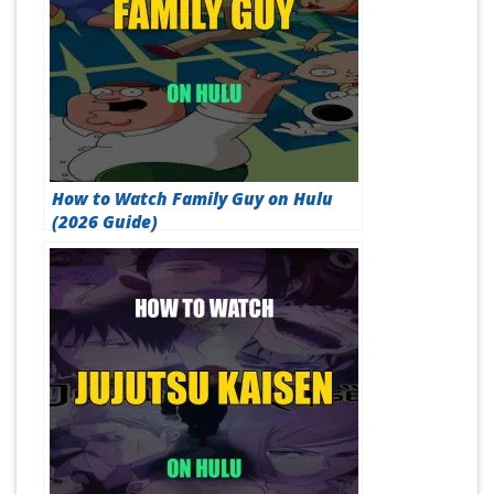
How to Watch Family Guy on Hulu
(2026 Guide)