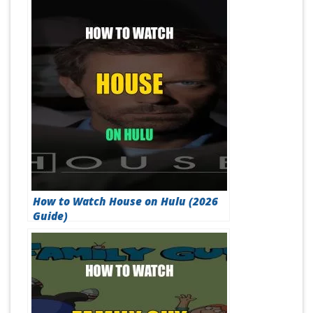
How to Watch House on Hulu (2026
Guide)