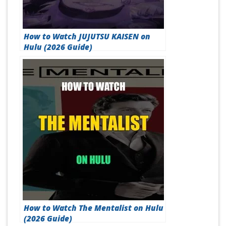
How to Watch JUJUTSU KAISEN on
Hulu (2026 Guide)
How to Watch The Mentalist on Hulu
(2026 Guide)