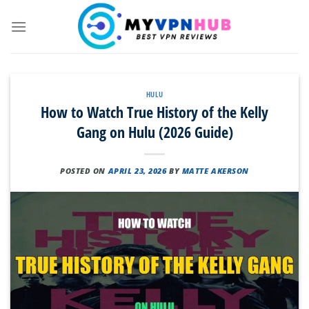
Skip
to
content
HULU
How to Watch True History of the Kelly
Gang on Hulu (2026 Guide)
POSTED ON
APRIL 23, 2026
BY
MATTE AKERSON