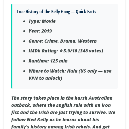
True History of the Kelly Gang — Quick Facts
Type:
Movie
Year:
2019
Genre:
Crime, Drama, Western
IMDb Rating:
⭐ 5.9/10 (348 votes)
Runtime:
125 min
Where to Watch:
Hulu (US only — use
VPN to unlock)
The story takes place in the harsh Australian
outback, where the English rule with an iron
fist and the Irish are just trying to survive. We
follow Ned Kelly as he learns about his
family's history among Irish rebels. And get