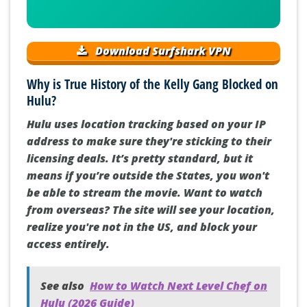
Download Surfshark VPN
Why is True History of the Kelly Gang Blocked on
Hulu?
Hulu uses location tracking based on your IP
address to make sure they're sticking to their
licensing deals. It’s pretty standard, but it
means if you’re outside the States, you won't
be able to stream the movie. Want to watch
from overseas? The site will see your location,
realize you're not in the US, and block your
access entirely.
See also
How to Watch Next Level Chef on
Hulu (2026 Guide)