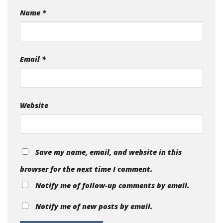
Name
*
Email
*
Website
Save my name, email, and website in this
browser for the next time I comment.
Notify me of follow-up comments by email.
Notify me of new posts by email.