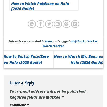
How to Watch Pokémon on Hulu
(2026 Guide)
This entry was posted in
Hulu
and tagged
surfshark
,
tracker
,
watch tracker
.
How to Watch Fate/Zero
How to Watch Mr. Bean on
on Hulu (2026 Guide)
Hulu (2026 Guide)
Leave a Reply
Your email address will not be published.
Required fields are marked
*
Comment
*