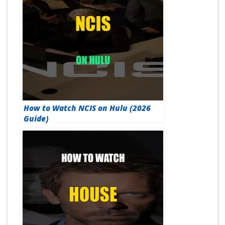
How to Watch NCIS on Hulu (2026
Guide)