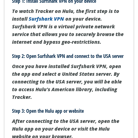
Step 1: Install Surfshark VPN on your device
To watch Tracker on Hulu, the first step is to
install
Surfshark VPN
on your device.
Surfshark VPN is a virtual private network
service that allows you to securely browse the
internet and bypass geo-restrictions.
Step 2: Open Surfshark VPN and connect to the USA server
Once you have installed Surfshark VPN, open
the app and select a United States server. By
connecting to the USA server, you will be able
to access Hulu's American library, including
Tracker.
Step 3: Open the Hulu app or website
After connecting to the USA server, open the
Hulu app on your device or visit the Hulu
website on your browser.