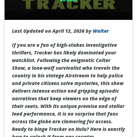
Last Updated on April 12, 2026 by
Walter
If you are a fan of high-stakes investigative
thrillers, Tracker has likely dominated your
watchlist. Following the enigmatic Colter
Shaw, a lone-wolf survivalist who travels the
country in his vintage Airstream to help police
and private citizens solve mysteries, this show
delivers intense action and gripping episodic
narratives that keep viewers on the edge of
their seats. With its unique premise and stellar
lead performance, it is no surprise that fans
across the globe are clamoring for access.
Ready to binge Tracker on Hulu? Here is exactly
how to unlock it from any country.