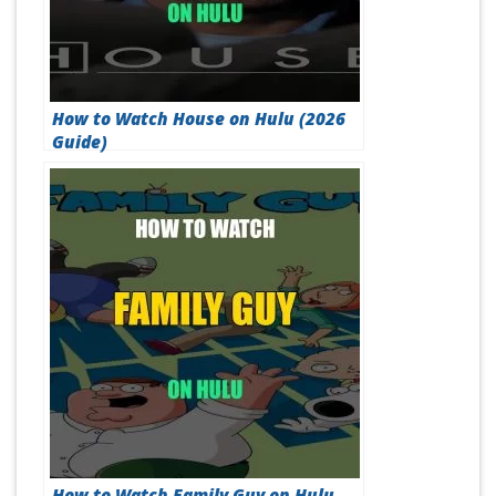
How to Watch House on Hulu (2026
Guide)
How to Watch Family Guy on Hulu