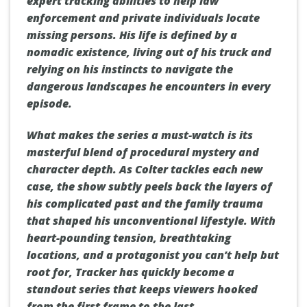
expert tracking abilities to help law
enforcement and private individuals locate
missing persons. His life is defined by a
nomadic existence, living out of his truck and
relying on his instincts to navigate the
dangerous landscapes he encounters in every
episode.
What makes the series a must-watch is its
masterful blend of procedural mystery and
character depth. As Colter tackles each new
case, the show subtly peels back the layers of
his complicated past and the family trauma
that shaped his unconventional lifestyle. With
heart-pounding tension, breathtaking
locations, and a protagonist you can’t help but
root for, Tracker has quickly become a
standout series that keeps viewers hooked
from the first frame to the last.