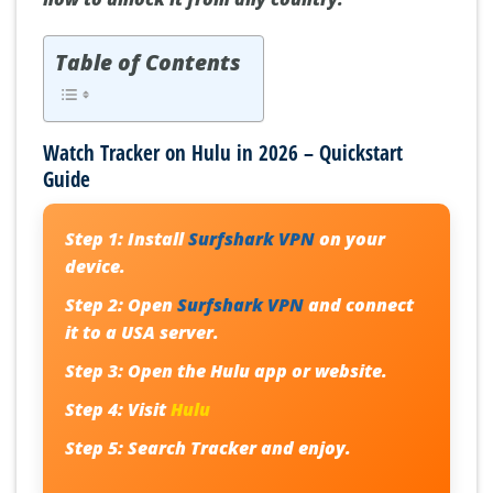
Table of Contents
Watch Tracker on Hulu in 2026 – Quickstart
Guide
Step 1:
Install
Surfshark VPN
on your
device.
Step 2:
Open
Surfshark VPN
and connect
it to a USA server.
Step 3:
Open the Hulu app or website.
Step 4:
Visit
Hulu
Step 5:
Search
Tracker
and enjoy.