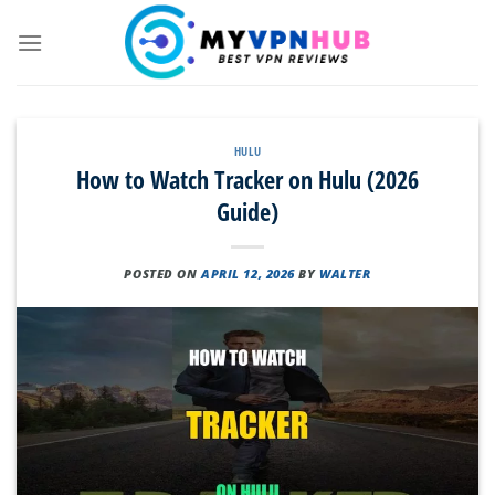
Skip
to
content
HULU
How to Watch Tracker on Hulu (2026
Guide)
POSTED ON
APRIL 12, 2026
BY
WALTER