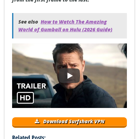
See also
How to Watch The Amazing
World of Gumball on Hulu (2026 Guide)
Download Surfshark VPN
Related Posts: