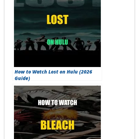
How to Watch Lost on Hulu (2026
Guide)