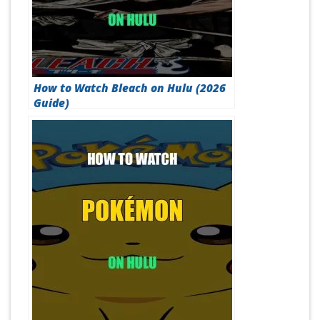
How to Watch Bleach on Hulu (2026
Guide)