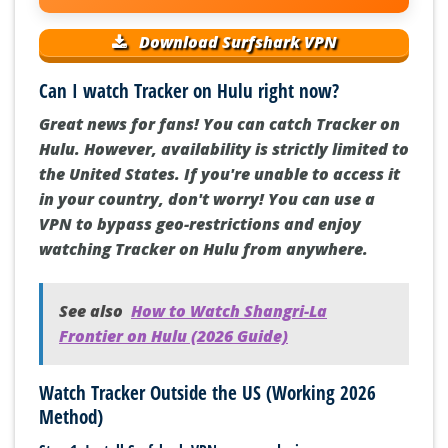
Download Surfshark VPN
Can I watch Tracker on Hulu right now?
Great news for fans! You can catch Tracker on
Hulu. However, availability is strictly limited to
the United States. If you're unable to access it
in your country, don't worry! You can use a
VPN to bypass geo-restrictions and enjoy
watching Tracker on Hulu from anywhere.
See also
How to Watch Shangri-La
Frontier on Hulu (2026 Guide)
Watch Tracker Outside the US (Working 2026
Method)