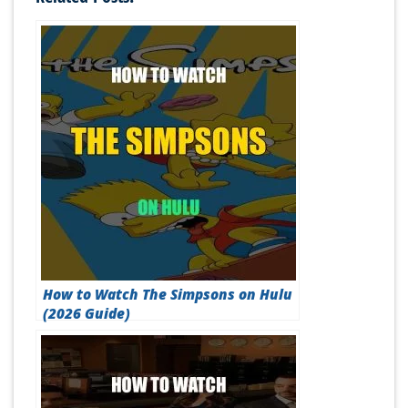
How to Watch The Simpsons on Hulu
(2026 Guide)