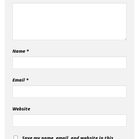
Name
*
Email
*
Website
Save my name, email, and website in this