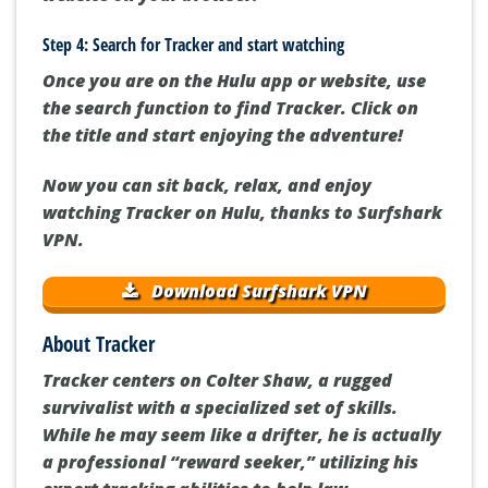
Step 4: Search for Tracker and start watching
Once you are on the Hulu app or website, use
the search function to find Tracker. Click on
the title and start enjoying the adventure!
Now you can sit back, relax, and enjoy
watching Tracker on Hulu, thanks to Surfshark
VPN.
Download Surfshark VPN
About Tracker
Tracker centers on Colter Shaw, a rugged
survivalist with a specialized set of skills.
While he may seem like a drifter, he is actually
a professional “reward seeker,” utilizing his