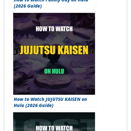
(2026 Guide)
How to Watch JUJUTSU KAISEN on
Hulu (2026 Guide)