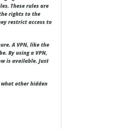
les. These rules are
he rights to the
hey restrict access to
ure. A VPN, like the
be. By using a VPN,
w is available. Just
s what other hidden