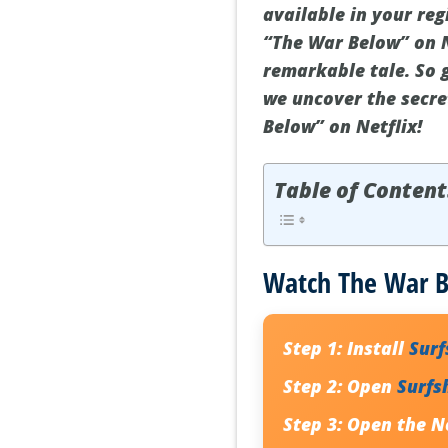
available in your reg
“The War Below” on N
remarkable tale. So 
we uncover the secre
Below” on Netflix!
Table of Content
Watch The War Be
Step 1:
Install
Sur
Step 2:
Open
Surfs
Step 3:
Open the Ne