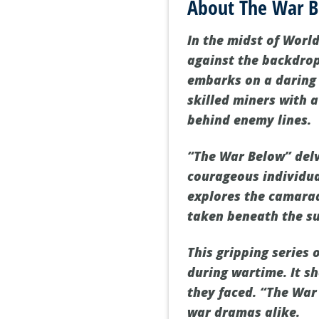
About The War 
In the midst of World
against the backdrop 
embarks on a daring 
skilled miners with 
behind enemy lines.
“The War Below” delv
courageous individua
explores the camarad
taken beneath the su
This gripping series 
during wartime. It s
they faced. “The War 
war dramas alike.