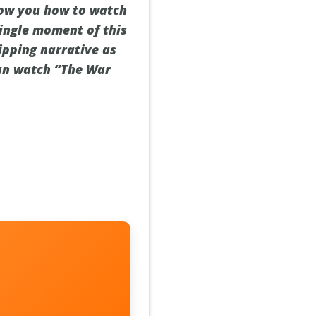
show you how to watch
single moment of this
ipping narrative as
can watch “The War