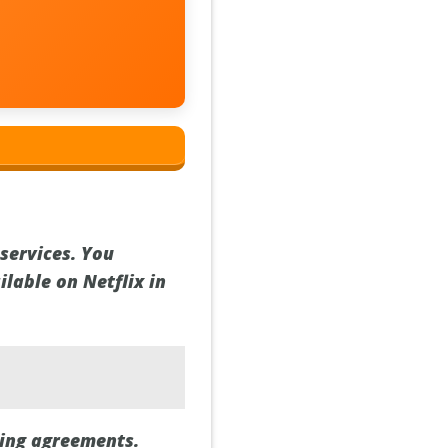
services. You
lable on Netflix in
sing agreements.