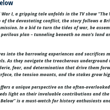
Below
 War I, a gripping tale unfolds in the TV show “The
of the devastating conflict, the story follows a Bri
mission. In a bid to turn the tides of war, he asse
a perilous plan – tunneling beneath no man's land 
es into the harrowing experiences and sacrifices 
ls. As they navigate the treacherous underground 
erie, fear, and determination that drive them forw
rface, the tension mounts, and the stakes grow hig
offers a unique perspective on the often-overlooked
heds light on their invaluable contributions and t
Below” is a must-watch for history enthusiasts and 