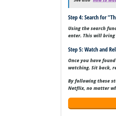
See also
How to Watc
Step 4: Search for “
Using the search func
enter. This will brin
Step 5: Watch and Re
Once you have found “
watching. Sit back, r
By following these s
Netflix, no matter w