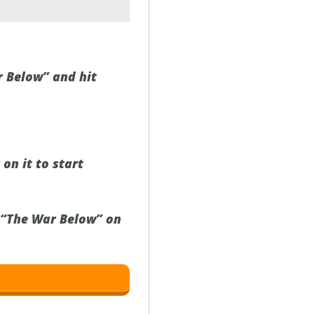
r Below” and hit
on it to start
h “The War Below” on