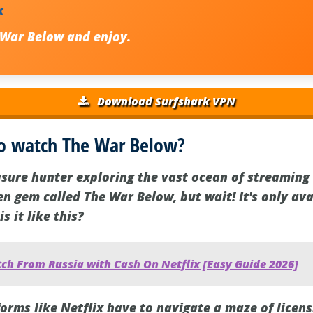
x
 War Below
and enjoy.
Download Surfshark VPN
o watch The War Below?
asure hunter exploring the vast ocean of streaming 
 gem called The War Below, but wait! It's only avai
s it like this?
ch From Russia with Cash On Netflix [Easy Guide 2026]
forms like Netflix have to navigate a maze of licen