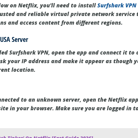
w on Netflix, you'll need to install
Surfshark VPN
usted and reliable virtual private network service 
ons and access content from different regions.
 USA Server
led Surfshark VPN, open the app and connect it to
ask your IP address and make it appear as though y
rent location.
nected to an unknown server, open the Netflix app
site in your browser. Make sure you are logged in t