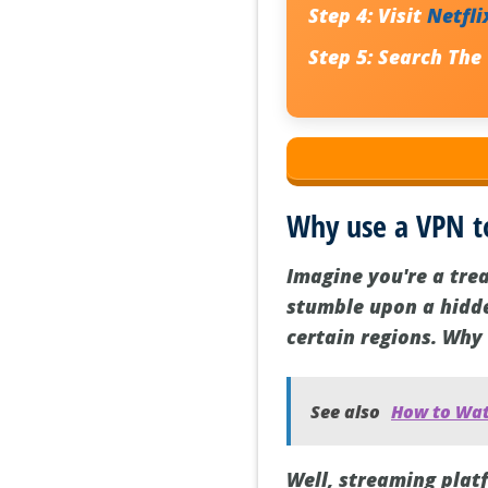
Step 4:
Visit
Netfli
Step 5:
Search
The
Why use a VPN t
Imagine you're a tre
stumble upon a hidden
certain regions. Why i
See also
How to Wat
Well, streaming plat