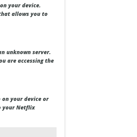
on your device.
that allows you to
 an unknown server.
ou are accessing the
 on your device or
o your Netflix