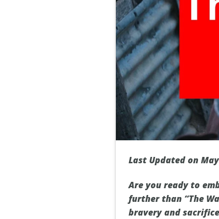
Last Updated on May
Are you ready to emb
further than “The War
bravery and sacrifice