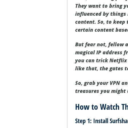
They want to bring yo
influenced by things 
content. So, to keep 
certain content base
But fear not, fellow 
magical IP address f
you can trick Netflix
like that, the gates
So, grab your VPN an
treasures you might
How to Watch Th
Step 1: Install Surfsh