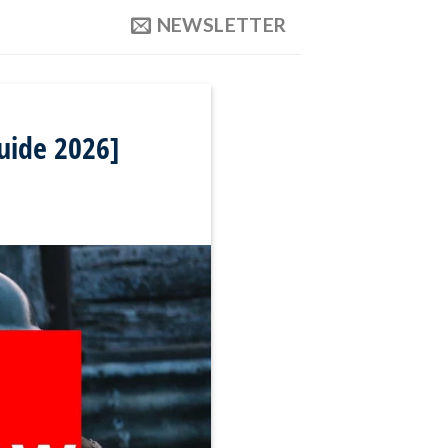
NEWSLETTER
uide 2026]