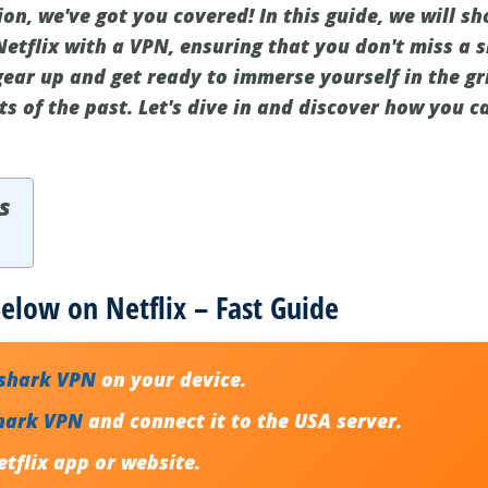
ion, we've got you covered! In this guide, we will 
etflix with a VPN, ensuring that you don't miss a 
gear up and get ready to immerse yourself in the gr
ts of the past. Let's dive in and discover how you 
s
low on Netflix – Fast Guide
fshark VPN
on your device.
hark VPN
and connect it to the USA server.
tflix app or website.