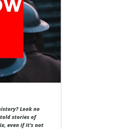
history? Look no
told stories of
, even if it's not