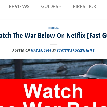
REVIEWS
GUIDES
FIRESTICK
NETFLIX
tch The War Below On Netflix [Fast G
POSTED ON
MAY 29, 2026
BY
SCOTTIE BROCKENSHIRE