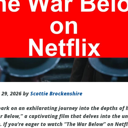
 29, 2026 by
Scottie Brockenshire
ark on an exhilarating journey into the depths of 
 Below,” a captivating film that delves into the un
. If you're eager to watch “The War Below” on Netflix