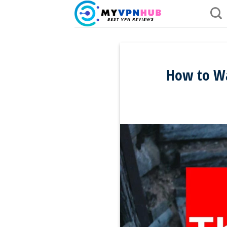
Skip
to
content
How to Wa