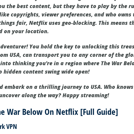
u the best content, but they have to play by the ru
like copyrights, viewer preferences, and who owns t
things fair, Netflix uses geo-blocking. This means t
d on your location.
adventurer! You hold the key to unlocking this treas
rom USA, can transport you to any corner of the glo
 into thinking you're in a region where The War Belo
 to hidden content swing wide open!
d embark on a thrilling journey to USA. Who know
 uncover along the way? Happy streaming!
e War Below On Netflix [Full Guide]
ark VPN