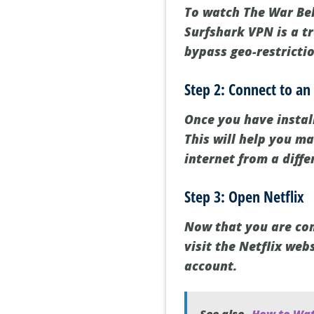
To watch The War Belo
Surfshark VPN is a tr
bypass geo-restricti
Step 2: Connect to an
Once you have instal
This will help you m
internet from a diffe
Step 3: Open Netflix
Now that you are con
visit the Netflix web
account.