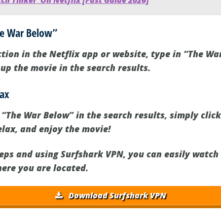
h Tinker' On Netflix [Fast Guide 2026]
The War Below”
tion in the Netflix app or website, type in “The Wa
g up the movie in the search results.
lax
The War Below” in the search results, simply click 
elax, and enjoy the movie!
teps and using Surfshark VPN, you can easily watc
here you are located.
Download Surfshark VPN