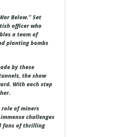
 War Below.” Set
tish officer who
mbles a team of
and planting bombs
made by these
tunnels, the show
ard. With each step
her.
 role of miners
he immense challenges
fans of thrilling