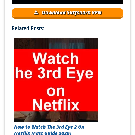
Download Surfshark VPN
Related Posts:
How to Watch The 3rd Eye 2 On
Netflix [Fast Guide 2026]