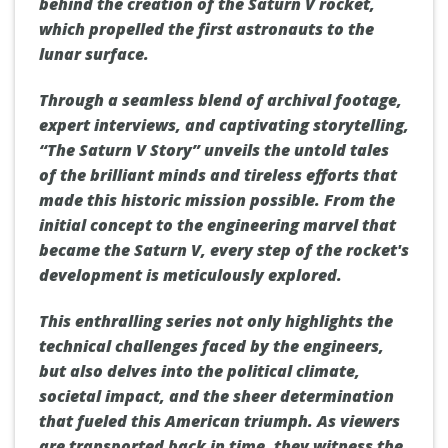
behind the creation of the Saturn V rocket,
which propelled the first astronauts to the
lunar surface.
Through a seamless blend of archival footage,
expert interviews, and captivating storytelling,
“The Saturn V Story” unveils the untold tales
of the brilliant minds and tireless efforts that
made this historic mission possible. From the
initial concept to the engineering marvel that
became the Saturn V, every step of the rocket's
development is meticulously explored.
This enthralling series not only highlights the
technical challenges faced by the engineers,
but also delves into the political climate,
societal impact, and the sheer determination
that fueled this American triumph. As viewers
are transported back in time, they witness the