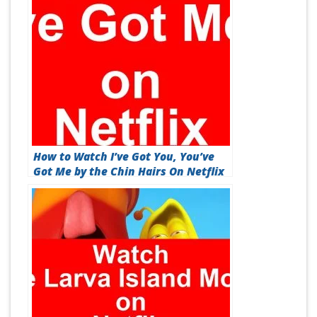
How to Watch I’ve Got You, You’ve
Got Me by the Chin Hairs On Netflix
[Best Guide 2026]