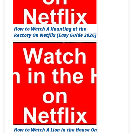
How to Watch A Haunting at the
Rectory On Netflix [Easy Guide 2026]
How to Watch A Lion in the House On