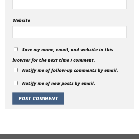
Website
Save my name, email, and website in this
browser for the next time I comment.
Notify me of follow-up comments by email.
Notify me of new posts by email.