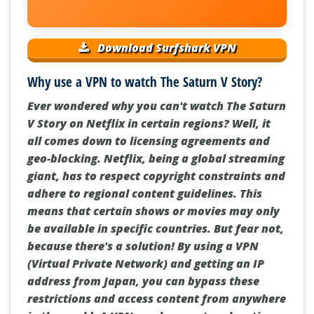
Download Surfshark VPN
Why use a VPN to watch The Saturn V Story?
Ever wondered why you can't watch The Saturn
V Story on Netflix in certain regions? Well, it
all comes down to licensing agreements and
geo-blocking. Netflix, being a global streaming
giant, has to respect copyright constraints and
adhere to regional content guidelines. This
means that certain shows or movies may only
be available in specific countries. But fear not,
because there's a solution! By using a VPN
(Virtual Private Network) and getting an IP
address from Japan, you can bypass these
restrictions and access content from anywhere