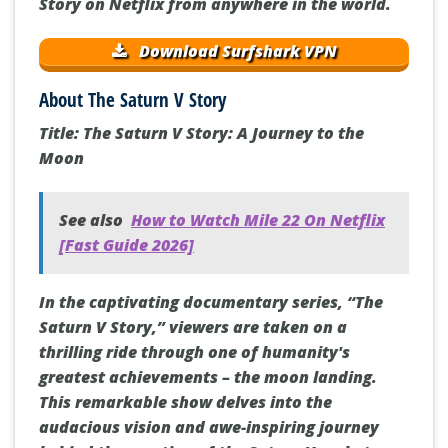
Story on Netflix from anywhere in the world.
Download Surfshark VPN
About The Saturn V Story
Title: The Saturn V Story: A Journey to the
Moon
See also
How to Watch Mile 22 On Netflix
[Fast Guide 2026]
In the captivating documentary series, “The
Saturn V Story,” viewers are taken on a
thrilling ride through one of humanity's
greatest achievements – the moon landing.
This remarkable show delves into the
audacious vision and awe-inspiring journey