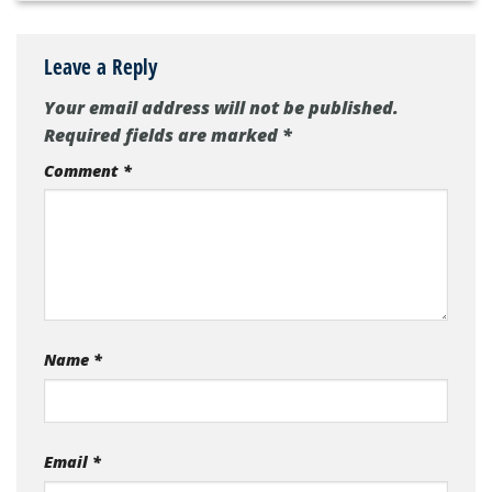
Leave a Reply
Your email address will not be published.
Required fields are marked
*
Comment
*
Name
*
Email
*