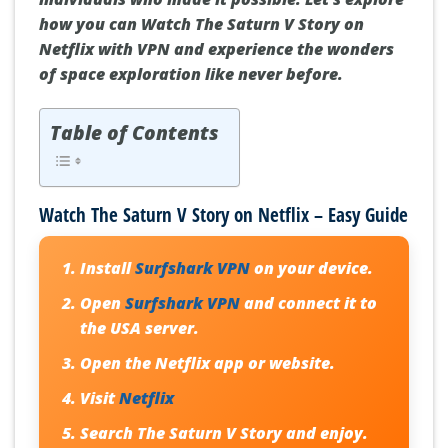
how you can Watch The Saturn V Story on
Netflix with VPN and experience the wonders
of space exploration like never before.
Table of Contents
Watch The Saturn V Story on Netflix – Easy Guide
Install
Surfshark VPN
on your device.
Open
Surfshark VPN
and connect it to
the USA server.
Open the Netflix app or website.
Visit
Netflix
Search
The Saturn V Story
and enjoy.