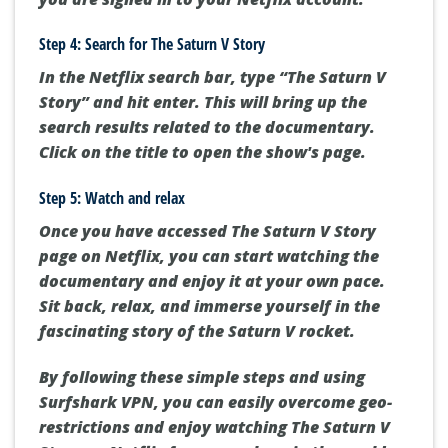
Step 4: Search for The Saturn V Story
In the Netflix search bar, type “The Saturn V
Story” and hit enter. This will bring up the
search results related to the documentary.
Click on the title to open the show's page.
Step 5: Watch and relax
Once you have accessed The Saturn V Story
page on Netflix, you can start watching the
documentary and enjoy it at your own pace.
Sit back, relax, and immerse yourself in the
fascinating story of the Saturn V rocket.
By following these simple steps and using
Surfshark VPN, you can easily overcome geo-
restrictions and enjoy watching The Saturn V