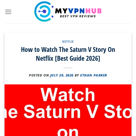
Skip
to
content
NETFLIX
How to Watch The Saturn V Story On
Netflix [Best Guide 2026]
POSTED ON
JULY 20, 2026
BY
ETHAN PARKER