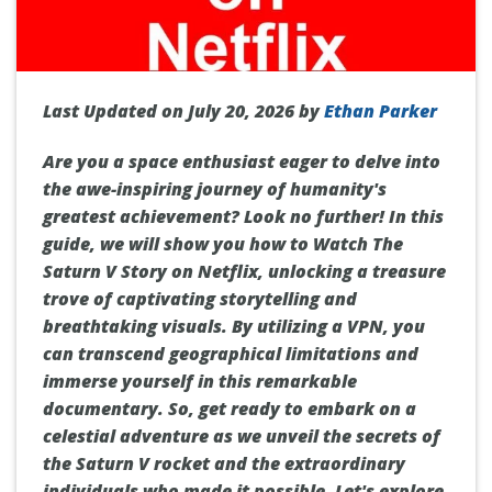
Last Updated on July 20, 2026 by
Ethan Parker
Are you a space enthusiast eager to delve into
the awe-inspiring journey of humanity's
greatest achievement? Look no further! In this
guide, we will show you how to Watch The
Saturn V Story on Netflix, unlocking a treasure
trove of captivating storytelling and
breathtaking visuals. By utilizing a VPN, you
can transcend geographical limitations and
immerse yourself in this remarkable
documentary. So, get ready to embark on a
celestial adventure as we unveil the secrets of
the Saturn V rocket and the extraordinary
individuals who made it possible. Let's explore