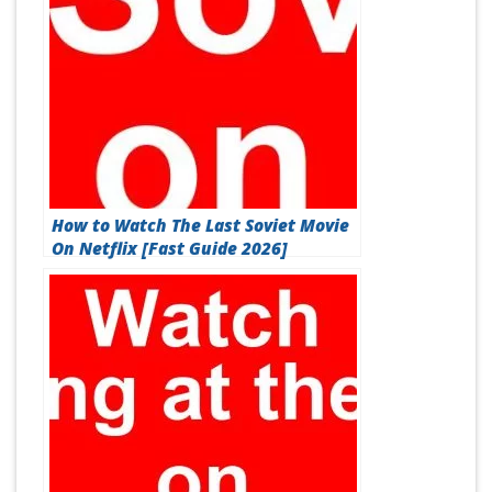
How to Watch The Last Soviet Movie
On Netflix [Fast Guide 2026]