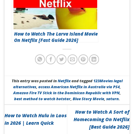
How to Watch The Larva Island Movie
On Netflix [Fast Guide 2026]
This entry was posted in
Netflix
and tagged
123Movies legal
alternatives
,
access American Netflix in Australia via PS4
,
Amazon Fire TV Stick in the Dominican Republic with VPN
,
best method to watch hotstar
,
Blue Story Movie
,
saturn
.
How to Watch A Sort of
How to Watch Hulu in Laos
Homecoming On Netflix
in 2026 | Learn Quick
[Best Guide 2026]