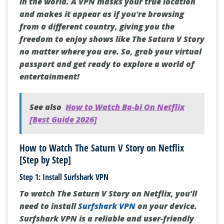
in the world. A VPN masks your true location
and makes it appear as if you're browsing
from a different country, giving you the
freedom to enjoy shows like The Saturn V Story
no matter where you are. So, grab your virtual
passport and get ready to explore a world of
entertainment!
See also
How to Watch Ba-bi On Netflix
[Best Guide 2026]
How to Watch The Saturn V Story on Netflix
[Step by Step]
Step 1: Install Surfshark VPN
To watch The Saturn V Story on Netflix, you'll
need to install
Surfshark VPN
on your device.
Surfshark VPN is a reliable and user-friendly