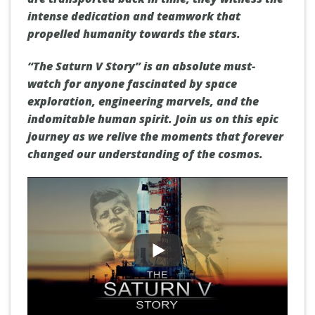
intense dedication and teamwork that
propelled humanity towards the stars.
“The Saturn V Story” is an absolute must-
watch for anyone fascinated by space
exploration, engineering marvels, and the
indomitable human spirit. Join us on this epic
journey as we relive the moments that forever
changed our understanding of the cosmos.