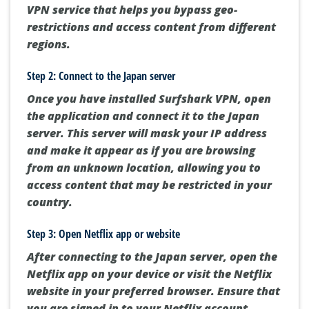
VPN service that helps you bypass geo-
restrictions and access content from different
regions.
Step 2: Connect to the Japan server
Once you have installed Surfshark VPN, open
the application and connect it to the Japan
server. This server will mask your IP address
and make it appear as if you are browsing
from an unknown location, allowing you to
access content that may be restricted in your
country.
Step 3: Open Netflix app or website
After connecting to the Japan server, open the
Netflix app on your device or visit the Netflix
website in your preferred browser. Ensure that
you are signed in to your Netflix account.