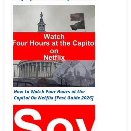
How to Watch Four Hours at the
Capitol On Netflix [Fast Guide 2026]