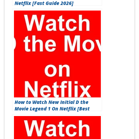
Netflix [Fast Guide 2026]
How to Watch New Initial D the
Movie Legend 1 On Netflix [Best
Guide 2026]