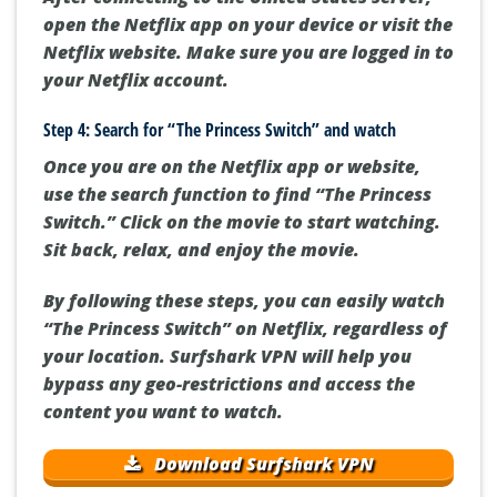
open the Netflix app on your device or visit the
Netflix website. Make sure you are logged in to
your Netflix account.
Step 4: Search for “The Princess Switch” and watch
Once you are on the Netflix app or website,
use the search function to find “The Princess
Switch.” Click on the movie to start watching.
Sit back, relax, and enjoy the movie.
By following these steps, you can easily watch
“The Princess Switch” on Netflix, regardless of
your location. Surfshark VPN will help you
bypass any geo-restrictions and access the
content you want to watch.
Download Surfshark VPN