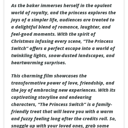
As the baker immerses herself in the opulent
world of royalty, and the princess explores the
joys of a simpler life, audiences are treated to
a delightful blend of romance, laughter, and
feel-good moments. With the spirit of
Christmas infusing every scene, “The Princess
Switch” offers a perfect escape into a world of
twinkling lights, snow-dusted landscapes, and
heartwarming surprises.
This charming film showcases the
transformative power of love, friendship, and
the joy of embracing new experiences. With its
captivating storyline and endearing
characters, “The Princess Switch” is a family-
friendly treat that will leave you with a warm
and fuzzy feeling long after the credits roll. So,
snuggle up with your loved ones, grab some