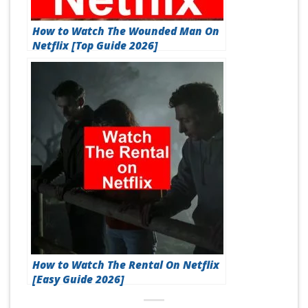
How to Watch The Wounded Man On
Netflix [Top Guide 2026]
How to Watch The Rental On Netflix
[Easy Guide 2026]