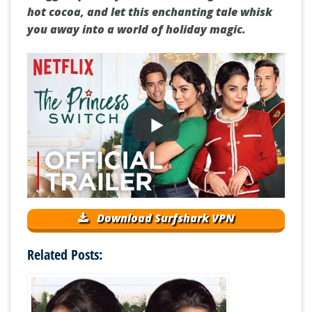
hot cocoa, and let this enchanting tale whisk
you away into a world of holiday magic.
Download Surfshark VPN
Related Posts: