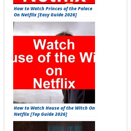
How to Watch Princes of the Palace
On Netflix [Easy Guide 2026]
How to Watch House of the Witch On
Netflix [Top Guide 2026]