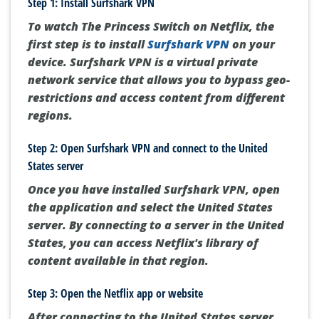
Step 1: Install Surfshark VPN
To watch The Princess Switch on Netflix, the
first step is to install
Surfshark VPN
on your
device. Surfshark VPN is a virtual private
network service that allows you to bypass geo-
restrictions and access content from different
regions.
Step 2: Open Surfshark VPN and connect to the United
States server
Once you have installed Surfshark VPN, open
the application and select the United States
server. By connecting to a server in the United
States, you can access Netflix's library of
content available in that region.
Step 3: Open the Netflix app or website
After connecting to the United States server,