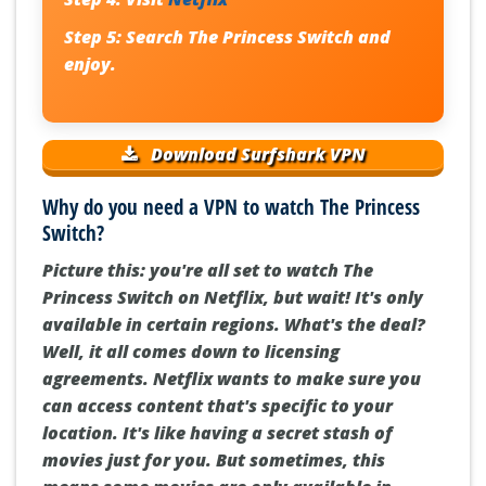
Step 5:
Search
The Princess Switch
and
enjoy.
Download Surfshark VPN
Why do you need a VPN to watch The Princess
Switch?
Picture this: you're all set to watch The
Princess Switch on Netflix, but wait! It's only
available in certain regions. What's the deal?
Well, it all comes down to licensing
agreements. Netflix wants to make sure you
can access content that's specific to your
location. It's like having a secret stash of
movies just for you. But sometimes, this