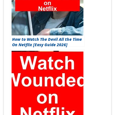
How to Watch The Devil All the Time
On Netflix [Easy Guide 2026]