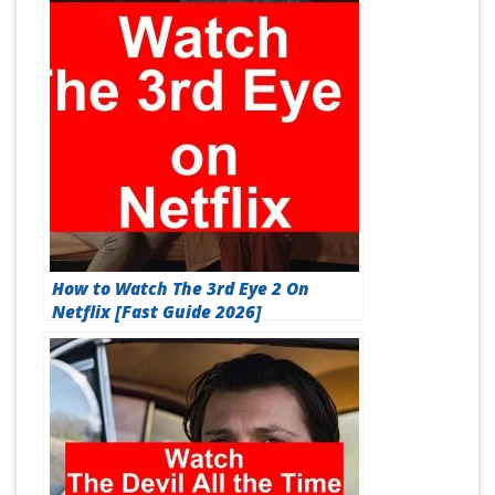
How to Watch The 3rd Eye 2 On
Netflix [Fast Guide 2026]