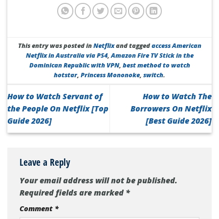
This entry was posted in
Netflix
and tagged
access American
Netflix in Australia via PS4
,
Amazon Fire TV Stick in the
Dominican Republic with VPN
,
best method to watch
hotstar
,
Princess Mononoke
,
switch
.
How to Watch Servant of
How to Watch The
the People On Netflix [Top
Borrowers On Netflix
Guide 2026]
[Best Guide 2026]
Leave a Reply
Your email address will not be published.
Required fields are marked
*
Comment
*