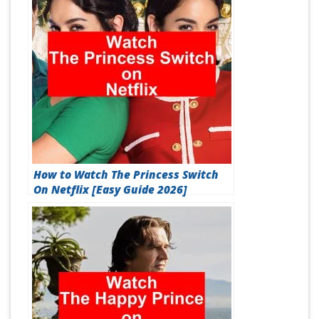
How to Watch The Princess Switch
On Netflix [Easy Guide 2026]