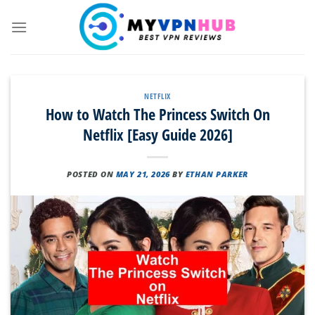
Skip
to
content
NETFLIX
How to Watch The Princess Switch On
Netflix [Easy Guide 2026]
POSTED ON
MAY 21, 2026
BY
ETHAN PARKER