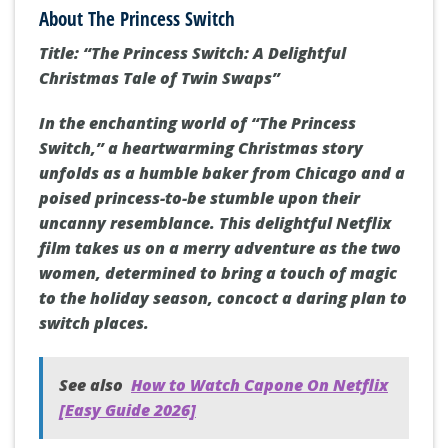
About The Princess Switch
Title: “The Princess Switch: A Delightful
Christmas Tale of Twin Swaps”
In the enchanting world of “The Princess
Switch,” a heartwarming Christmas story
unfolds as a humble baker from Chicago and a
poised princess-to-be stumble upon their
uncanny resemblance. This delightful Netflix
film takes us on a merry adventure as the two
women, determined to bring a touch of magic
to the holiday season, concoct a daring plan to
switch places.
See also
How to Watch Capone On Netflix
[Easy Guide 2026]