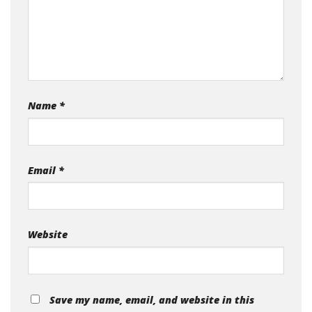
Name
*
Email
*
Website
Save my name, email, and website in this