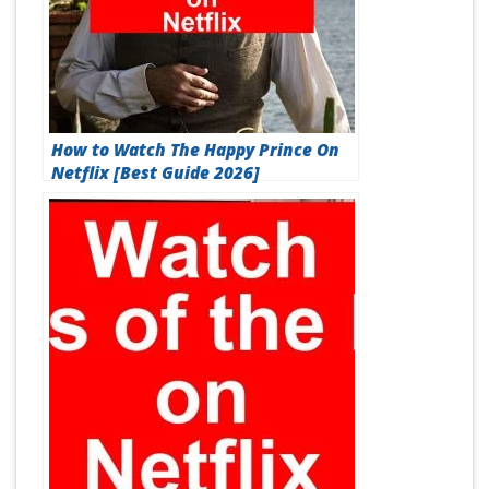
How to Watch The Happy Prince On
Netflix [Best Guide 2026]