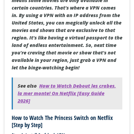
means some movies are only available in
certain countries. That's where a VPN comes
in. By using a VPN with an IP address from the
United States, you can magically unlock all the
movies and shows that are exclusive to that
region. It's like having a virtual passport to the
land of endless entertainment. So, next time
you're craving that movie or show that's not
available in your region, just grab a VPN and
let the binge-watching begin!
See also
How to Watch Debout les crabes,
la mer monte! On Netflix [Easy Guide
2026]
How to Watch The Princess Switch on Netflix
[Step by Step]