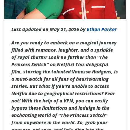
Last Updated on May 21, 2026 by
Ethan Parker
Are you ready to embark on a magical journey
filled with romance, laughter, and a sprinkle
of royal charm? Look no further than “The
Princess Switch” on Netflix! This delightful
film, starring the talented Vanessa Hudgens, is
a must-watch for all fans of heartwarming
stories. But what if you're unable to access
Netflix due to geographical restrictions? Fear
not! With the help of a VPN, you can easily
bypass these limitations and indulge in the
enchanting world of “The Princess Switch”
from anywhere in the world. So, grab your
popcorn, get cozy, and let's dive into the