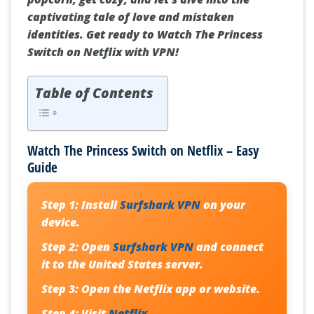
captivating tale of love and mistaken
identities. Get ready to Watch The Princess
Switch on Netflix with VPN!
Table of Contents
Watch The Princess Switch on Netflix – Easy
Guide
Step 1:
Install
Surfshark VPN
on your
device.
Step 2:
Open
Surfshark VPN
and connect
it to the United States server.
Step 3:
Open the Netflix app or website.
Step 4:
Visit
Netflix