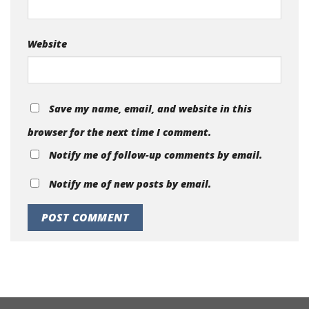
Website
Save my name, email, and website in this
browser for the next time I comment.
Notify me of follow-up comments by email.
Notify me of new posts by email.