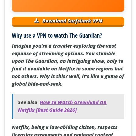
Download Surfshark VPN
Why use a VPN to watch The Guardian?
Imagine you're a traveler exploring the vast
expanse of streaming options. You stumble
upon The Guardian, an intriguing show, only to
find it available on Netflix in some regions but
not others. Why is this? Well, it's like a game of
global hide-and-seek.
See also
How to Watch Greenland On
Netflix [Best Guide 2026]
Netflix, being a law-abiding citizen, respects
licensing agreements and regional content