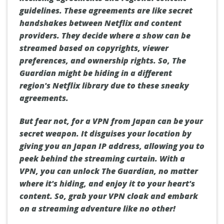
guidelines. These agreements are like secret
handshakes between Netflix and content
providers. They decide where a show can be
streamed based on copyrights, viewer
preferences, and ownership rights. So, The
Guardian might be hiding in a different
region's Netflix library due to these sneaky
agreements.
But fear not, for a VPN from Japan can be your
secret weapon. It disguises your location by
giving you an Japan IP address, allowing you to
peek behind the streaming curtain. With a
VPN, you can unlock The Guardian, no matter
where it's hiding, and enjoy it to your heart's
content. So, grab your VPN cloak and embark
on a streaming adventure like no other!