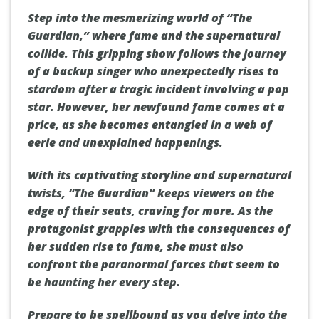
Step into the mesmerizing world of “The
Guardian,” where fame and the supernatural
collide. This gripping show follows the journey
of a backup singer who unexpectedly rises to
stardom after a tragic incident involving a pop
star. However, her newfound fame comes at a
price, as she becomes entangled in a web of
eerie and unexplained happenings.
With its captivating storyline and supernatural
twists, “The Guardian” keeps viewers on the
edge of their seats, craving for more. As the
protagonist grapples with the consequences of
her sudden rise to fame, she must also
confront the paranormal forces that seem to
be haunting her every step.
Prepare to be spellbound as you delve into the