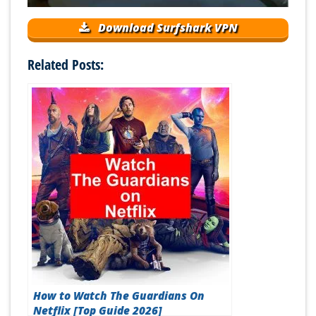
Download Surfshark VPN
Related Posts:
How to Watch The Guardians On
Netflix [Top Guide 2026]