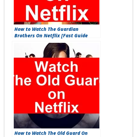
How to Watch The Guardian
Brothers On Netflix [Fast Guide
2026]
How to Watch The Old Guard On