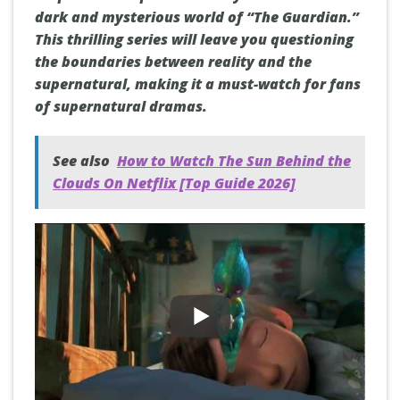
dark and mysterious world of “The Guardian.”
This thrilling series will leave you questioning
the boundaries between reality and the
supernatural, making it a must-watch for fans
of supernatural dramas.
See also
How to Watch The Sun Behind the
Clouds On Netflix [Top Guide 2026]