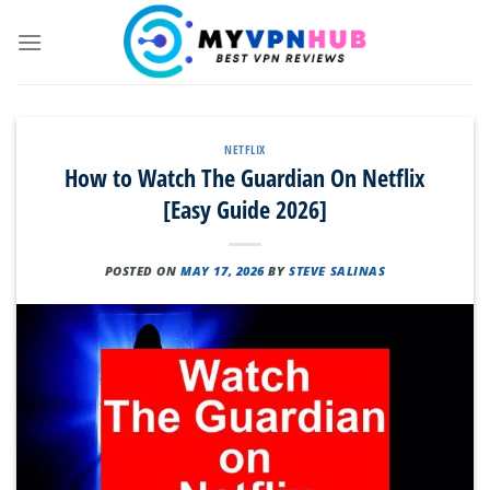
Skip
to
content
NETFLIX
How to Watch The Guardian On Netflix
[Easy Guide 2026]
POSTED ON
MAY 17, 2026
BY
STEVE SALINAS