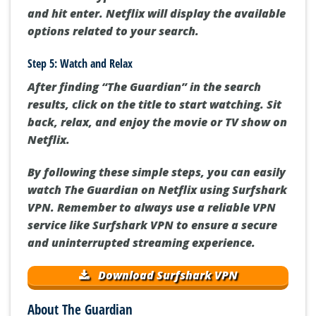
and hit enter. Netflix will display the available
options related to your search.
Step 5: Watch and Relax
After finding “The Guardian” in the search
results, click on the title to start watching. Sit
back, relax, and enjoy the movie or TV show on
Netflix.
By following these simple steps, you can easily
watch The Guardian on Netflix using Surfshark
VPN. Remember to always use a reliable VPN
service like Surfshark VPN to ensure a secure
and uninterrupted streaming experience.
Download Surfshark VPN
About The Guardian