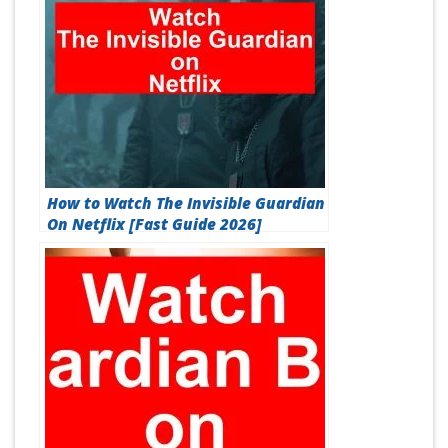
How to Watch The Invisible Guardian
On Netflix [Fast Guide 2026]