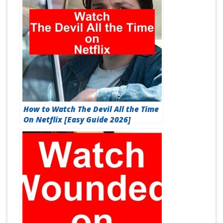
How to Watch The Devil All the Time
On Netflix [Easy Guide 2026]