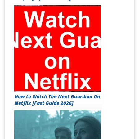
How to Watch The Next Guardian On
Netflix [Fast Guide 2026]