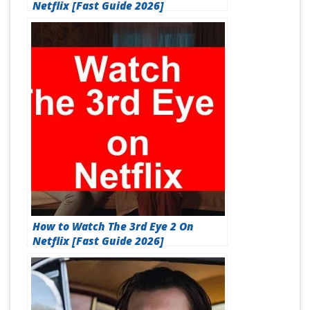
Netflix [Fast Guide 2026]
How to Watch The 3rd Eye 2 On
Netflix [Fast Guide 2026]