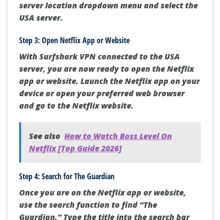
server location dropdown menu and select the
USA server.
Step 3: Open Netflix App or Website
With Surfshark VPN connected to the USA
server, you are now ready to open the Netflix
app or website. Launch the Netflix app on your
device or open your preferred web browser
and go to the Netflix website.
See also
How to Watch Boss Level On
Netflix [Top Guide 2026]
Step 4: Search for The Guardian
Once you are on the Netflix app or website,
use the search function to find “The
Guardian.” Type the title into the search bar