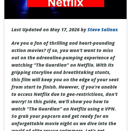
Last Updated on May 17, 2026 by
Steve Salinas
Are you a fan of thrilling and heart-pounding
action movies? If so, you won't want to miss
out on the adrenaline-pumping experience of
watching “The Guardian” on Netflix. With its
gripping storyline and breathtaking stunts,
this film will keep you on the edge of your seat
from start to finish. However, if you're unable
to access Netflix due to geo-restrictions, don't
worry! In this guide, we'll show you how to
watch “The Guardian” on Netflix using a VPN.
So grab your popcorn and get ready for an
unforgettable movie night as we dive into the
world of elite rescue swimmers. Let's get