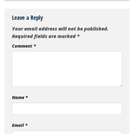
Leave a Reply
Your email address will not be published.
Required fields are marked
*
Comment
*
Name
*
Email
*