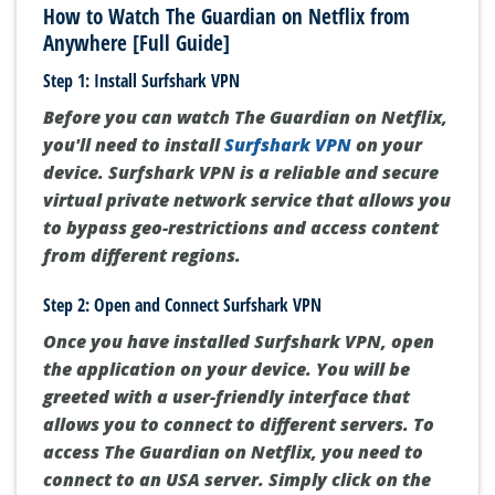
How to Watch The Guardian on Netflix from
Anywhere [Full Guide]
Step 1: Install Surfshark VPN
Before you can watch The Guardian on Netflix,
you'll need to install
Surfshark VPN
on your
device. Surfshark VPN is a reliable and secure
virtual private network service that allows you
to bypass geo-restrictions and access content
from different regions.
Step 2: Open and Connect Surfshark VPN
Once you have installed Surfshark VPN, open
the application on your device. You will be
greeted with a user-friendly interface that
allows you to connect to different servers. To
access The Guardian on Netflix, you need to
connect to an USA server. Simply click on the