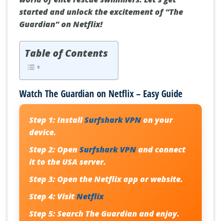
started and unlock the excitement of “The
Guardian” on Netflix!
Table of Contents
Watch The Guardian on Netflix – Easy Guide
Step 1:
Install
Surfshark VPN
on your
device.
Step 2:
Open
Surfshark VPN
and connect
it to the USA server.
Step 3:
Open the Netflix app or website.
Step 4:
Visit
Netflix
Step 5:
Search The Guardian and enjoy.