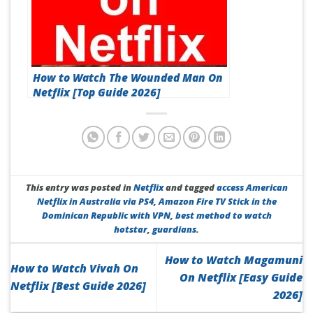
How to Watch The Wounded Man On
Netflix [Top Guide 2026]
This entry was posted in
Netflix
and tagged
access American
Netflix in Australia via PS4
,
Amazon Fire TV Stick in the
Dominican Republic with VPN
,
best method to watch
hotstar
,
guardians
.
How to Watch Magamuni
How to Watch Vivah On
On Netflix [Easy Guide
Netflix [Best Guide 2026]
2026]