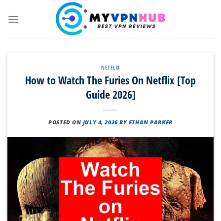
Skip
to
content
NETFLIX
How to Watch The Furies On Netflix [Top
Guide 2026]
POSTED ON
JULY 4, 2026
BY
ETHAN PARKER