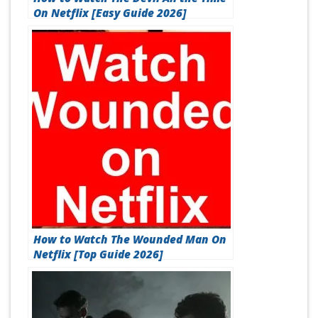
On Netflix [Easy Guide 2026]
How to Watch The Wounded Man On
Netflix [Top Guide 2026]