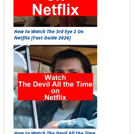
How to Watch The 3rd Eye 2 On
Netflix [Fast Guide 2026]
How to Watch The Devil All the Time