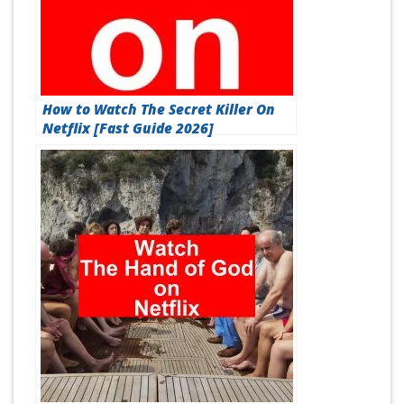
How to Watch The Secret Killer On
Netflix [Fast Guide 2026]