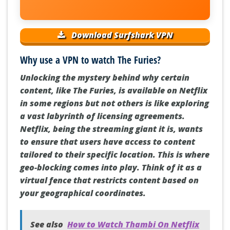
Download Surfshark VPN
Why use a VPN to watch The Furies?
Unlocking the mystery behind why certain
content, like The Furies, is available on Netflix
in some regions but not others is like exploring
a vast labyrinth of licensing agreements.
Netflix, being the streaming giant it is, wants
to ensure that users have access to content
tailored to their specific location. This is where
geo-blocking comes into play. Think of it as a
virtual fence that restricts content based on
your geographical coordinates.
See also
How to Watch Thambi On Netflix