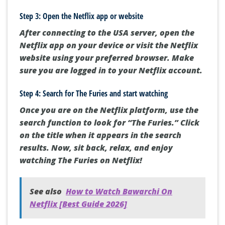
Step 3: Open the Netflix app or website
After connecting to the USA server, open the
Netflix app on your device or visit the Netflix
website using your preferred browser. Make
sure you are logged in to your Netflix account.
Step 4: Search for The Furies and start watching
Once you are on the Netflix platform, use the
search function to look for “The Furies.” Click
on the title when it appears in the search
results. Now, sit back, relax, and enjoy
watching The Furies on Netflix!
See also
How to Watch Bawarchi On
Netflix [Best Guide 2026]