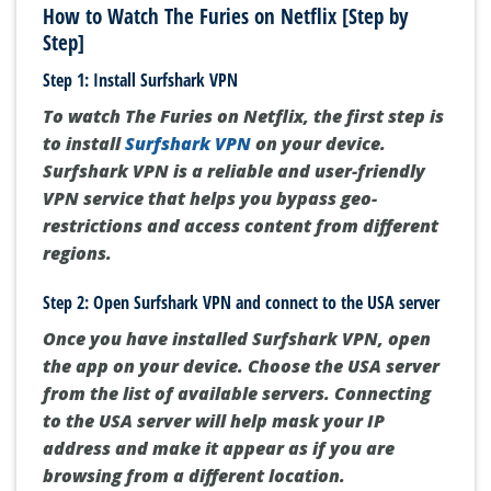
How to Watch The Furies on Netflix [Step by
Step]
Step 1: Install Surfshark VPN
To watch The Furies on Netflix, the first step is
to install
Surfshark VPN
on your device.
Surfshark VPN is a reliable and user-friendly
VPN service that helps you bypass geo-
restrictions and access content from different
regions.
Step 2: Open Surfshark VPN and connect to the USA server
Once you have installed Surfshark VPN, open
the app on your device. Choose the USA server
from the list of available servers. Connecting
to the USA server will help mask your IP
address and make it appear as if you are
browsing from a different location.