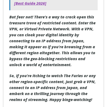
[Best Guide 2026]
But fear not! There's a way to crack open this
treasure trove of restricted content. Enter the
VPN, or Virtual Private Network. With a VPN,
you can cloak your digital identity by
connecting to an IP address from Japan,
making it appear as if you're browsing from a
different region altogether. This allows you to
bypass the geo-blocking restrictions and
unlock a world of entertainment.
So, if you're itching to watch The Furies or any
other region-specific content, just grab a VPN,
connect to an IP address from Japan, and
embark on a thrilling journey through the
realms of streaming. Happy binge-watching!