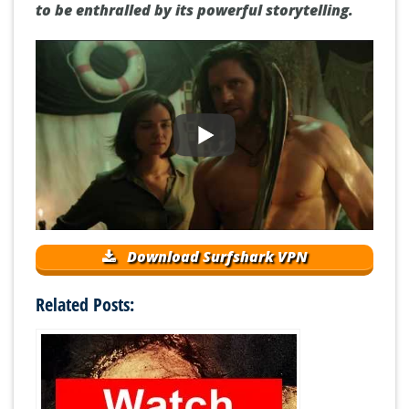
to be enthralled by its powerful storytelling.
Download Surfshark VPN
Related Posts: