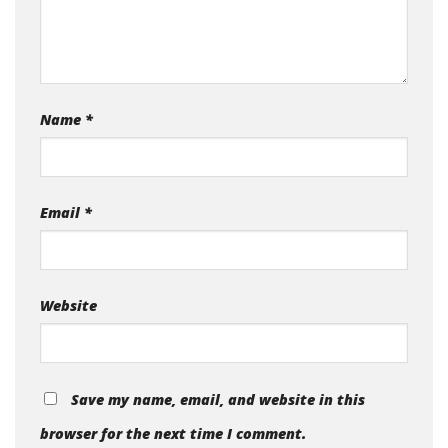
Name
*
Email
*
Website
Save my name, email, and website in this
browser for the next time I comment.