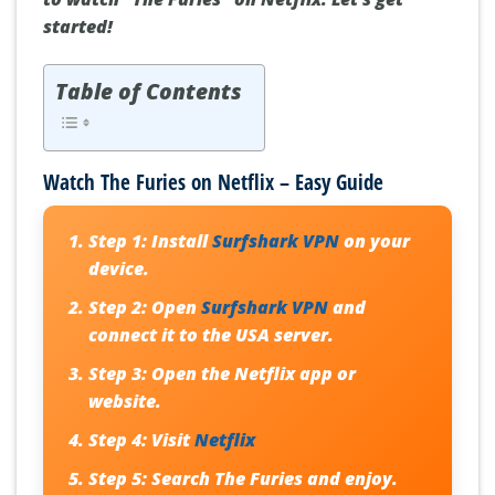
started!
Table of Contents
Watch The Furies on Netflix – Easy Guide
Step 1:
Install
Surfshark VPN
on your
device.
Step 2:
Open
Surfshark VPN
and
connect it to the USA server.
Step 3:
Open the Netflix app or
website.
Step 4:
Visit
Netflix
Step 5:
Search The Furies and enjoy.