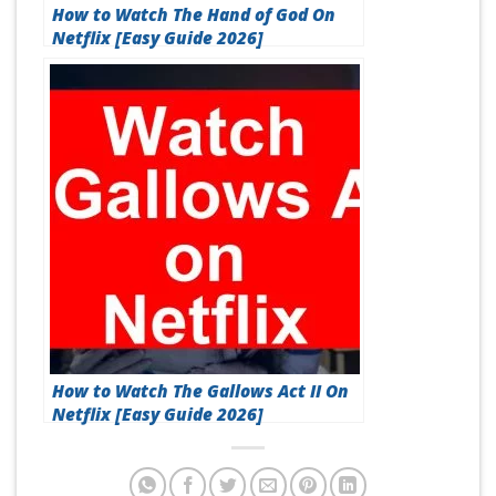
How to Watch The Hand of God On
Netflix [Easy Guide 2026]
How to Watch The Gallows Act II On
Netflix [Easy Guide 2026]