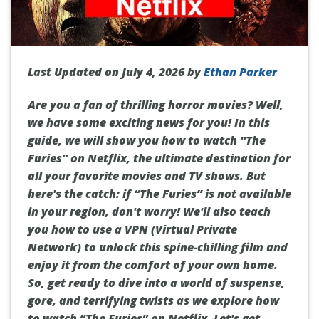
Last Updated on July 4, 2026 by
Ethan Parker
Are you a fan of thrilling horror movies? Well,
we have some exciting news for you! In this
guide, we will show you how to watch “The
Furies” on Netflix, the ultimate destination for
all your favorite movies and TV shows. But
here's the catch: if “The Furies” is not available
in your region, don't worry! We'll also teach
you how to use a VPN (Virtual Private
Network) to unlock this spine-chilling film and
enjoy it from the comfort of your own home.
So, get ready to dive into a world of suspense,
gore, and terrifying twists as we explore how
to watch “The Furies” on Netflix. Let's get