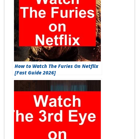
How to Watch The Furies On Netflix
[Fast Guide 2026]