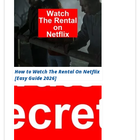
How to Watch The Rental On Netflix
[Easy Guide 2026]