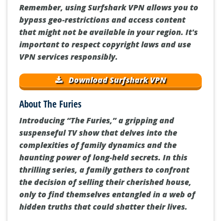
Remember, using Surfshark VPN allows you to
bypass geo-restrictions and access content
that might not be available in your region. It's
important to respect copyright laws and use
VPN services responsibly.
Download Surfshark VPN
About The Furies
Introducing “The Furies,” a gripping and
suspenseful TV show that delves into the
complexities of family dynamics and the
haunting power of long-held secrets. In this
thrilling series, a family gathers to confront
the decision of selling their cherished house,
only to find themselves entangled in a web of
hidden truths that could shatter their lives.