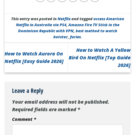
This entry was posted in
Netflix
and tagged
access American
Netflix in Australia via PS4
,
Amazon Fire TV Stick in the
Dominican Republic with VPN
,
best method to watch
hotstar
,
furies
.
How to Watch A Yellow
How to Watch Aurora On
Bird On Netflix [Top Guide
Netflix [Easy Guide 2026]
2026]
Leave a Reply
Your email address will not be published.
Required fields are marked
*
Comment
*