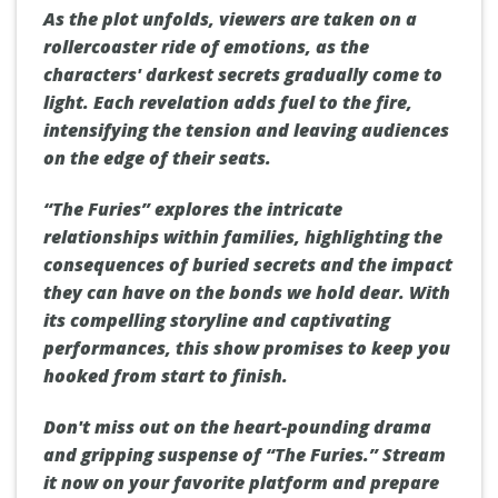
As the plot unfolds, viewers are taken on a
rollercoaster ride of emotions, as the
characters' darkest secrets gradually come to
light. Each revelation adds fuel to the fire,
intensifying the tension and leaving audiences
on the edge of their seats.
“The Furies” explores the intricate
relationships within families, highlighting the
consequences of buried secrets and the impact
they can have on the bonds we hold dear. With
its compelling storyline and captivating
performances, this show promises to keep you
hooked from start to finish.
Don't miss out on the heart-pounding drama
and gripping suspense of “The Furies.” Stream
it now on your favorite platform and prepare