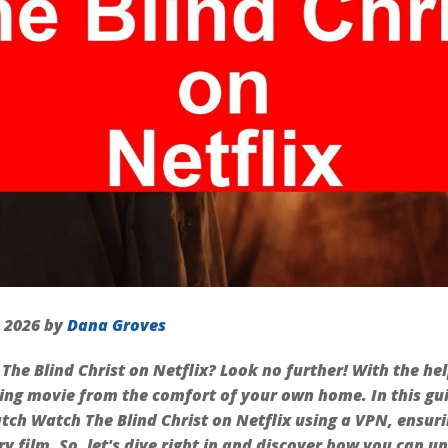
, 2026 by
Dana Groves
The Blind Christ on Netflix? Look no further! With the he
ing movie from the comfort of your own home. In this gui
tch Watch The Blind Christ on Netflix using a VPN, ensuri
y film. So, let's dive right in and discover how you can u