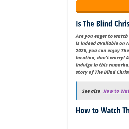
Is The Blind Chri
Are you eager to watch 
is indeed available on N
2026, you can enjoy The 
location, don't worry! 
indulge in this remarka
story of The Blind Chris
See also
How to Watc
How to Watch The