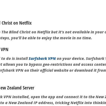
Christ on Netflix
 The Blind Christ on Netflix but it's not available in your
teps, you'll be able to enjoy the movie in no time.
k VPN
 to do is install
Surfshark VPN
on your device. Surfshark 
at allows you to bypass geo-restrictions and access conte
urfshark VPN on their official website or download it fro
 New Zealand Server
 VPN installed, open the app and connect it to the New Z
to a New Zealand IP address, tricking Netflix into thinki