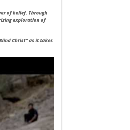
wer of belief. Through
izing exploration of
lind Christ” as it takes