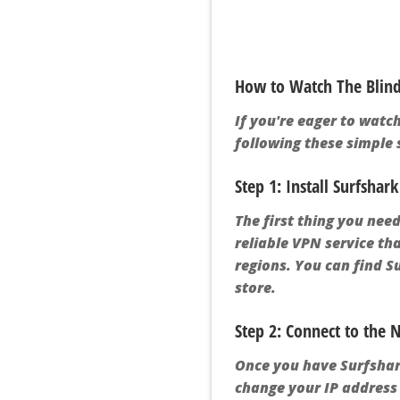
How to Watch The Blind 
If you're eager to watch
following these simple s
Step 1: Install Surfshar
The first thing you need
reliable VPN service th
regions. You can find S
store.
Step 2: Connect to the
Once you have Surfshark
change your IP address 