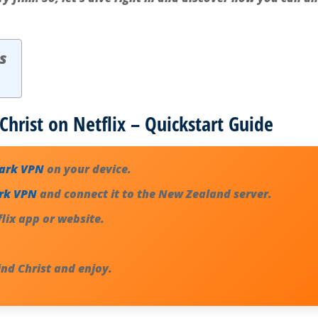
s
Christ on Netflix – Quickstart Guide
hark VPN
on your device.
rk VPN
and connect it to the New Zealand server.
lix app or website.
ind Christ
and enjoy.