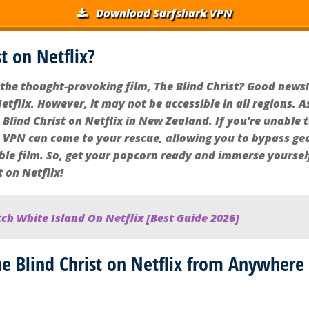
Download Surfshark VPN
st on Netflix?
the thought-provoking film, The Blind Christ? Good news!
etflix. However, it may not be accessible in all regions. A
Blind Christ on Netflix in New Zealand. If you're unable to
A VPN can come to your rescue, allowing you to bypass geo
ble film. So, get your popcorn ready and immerse yoursel
t on Netflix!
h White Island On Netflix [Best Guide 2026]
 Blind Christ on Netflix from Anywhere 