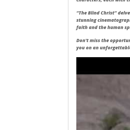
“The Blind Christ” delve
stunning cinematograph
faith and the human spi
Don't miss the opportun
you on an unforgettable