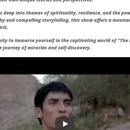
s deep into themes of spirituality, resilience, and the po
y and compelling storytelling, this show offers a mesmer
rit.
ity to immerse yourself in the captivating world of “The B
 journey of miracles and self-discovery.