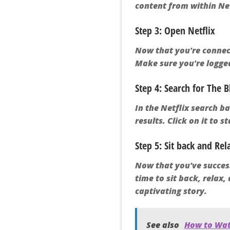
content from within N
Step 3: Open Netflix
Now that you're connect
Make sure you're logged
Step 4: Search for The B
In the Netflix search b
results. Click on it to s
Step 5: Sit back and Rel
Now that you've success
time to sit back, relax
captivating story.
See also
How to Wat