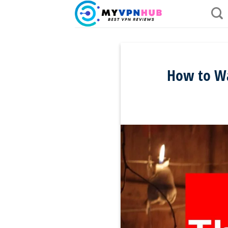
Skip
to
content
How to Wa