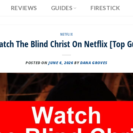
REVIEWS
GUIDES
FIRESTICK
NETFLIX
tch The Blind Christ On Netflix [Top G
POSTED ON
JUNE 6, 2026
BY
DANA GROVES