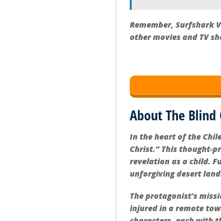
Remember, Surfshark VPN
other movies and TV sh
About The Blind 
In the heart of the Chi
Christ.” This thought-p
revelation as a child. 
unforgiving desert lan
The protagonist's miss
injured in a remote tow
characters, each with t