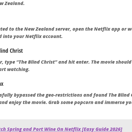
ew Zealand.
ed to the New Zealand server, open the Netflix app or w
 into your Netflix account.
lind Christ
ar, type “The Blind Christ” and hit enter. The movie shoul
tart watching.
ax
fully bypassed the geo-restrictions and found The Blind Ch
, and enjoy the movie. Grab some popcorn and immerse you
ch Spring and Port Wine On Netflix [Easy Guide 2026]