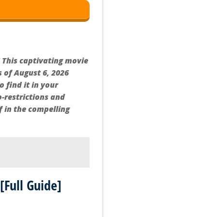
 This captivating movie
s of August 6, 2026
 find it in your
-restrictions and
f in the compelling
[Full Guide]