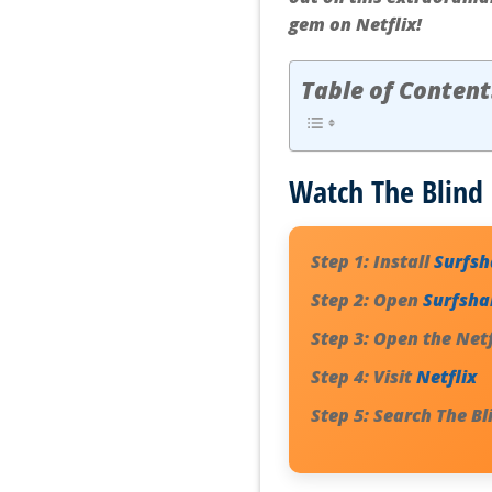
gem on Netflix!
Table of Content
Watch The Blind 
Step 1:
Install
Surfs
Step 2:
Open
Surfsha
Step 3:
Open the Netf
Step 4:
Visit
Netflix
Step 5:
Search
The Bl