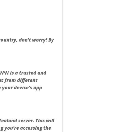
 country, don't worry! By
VPN is a trusted and
nt from different
m your device's app
ealand server. This will
ng you're accessing the