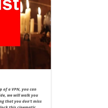
lp of a VPN, you can
de, we will walk you
ng that you don't miss
nlock this cinematic