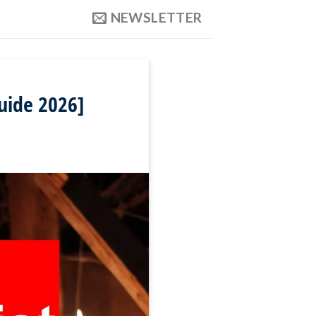
NEWSLETTER
uide 2026]