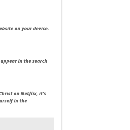
ebsite on your device.
d appear in the search
rist on Netflix, it's
rself in the