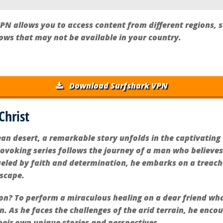
 allows you to access content from different regions, so
ows that may not be available in your country.
Download Surfshark VPN
Christ
lean desert, a remarkable story unfolds in the captivating
rovoking series follows the journey of a man who believes
Fueled by faith and determination, he embarks on a treach
dscape.
ion? To perform a miraculous healing on a dear friend wh
n. As he faces the challenges of the arid terrain, he enco
heir own unique stories and perspectives.