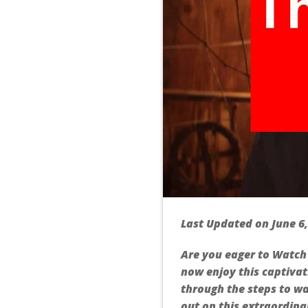
Last Updated on June 6
Are you eager to Watch 
now enjoy this captivat
through the steps to wa
out on this extraordinar