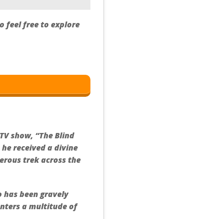
 feel free to explore
 TV show, “The Blind
 he received a divine
erous trek across the
o has been gravely
unters a multitude of