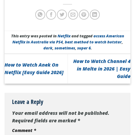
This entry was posted in
Netflix
and tagged
access American
Netflix in Australia via PS4
,
best method to watch hotstar
,
dark
,
sometimes
,
super 6
.
How to Watch Channel 4
How to Watch Anek On
in Malta in 2026 | Easy
Netflix [Easy Guide 2026]
Guide
Leave a Reply
Your email address will not be published.
Required fields are marked
*
Comment
*