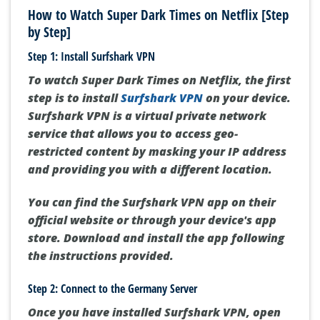
How to Watch Super Dark Times on Netflix [Step
by Step]
Step 1: Install Surfshark VPN
To watch Super Dark Times on Netflix, the first
step is to install
Surfshark VPN
on your device.
Surfshark VPN is a virtual private network
service that allows you to access geo-
restricted content by masking your IP address
and providing you with a different location.
You can find the Surfshark VPN app on their
official website or through your device's app
store. Download and install the app following
the instructions provided.
Step 2: Connect to the Germany Server
Once you have installed Surfshark VPN, open