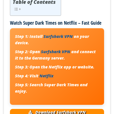
Table of Contents
Watch Super Dark Times on Netflix – Fast Guide
Step 1:
Install
Surfshark VPN
on your
device.
Step 2:
Open
Surfshark VPN
and connect
it to the Germany server.
Step 3:
Open the Netflix app or website.
Step 4:
Visit
Netflix
Step 5:
Search
Super Dark Times
and
enjoy.
Download Surfshark VPN