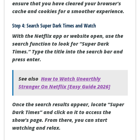
ensure that you have cleared your browser's
cache and cookies for a smoother experience.
Step 4: Search Super Dark Times and Watch
With the Netflix app or website open, use the
search function to look for “Super Dark
Times.” Type the title into the search bar and
press enter.
See also
How to Watch Unearthly
Stranger On Netflix [Easy Guide 2026]
Once the search results appear, locate “Super
Dark Times” and click on it to access the
show's page. From there, you can start
watching and relax.