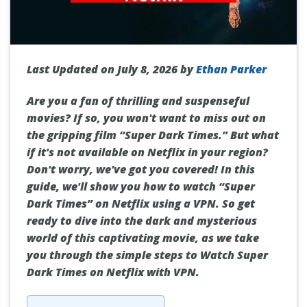
Last Updated on July 8, 2026 by
Ethan Parker
Are you a fan of thrilling and suspenseful
movies? If so, you won't want to miss out on
the gripping film “Super Dark Times.” But what
if it's not available on Netflix in your region?
Don't worry, we've got you covered! In this
guide, we'll show you how to watch “Super
Dark Times” on Netflix using a VPN. So get
ready to dive into the dark and mysterious
world of this captivating movie, as we take
you through the simple steps to Watch Super
Dark Times on Netflix with VPN.