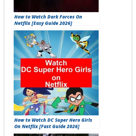
How to Watch Dark Forces On
Netflix [Easy Guide 2026]
How to Watch DC Super Hero Girls
On Netflix [Fast Guide 2026]