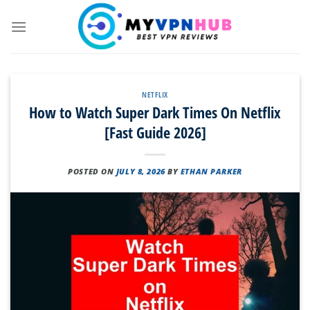
Skip
to
content
NETFLIX
How to Watch Super Dark Times On Netflix
[Fast Guide 2026]
POSTED ON
JULY 8, 2026
BY
ETHAN PARKER