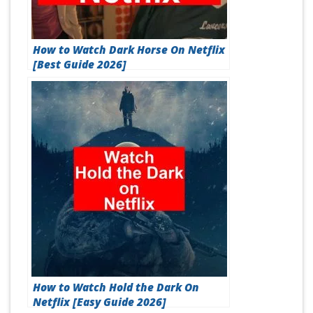
How to Watch Dark Horse On Netflix
[Best Guide 2026]
How to Watch Hold the Dark On
Netflix [Easy Guide 2026]