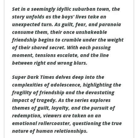
Set in a seemingly idyllic suburban town, the
story unfolds as the boys' lives take an
unexpected turn. As guilt, fear, and paranoia
consume them, their once unshakeable
friendship begins to crumble under the weight
of their shared secret. With each passing
moment, tensions escalate, and the line
between right and wrong blurs.
Super Dark Times delves deep into the
complexities of adolescence, highlighting the
fragility of friendship and the devastating
impact of tragedy. As the series explores
themes of guilt, loyalty, and the pursuit of
redemption, viewers are taken on an
emotional rollercoaster, questioning the true
nature of human relationships.