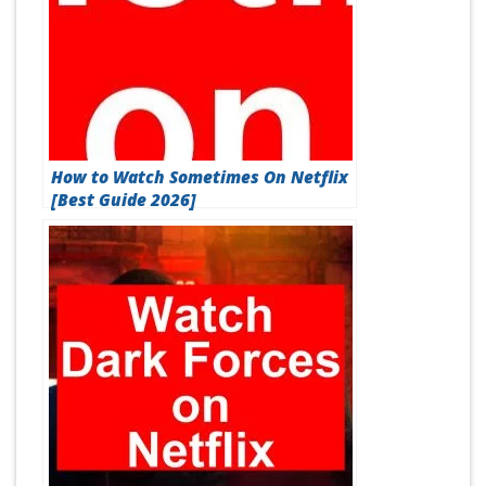
How to Watch Sometimes On Netflix
[Best Guide 2026]