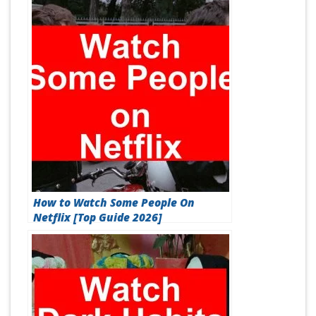
How to Watch Some People On
Netflix [Top Guide 2026]