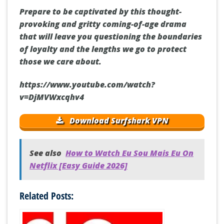
Prepare to be captivated by this thought-
provoking and gritty coming-of-age drama
that will leave you questioning the boundaries
of loyalty and the lengths we go to protect
those we care about.
https://www.youtube.com/watch?
v=DjMVWxcqhv4
Download Surfshark VPN
See also
How to Watch Eu Sou Mais Eu On
Netflix [Easy Guide 2026]
Related Posts: