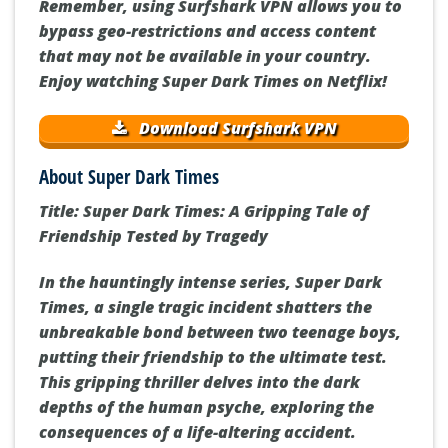
Remember, using Surfshark VPN allows you to
bypass geo-restrictions and access content
that may not be available in your country.
Enjoy watching Super Dark Times on Netflix!
Download Surfshark VPN
About Super Dark Times
Title: Super Dark Times: A Gripping Tale of
Friendship Tested by Tragedy
In the hauntingly intense series, Super Dark
Times, a single tragic incident shatters the
unbreakable bond between two teenage boys,
putting their friendship to the ultimate test.
This gripping thriller delves into the dark
depths of the human psyche, exploring the
consequences of a life-altering accident.