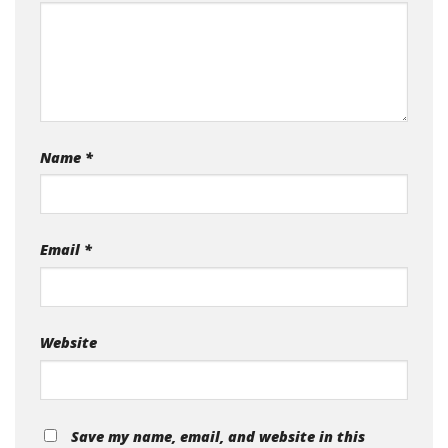
Name
*
Email
*
Website
Save my name, email, and website in this