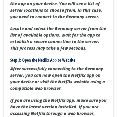
the app on your device. You will see a list of
server locations to choose from. In this case,
you need to connect to the Germany server.
Locate and select the Germany server from the
list of available options. Wait for the app to
establish a secure connection to the server.
This process may take a few seconds.
Step 3: Open the Netflix App or Website
After successfully connecting to the Germany
server, you can now open the Netflix app on
your device or visit the Netflix website using a
compatible web browser.
If you are using the Netflix app, make sure you
have the latest version installed. If you are
accessing Netflix through a web browser,