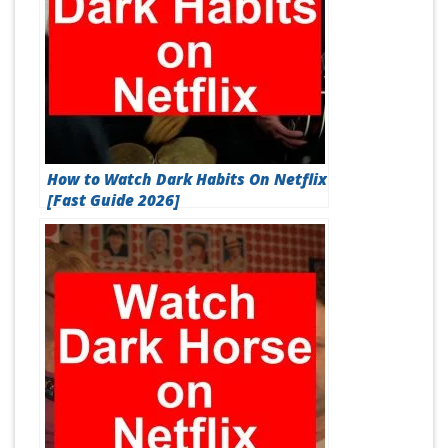
How to Watch Dark Habits On Netflix
[Fast Guide 2026]