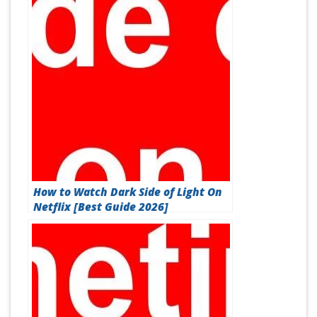
How to Watch Dark Side of Light On
Netflix [Best Guide 2026]