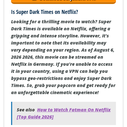
Is Super Dark Times on Netflix?
Looking for a thrilling movie to watch? Super
Dark Times is available on Netflix, offering a
gripping and intense storyline. However, it's
important to note that its availability may
vary depending on your region. As of August 6,
2026 2026, this movie can be streamed on
Netflix in Germany. If you're unable to access
it in your country, using a VPN can help you
bypass geo-restrictions and enjoy Super Dark
Times. So, grab your popcorn and get ready for
an unforgettable cinematic experience!
See also
How to Watch Fatman On Netflix
[Top Guide 2026]