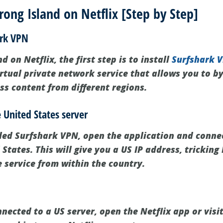
ong Island on Netflix [Step by Step]
ark VPN
d on Netflix, the first step is to install
Surfshark 
irtual private network service that allows you to b
ss content from different regions.
e United States server
led Surfshark VPN, open the application and connec
 States. This will give you a US IP address, tricking
e service from within the country.
ected to a US server, open the Netflix app or visit