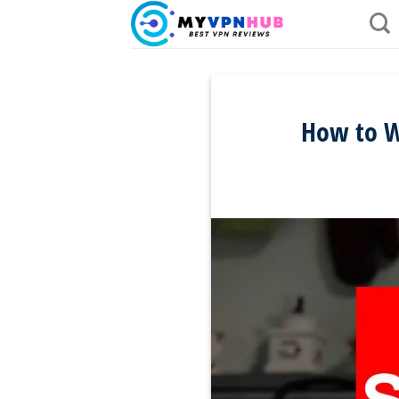
Skip
to
content
How to Wa