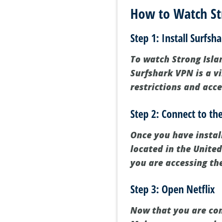
How to Watch Str
Step 1: Install Surfsh
To watch Strong Islan
Surfshark VPN is a v
restrictions and acce
Step 2: Connect to th
Once you have instal
located in the United
you are accessing th
Step 3: Open Netflix
Now that you are conn