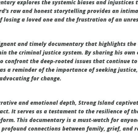
ntary explores the systemic biases and injustices 
ord's raw and honest storytelling provides an intima
f losing a loved one and the frustration of an unre
oignant and timely documentary that highlights the
hin the criminal justice system. By sharing his own
o confront the deep-rooted issues that continue to 
as a reminder of the importance of seeking justice,
advocating for change.
rrative and emotional depth, Strong Island captiva
act. It serves as a testament to the resilience of t
reform. This documentary is a must-watch for anyon
 profound connections between family, grief, and ra