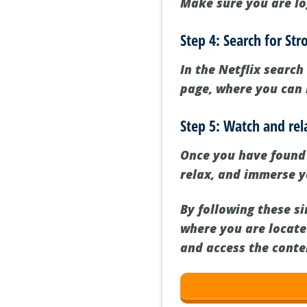
Make sure you are lo
Step 4: Search for Str
In the Netflix search
page, where you can 
Step 5: Watch and rel
Once you have found 
relax, and immerse yo
By following these si
where you are locate
and access the conte