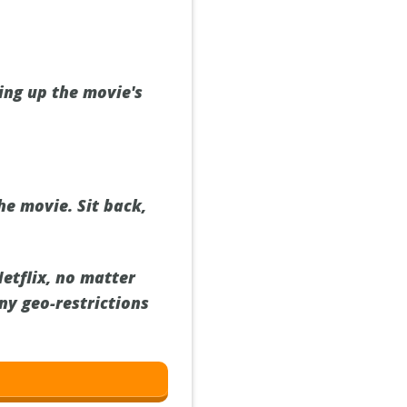
ring up the movie's
he movie. Sit back,
Netflix, no matter
ny geo-restrictions