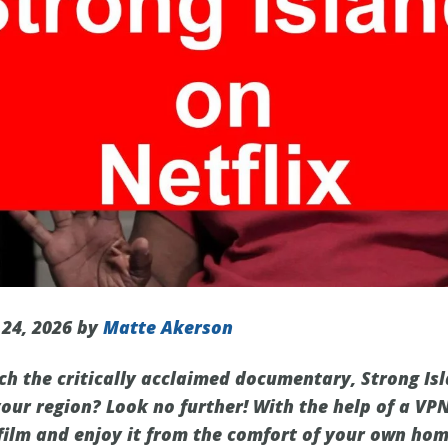
 24, 2026 by
Matte Akerson
ch the critically acclaimed documentary, Strong Isl
 your region? Look no further! With the help of a VP
film and enjoy it from the comfort of your own home