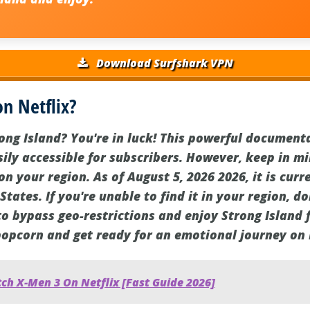
Download Surfshark VPN
on Netflix?
ong Island? You're in luck! This powerful document
sily accessible for subscribers. However, keep in mi
 your region. As of August 5, 2026 2026, it is curr
 States. If you're unable to find it in your region, d
to bypass geo-restrictions and enjoy Strong Island
popcorn and get ready for an emotional journey on 
ch X-Men 3 On Netflix [Fast Guide 2026]