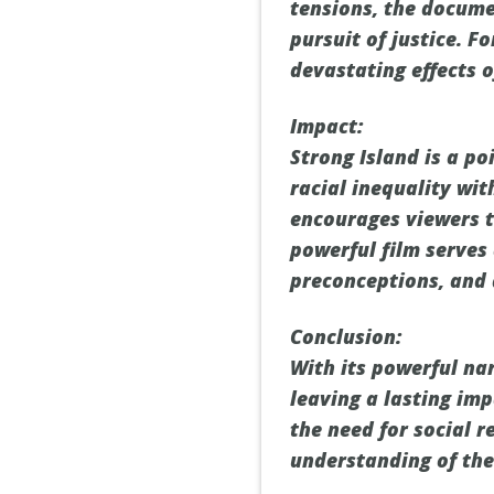
tensions, the docume
pursuit of justice. F
devastating effects o
Impact:
Strong Island is a p
racial inequality wit
encourages viewers t
powerful film serves 
preconceptions, and 
Conclusion:
With its powerful na
leaving a lasting imp
the need for social 
understanding of the