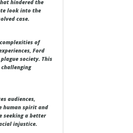
that hindered the
te look into the
solved case.
 complexities of
 experiences, Ford
plague society. This
 challenging
tes audiences,
he human spirit and
e seeking a better
cial injustice.