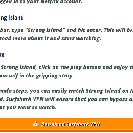
gged in to your Netflix account.
ong Island
 bar, type “Strong Island” and hit enter. This will b
read more about it and start watching.
ax
Strong Island, click on the play button and enjoy t
urself in the gripping story.
mple steps, you can easily watch Strong Island on 
d. Surfshark VPN will ensure that you can bypass a
nt you want to watch.
Download Surfshark VPN