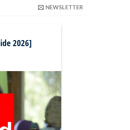
NEWSLETTER
uide 2026]