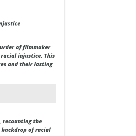
njustice
murder of filmmaker
racial injustice. This
es and their lasting
, recounting the
 backdrop of racial