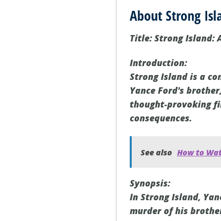
About Strong Isl
Title: Strong Island:
Introduction:
Strong Island is a c
Yance Ford's brother,
thought-provoking fi
consequences.
See also
How to Wat
Synopsis:
In Strong Island, Ya
murder of his brothe