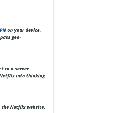
VPN
on your device.
ypass geo-
t to a server
 Netflix into thinking
 the Netflix website.