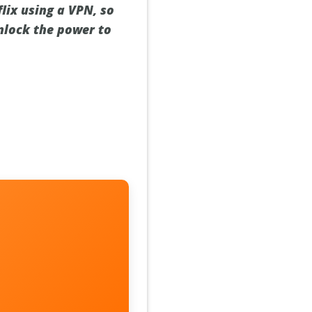
lix using a VPN, so
unlock the power to