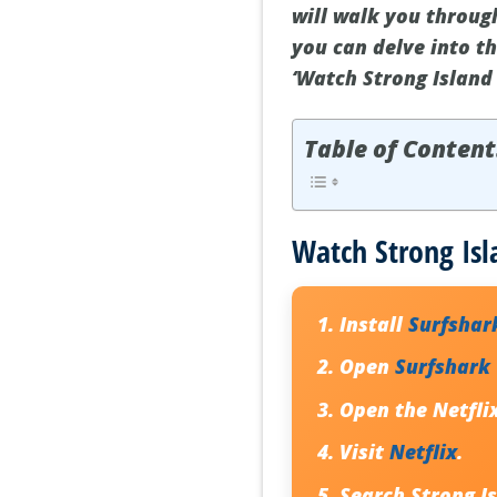
will walk you throug
you can delve into t
‘Watch Strong Island 
Table of Content
Watch Strong Isl
Install
Surfshar
Open
Surfshark
Open the Netfli
Visit
Netflix
.
Search
Strong I