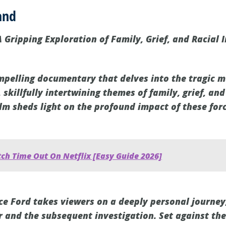
and
 A Gripping Exploration of Family, Grief, and Racial I
ompelling documentary that delves into the tragic 
 skillfully intertwining themes of family, grief, and 
lm sheds light on the profound impact of these forc
ch Time Out On Netflix [Easy Guide 2026]
nce Ford takes viewers on a deeply personal journey
r and the subsequent investigation. Set against the