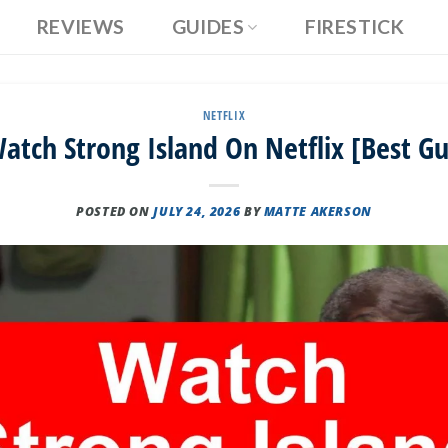
REVIEWS
GUIDES
FIRESTICK
NETFLIX
tch Strong Island On Netflix [Best G
POSTED ON
JULY 24, 2026
BY
MATTE AKERSON