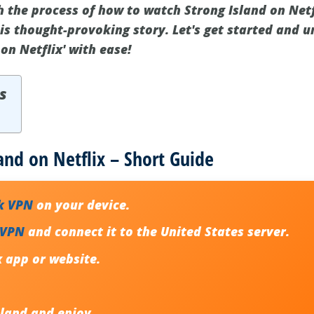
h the process of how to watch Strong Island on Netf
his thought-provoking story. Let's get started and 
on Netflix' with ease!
s
and on Netflix – Short Guide
k VPN
on your device.
 VPN
and connect it to the United States server.
x app or website.
sland
and enjoy.