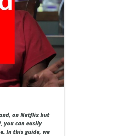
and, on Netflix but
N, you can easily
. In this guide, we