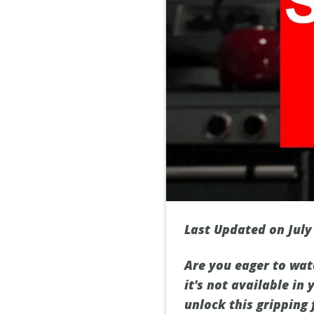
Last Updated on July
Are you eager to wat
it's not available in
unlock this gripping 