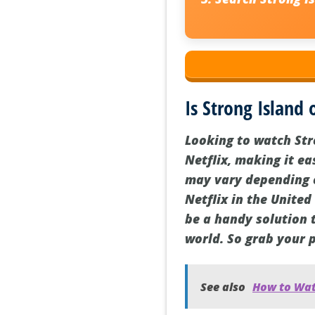
Is Strong Island 
Looking to watch Str
Netflix, making it ea
may vary depending on
Netflix in the United
be a handy solution 
world. So grab your 
See also
How to Wat