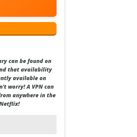
ary can be found on
nd that availability
ently available on
on't worry! A VPN can
 from anywhere in the
Netflix!